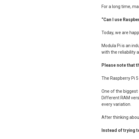
For a long time, m
“Can I use Raspber
Today, we are happy
Modula Pi is an ind
with the reliability
Please note that th
The Raspberry Pi 5 
One of the biggest
Different RAM versi
every variation.
After thinking abou
Instead of trying 