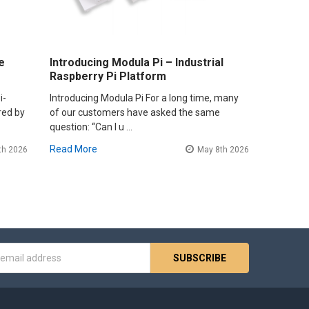
e
Introducing Modula Pi – Industrial
Raspberry Pi Platform
i-
Introducing Modula Pi For a long time, many
red by
of our customers have asked the same
question: “Can I u …
Read More
th 2026
May 8th 2026
s