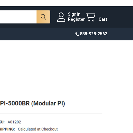
Sign In
Register
Cart
888-928-2562