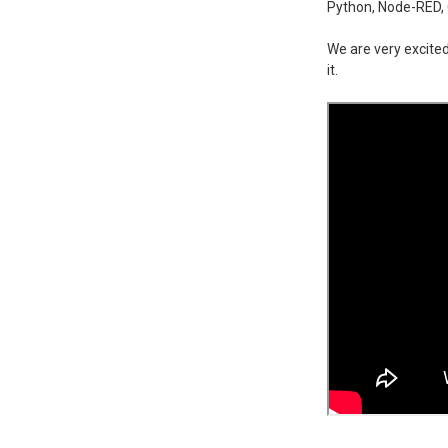
Python, Node-RED, 
We are very excited
it.