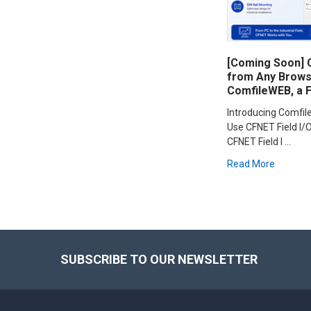
[Coming Soon] C
from Any Browse
ComfileWEB, a 
Introducing Comfi
Use CFNET Field I/O
CFNET Field I …
Read More
Footer
SUBSCRIBE TO OUR NEWSLETTER