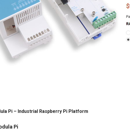
ula Pi – Industrial Raspberry Pi Platform
odula Pi