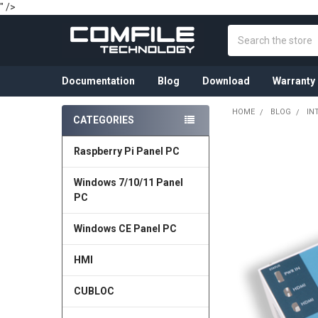
" />
Search
Documentation
Blog
Download
Warranty
HOME
BLOG
IN
CATEGORIES
Sidebar
Raspberry Pi Panel PC
Windows 7/10/11 Panel
PC
Windows CE Panel PC
HMI
CUBLOC