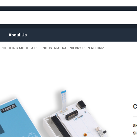
About Us
TRODUCING MODULA PI – INDUSTRIAL RASPBERRY PI PLATFORM