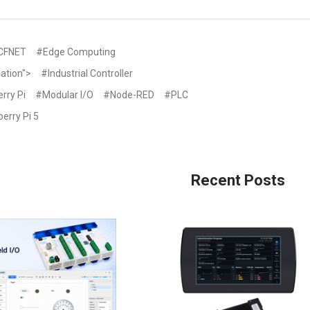
CFNET
#Edge Computing
ation">
#Industrial Controller
rry Pi
#Modular I/O
#Node-RED
#PLC
erry Pi 5
Recent Posts