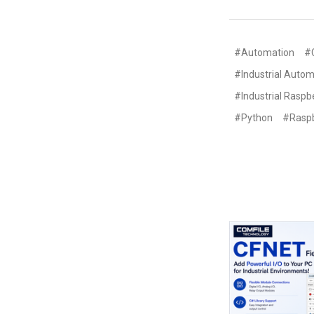
#Automation
#
#Industrial Autom
#Industrial Raspbe
#Python
#Raspb