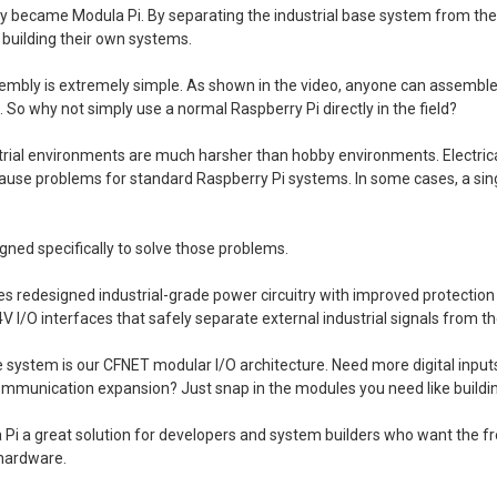
ly became Modula Pi. By separating the industrial base system from th
n building their own systems.
embly is extremely simple. As shown in the video, anyone can assemble 
s. So why not simply use a normal Raspberry Pi directly in the field?
trial environments are much harsher than hobby environments. Electrical
 cause problems for standard Raspberry Pi systems. In some cases, a s
gned specifically to solve those problems.
 redesigned industrial-grade power circuitry with improved protection ag
4V I/O interfaces that safely separate external industrial signals from t
he system is our CFNET modular I/O architecture. Need more digital inpu
communication expansion? Just snap in the modules you need like buildin
Pi a great solution for developers and system builders who want the f
 hardware.