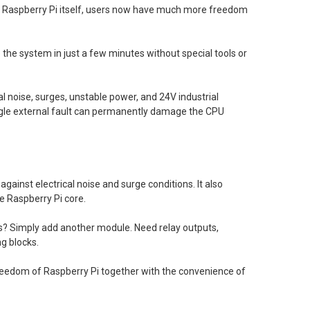
e Raspberry Pi itself, users now have much more freedom
the system in just a few minutes without special tools or
 noise, surges, unstable power, and 24V industrial
ingle external fault can permanently damage the CPU
ainst electrical noise and surge conditions. It also
he Raspberry Pi core.
ts? Simply add another module. Need relay outputs,
g blocks.
reedom of Raspberry Pi together with the convenience of