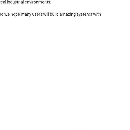
eal industrial environments.
, and we hope many users will build amazing systems with