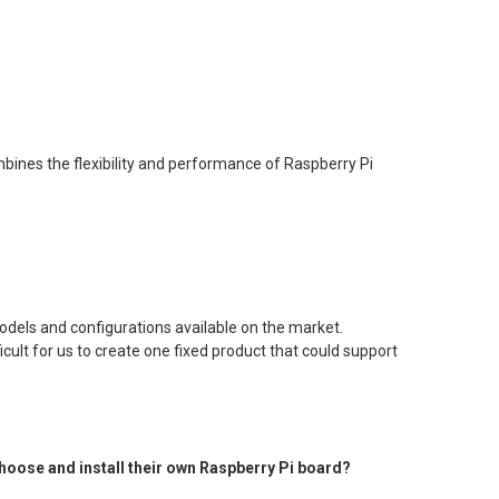
ombines the flexibility and performance of Raspberry Pi
dels and configurations available on the market.
cult for us to create one fixed product that could support
 choose and install their own Raspberry Pi board?