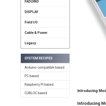
FADUINO
DISPLAY
Field I/O
Cable & Power
Legacy
SYSTEM RECIPES
Arduino-compatible based
PC based
Raspberry Pi based
Introducing Mod
CUBLOC based
Introducing M