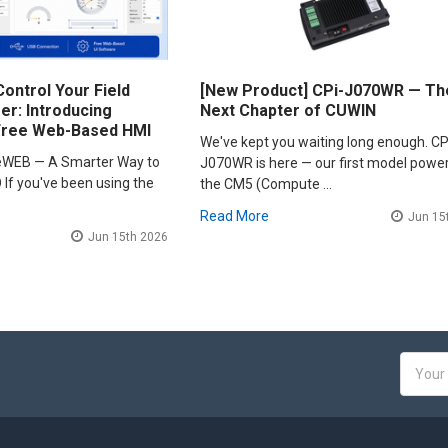
ontrol Your Field
[New Product] CPi-J070WR — Th
r: Introducing
Next Chapter of CUWIN
Free Web-Based HMI
We've kept you waiting long enough. CP
leWEB — A Smarter Way to
J070WR is here — our first model powe
 If you've been using the
the CM5 (Compute …
Read More
Jun 15
Jun 15th 2026
Email
Addres