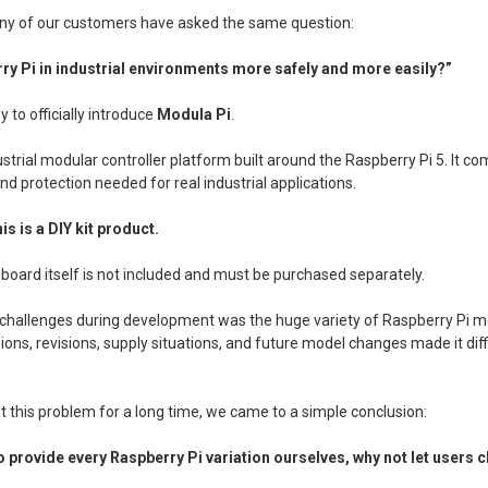
any of our customers have asked the same question:
ry Pi in industrial environments more safely and more easily?”
 to officially introduce
Modula Pi
.
ustrial modular controller platform built around the Raspberry Pi 5. It c
 and protection needed for real industrial applications.
is is a DIY kit product.
board itself is not included and must be purchased separately.
 challenges during development was the huge variety of Raspberry Pi mo
ons, revisions, supply situations, and future model changes made it diffi
t this problem for a long time, we came to a simple conclusion:
to provide every Raspberry Pi variation ourselves, why not let users