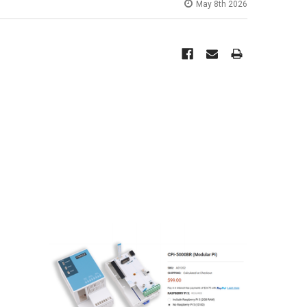
May 8th 2026