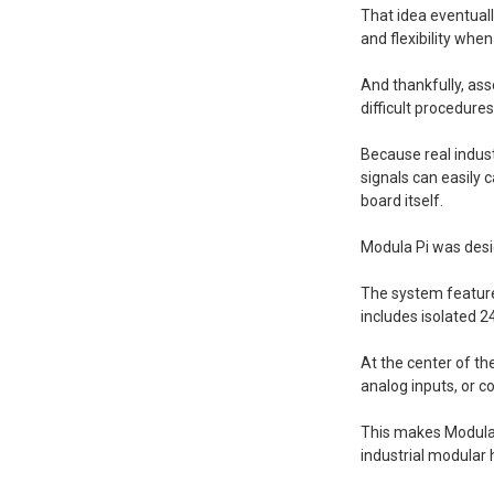
That idea eventual
and flexibility whe
And thankfully, ass
difficult procedure
Because real indus
signals can easily
board itself.
Modula Pi was desi
The system features
includes isolated 2
At the center of t
analog inputs, or 
This makes Modula 
industrial modular