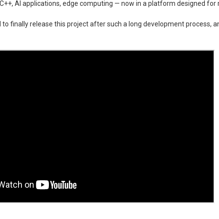
C++, AI applications, edge computing — now in a platform designed for r
 to finally release this project after such a long development process