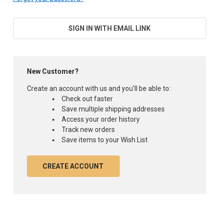
SIGN IN WITH EMAIL LINK
New Customer?
Create an account with us and you'll be able to:
Check out faster
Save multiple shipping addresses
Access your order history
Track new orders
Save items to your Wish List
CREATE ACCOUNT