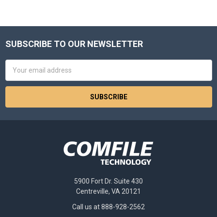
SUBSCRIBE TO OUR NEWSLETTER
Footer
Email
Address
5900 Fort Dr. Suite 430
Centreville, VA 20121
Call us at 888-928-2562