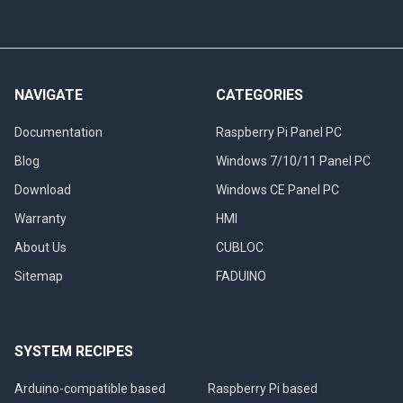
NAVIGATE
CATEGORIES
Documentation
Raspberry Pi Panel PC
Blog
Windows 7/10/11 Panel PC
Download
Windows CE Panel PC
Warranty
HMI
About Us
CUBLOC
Sitemap
FADUINO
SYSTEM RECIPES
Arduino-compatible based
Raspberry Pi based