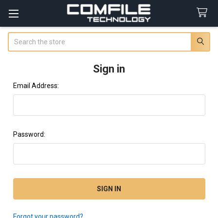
Search
Sign in
Email Address:
Password:
Forgot your password?