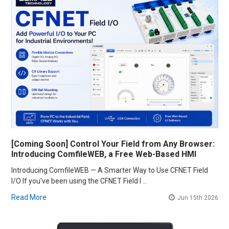
[Coming Soon] Control Your Field from Any Browser:
Introducing ComfileWEB, a Free Web-Based HMI
Introducing ComfileWEB — A Smarter Way to Use CFNET Field
I/O If you've been using the CFNET Field I …
Read More
Jun 15th 2026