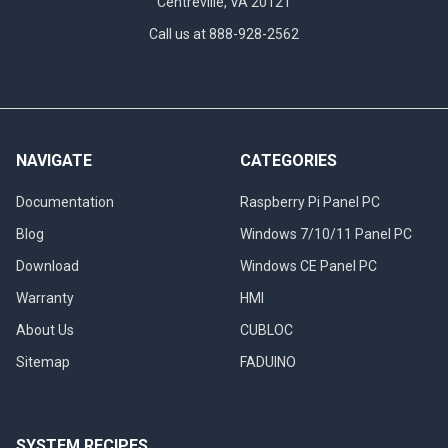
Centreville, VA 20121
Call us at 888-928-2562
NAVIGATE
CATEGORIES
Documentation
Raspberry Pi Panel PC
Blog
Windows 7/10/11 Panel PC
Download
Windows CE Panel PC
Warranty
HMI
About Us
CUBLOC
Sitemap
FADUINO
SYSTEM RECIPES