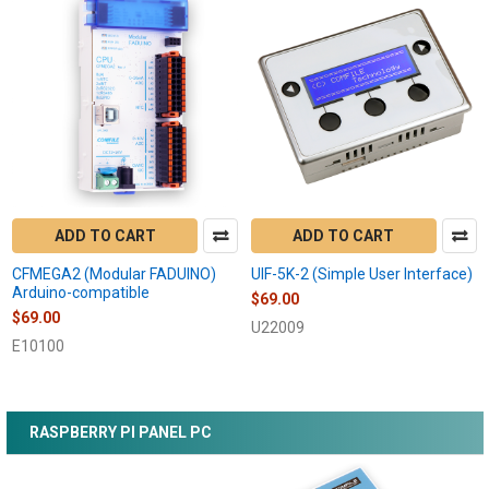
ADD TO CART
ADD TO CART
CFMEGA2 (Modular FADUINO)
UIF-5K-2 (Simple User Interface)
Arduino-compatible
$69.00
$69.00
U22009
E10100
RASPBERRY PI PANEL PC