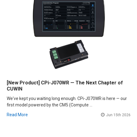
[New Product] CPi-J070WR — The Next Chapter of
CUWIN
We've kept you waiting long enough. CPi-J070WR is here — our
first model powered by the CM5 (Compute …
Read More
Jun 15th 2026