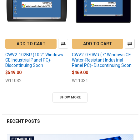
ADD TO CART
ADD TO CART
CWV2-102BR (10.2" Windows
CWV2-070WR (7" Windows CE
CE Industrial Panel PC)-
Water-Resistant Industrial
Discontinuing Soon
Panel PC)- Discontinuing Soon
$549.00
$469.00
W11032
W11031
SHOW MORE
RECENT POSTS