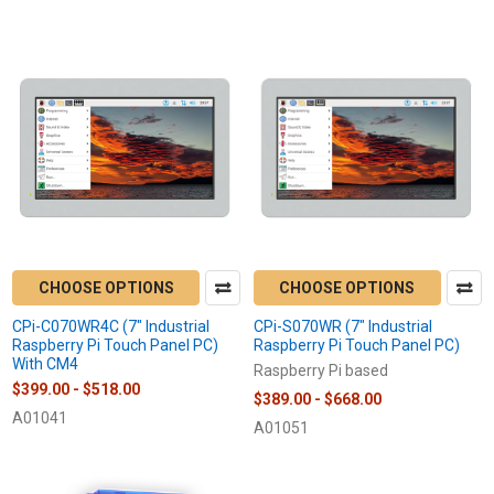
Featured
CHOOSE OPTIONS
CHOOSE OPTIONS
CPi-C070WR4C (7" Industrial
CPi-S070WR (7" Industrial
Raspberry Pi Touch Panel PC)
Raspberry Pi Touch Panel PC)
With CM4
Raspberry Pi based
$399.00 - $518.00
$389.00 - $668.00
A01041
A01051