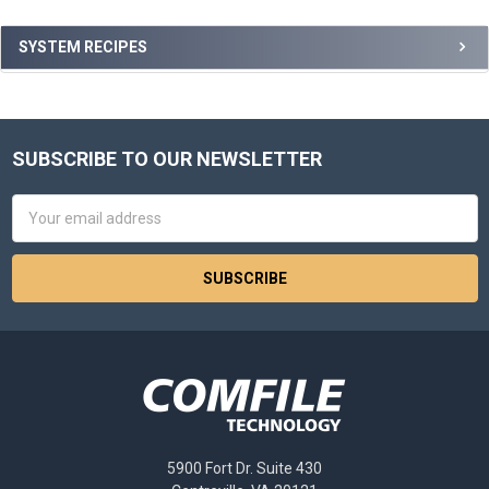
Sidebar
SYSTEM RECIPES
SUBSCRIBE TO OUR NEWSLETTER
Footer
Email
Address
5900 Fort Dr. Suite 430