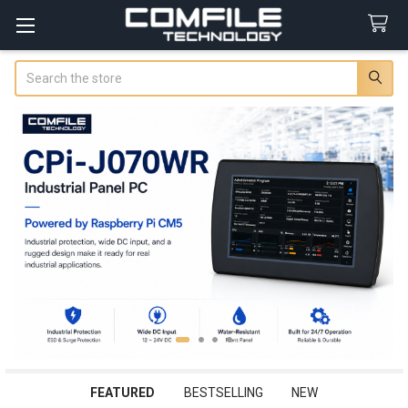
Search
FEATURED
BESTSELLING
NEW