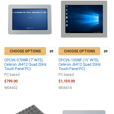
CHOOSE OPTIONS
CHOOSE OPTIONS
CPCV6-070WR (7" INTEL
CPCV6-150WF (15" INTEL
Celeron J6412 Quad 2GHz
Celeron J6412 Quad 2GHz
Touch Panel PC)
Touch Panel PC)
PC based
PC based
$799.00
$1,159.00
W04402
W04414