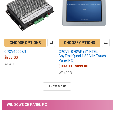
CHOOSE OPTIONS
CHOOSE OPTIONS
CPCV6000BR
CPCV5-070WR (7" INTEL
BayTrail Quad 1.83GHz Touch
$599.00
Panel PC)
W04300
$889.00 - $899.00
W04093
SHOW MORE
WINDOWS CE PANEL PC