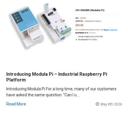
Introducing Modula Pi – Industrial Raspberry Pi
Platform
Introducing Modula Pi For a long time, many of our customers
have asked the same question: “Can I u …
Read More
May 8th 2026