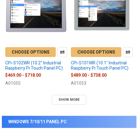
CHOOSE OPTIONS
CHOOSE OPTIONS
CPi-S102WR (10.2" Industrial
CPi-S101WR (10.1" Industrial
Raspberry Pi Touch Panel PC)
Raspberry Pi Touch Panel PC)
$469.00 - $718.00
$489.00 - $738.00
A01055
A01053
SHOW MORE
WINDOWS 7/10/11 PANEL PC