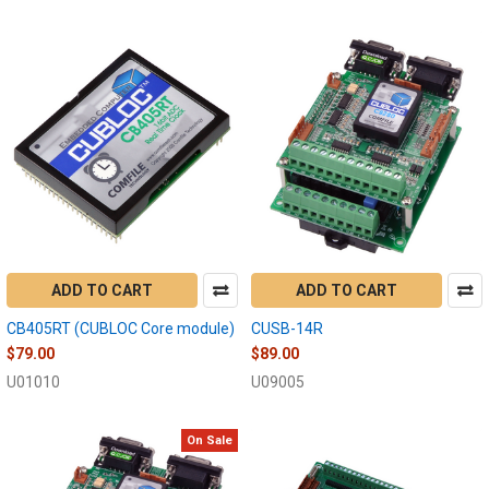
ADD TO CART
ADD TO CART
CB405RT (CUBLOC Core module)
CUSB-14R
$79.00
$89.00
U01010
U09005
On Sale