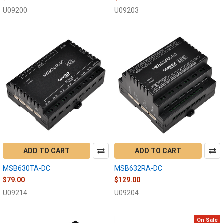
U09200
U09203
ADD TO CART
ADD TO CART
MSB630TA-DC
MSB632RA-DC
$79.00
$129.00
U09214
U09204
On Sale