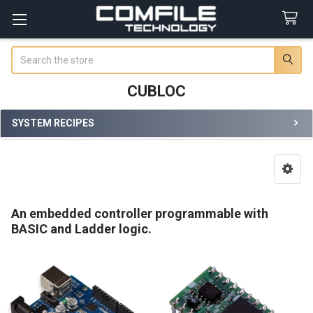
Search
CUBLOC
SYSTEM RECIPES
Sidebar
An embedded controller programmable with
BASIC and Ladder logic.