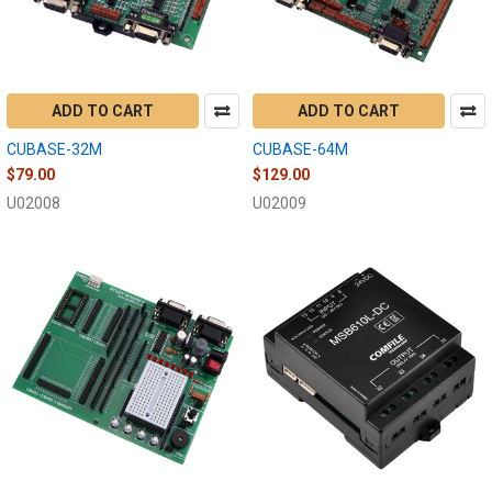
ADD TO CART
ADD TO CART
CUBASE-32M
CUBASE-64M
$79.00
$129.00
U02008
U02009