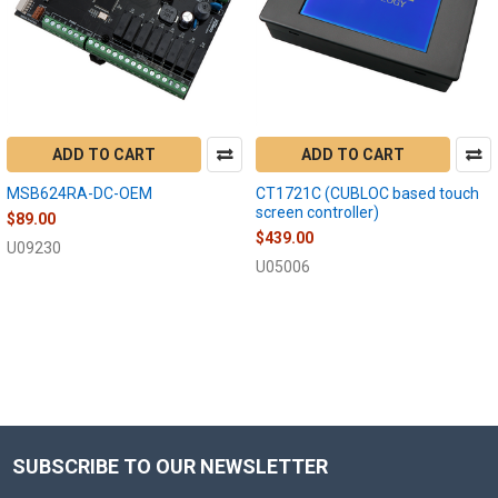
ADD TO CART
ADD TO CART
MSB624RA-DC-OEM
CT1721C (CUBLOC based touch
screen controller)
$89.00
$439.00
U09230
U05006
SUBSCRIBE TO OUR NEWSLETTER
Footer