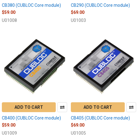
CB380 (CUBLOC Core module)
CB290 (CUBLOC Core module)
$59.00
$69.00
U01008
U01003
ADD TO CART
ADD TO CART
CB400 (CUBLOC Core module)
CB405 (CUBLOC Core module)
$59.00
$69.00
U01009
U01005