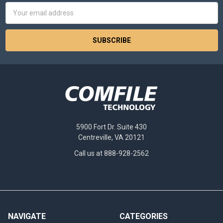
Email
Address
5900 Fort Dr. Suite 430
Centreville, VA 20121
Call us at 888-928-2562
NAVIGATE
CATEGORIES