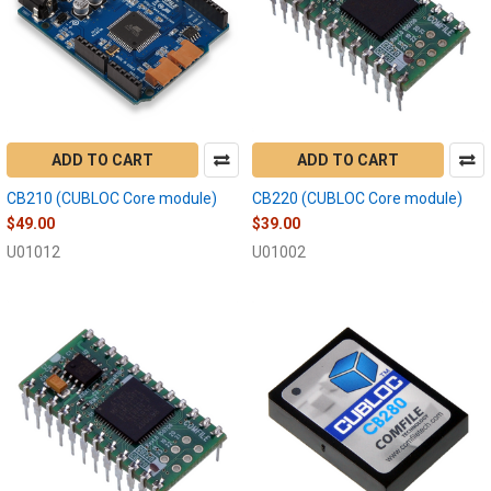
ADD TO CART
ADD TO CART
CB210 (CUBLOC Core module)
CB220 (CUBLOC Core module)
$49.00
$39.00
U01012
U01002