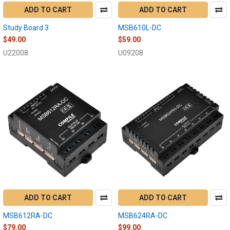
ADD TO CART
ADD TO CART
Study Board 3
MSB610L-DC
$49.00
$59.00
U22008
U09208
ADD TO CART
ADD TO CART
MSB612RA-DC
MSB624RA-DC
$79.00
$99.00