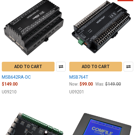
ADD TO CART
ADD TO CART
MSB642RA-DC
MSB764T
$149.00
Now:
$99.00
Was:
$149.00
U09210
U09201