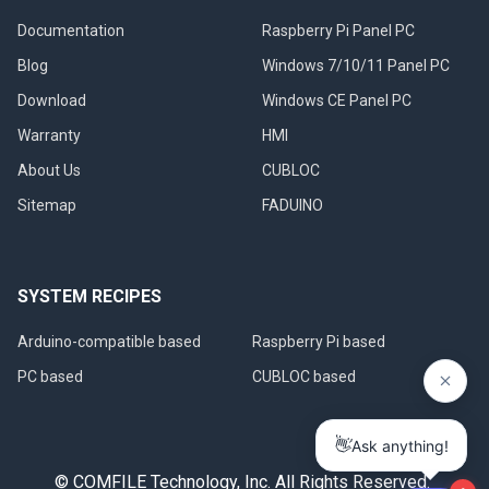
Documentation
Raspberry Pi Panel PC
Blog
Windows 7/10/11 Panel PC
Download
Windows CE Panel PC
Warranty
HMI
About Us
CUBLOC
Sitemap
FADUINO
SYSTEM RECIPES
Arduino-compatible based
Raspberry Pi based
PC based
CUBLOC based
© COMFILE Technology, Inc. All Rights Reserved.