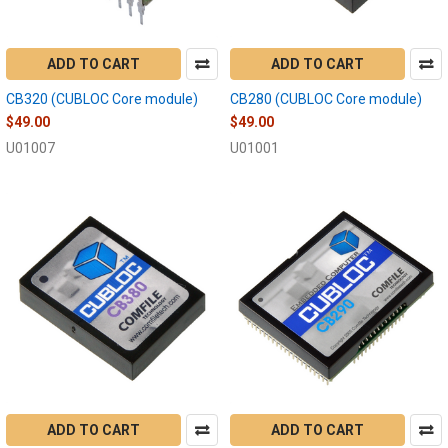
ADD TO CART
ADD TO CART
CB320 (CUBLOC Core module)
CB280 (CUBLOC Core module)
$49.00
$49.00
U01007
U01001
ADD TO CART
ADD TO CART