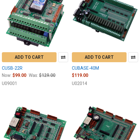
ADD TO CART
ADD TO CART
CUSB-22R
CUBASE-40M
Now:
$99.00
Was:
$129.00
$119.00
U09001
U02014