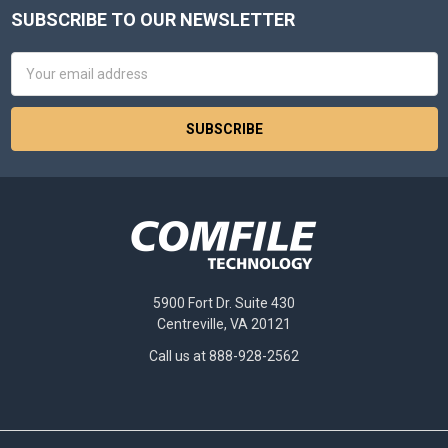
SUBSCRIBE TO OUR NEWSLETTER
Footer
Email
Address
5900 Fort Dr. Suite 430
Centreville, VA 20121
Call us at 888-928-2562