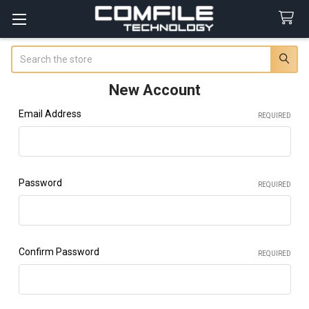
Search
New Account
Email Address
REQUIRED
Password
REQUIRED
Confirm Password
REQUIRED