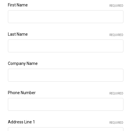
First Name
REQUIRED
Last Name
REQUIRED
Company Name
Phone Number
REQUIRED
Address Line 1
REQUIRED