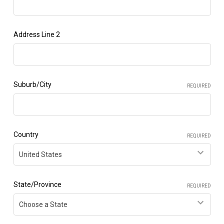
Address Line 2
Suburb/City
REQUIRED
Country
REQUIRED
State/Province
REQUIRED