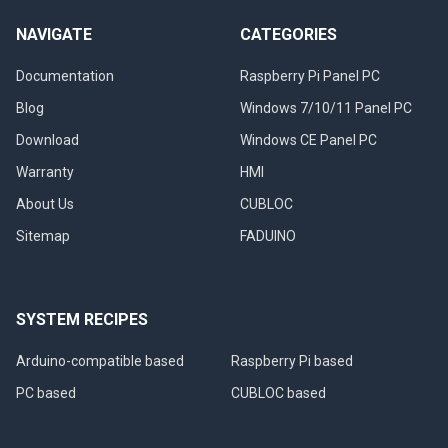
NAVIGATE
CATEGORIES
Documentation
Raspberry Pi Panel PC
Blog
Windows 7/10/11 Panel PC
Download
Windows CE Panel PC
Warranty
HMI
About Us
CUBLOC
Sitemap
FADUINO
SYSTEM RECIPES
Arduino-compatible based
Raspberry Pi based
PC based
CUBLOC based