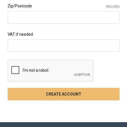
Zip/Postcode
REQUIRED
VAT if needed