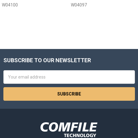
W04100
W04097
SUBSCRIBE TO OUR NEWSLETTER
Footer
Email
Address