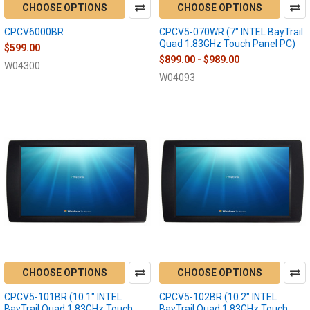
CHOOSE OPTIONS
CHOOSE OPTIONS
CPCV6000BR
CPCV5-070WR (7" INTEL BayTrail
Quad 1.83GHz Touch Panel PC)
$599.00
$899.00 - $989.00
W04300
W04093
CHOOSE OPTIONS
CHOOSE OPTIONS
CPCV5-101BR (10.1" INTEL
CPCV5-102BR (10.2" INTEL
BayTrail Quad 1.83GHz Touch
BayTrail Quad 1.83GHz Touch