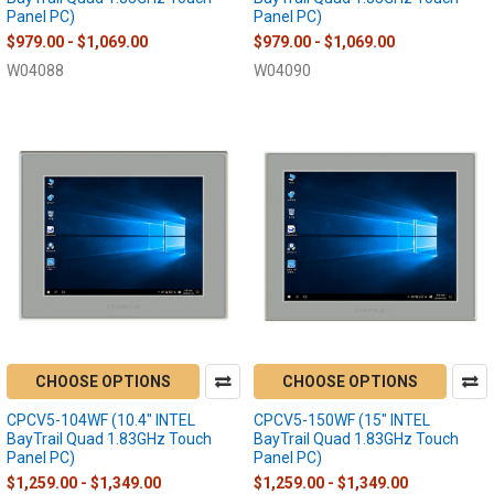
Panel PC)
Panel PC)
$979.00 - $1,069.00
$979.00 - $1,069.00
W04088
W04090
CHOOSE OPTIONS
CHOOSE OPTIONS
CPCV5-104WF (10.4" INTEL
CPCV5-150WF (15" INTEL
BayTrail Quad 1.83GHz Touch
BayTrail Quad 1.83GHz Touch
Panel PC)
Panel PC)
$1,259.00 - $1,349.00
$1,259.00 - $1,349.00