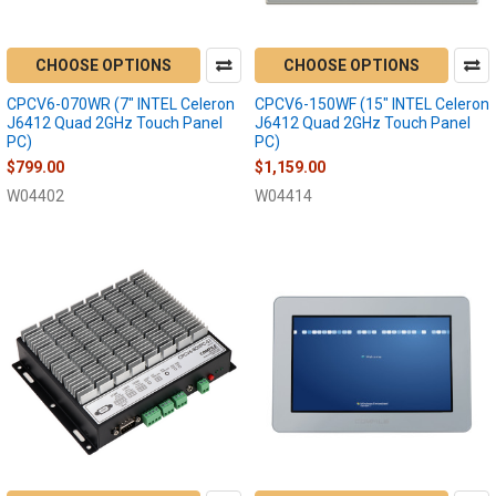
CHOOSE OPTIONS
CHOOSE OPTIONS
CPCV6-070WR (7" INTEL Celeron
CPCV6-150WF (15" INTEL Celeron
J6412 Quad 2GHz Touch Panel
J6412 Quad 2GHz Touch Panel
PC)
PC)
$799.00
$1,159.00
W04402
W04414