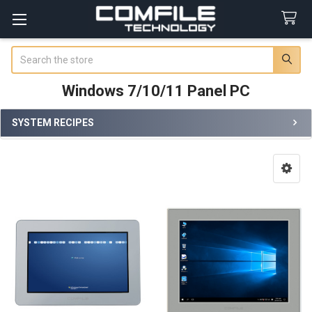
Search
Windows 7/10/11 Panel PC
SYSTEM RECIPES
Sidebar