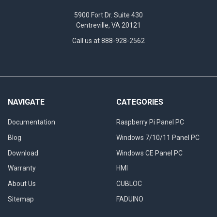
5900 Fort Dr. Suite 430
Centreville, VA 20121
Call us at 888-928-2562
NAVIGATE
CATEGORIES
Documentation
Raspberry Pi Panel PC
Blog
Windows 7/10/11 Panel PC
Download
Windows CE Panel PC
Warranty
HMI
About Us
CUBLOC
Sitemap
FADUINO