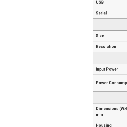
USB
Serial
Size
Resolution
Input Power
Power Consump
Dimensions (W×
mm
Housing