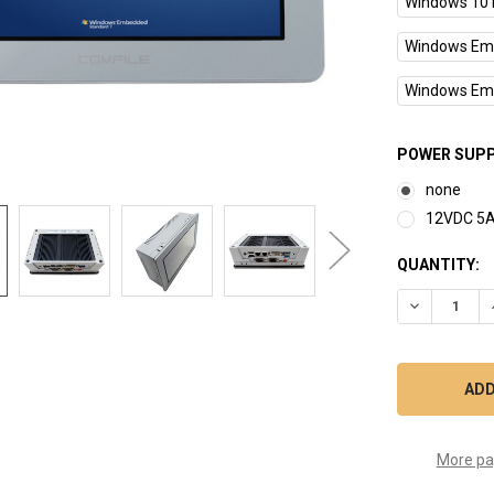
Windows 10 I
Windows Emb
Windows Emb
POWER SUPP
none
12VDC 5A
CURRENT
QUANTITY:
STOCK:
DECREASE Q
More pa