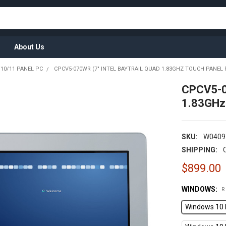
About Us
10/11 PANEL PC
CPCV5-070WR (7" INTEL BAYTRAIL QUAD 1.83GHZ TOUCH PANEL 
CPCV5-0
1.83GHz
SKU:
W0409
SHIPPING:
$899.00
WINDOWS:
R
Windows 10 I