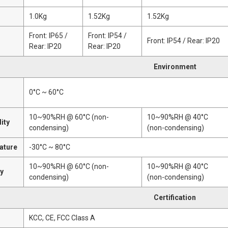
1.0Kg
1.52Kg
1.52Kg
Front: IP65 /
Front: IP54 /
Front: IP54 / Rear: IP20
Rear: IP20
Rear: IP20
Environment
0°C ~ 60°C
10~90%RH @ 60°C (non-
10~90%RH @ 40°C
ity
condensing)
(non-condensing)
ature
-30°C ~ 80°C
10~90%RH @ 60°C (non-
10~90%RH @ 40°C
ty
condensing)
(non-condensing)
Certification
n
KCC, CE, FCC Class A