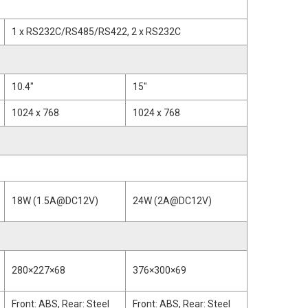
1 x RS232C/RS485/RS422, 2 x RS232C
10.4"
15"
1024 x 768
1024 x 768
18W (1.5A@DC12V)
24W (2A@DC12V)
280×227×68
376×300×69
Front: ABS, Rear: Steel
Front: ABS, Rear: Steel