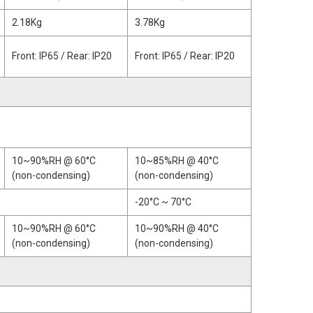
2.18Kg
3.78Kg
Front: IP65 / Rear: IP20
Front: IP65 / Rear: IP20
10~90%RH @ 60°C
10~85%RH @ 40°C
(non-condensing)
(non-condensing)
-20°C ~ 70°C
10~90%RH @ 60°C
10~90%RH @ 40°C
(non-condensing)
(non-condensing)