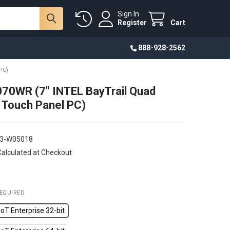
Sign In
Register
Cart
888-928-2562
PC)
70WR (7" INTEL BayTrail Quad
 Touch Panel PC)
3-W05018
Calculated at Checkout
EQUIRED
oT Enterprise 32-bit