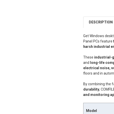
DESCRIPTION
Get Windows deskto
Panel PCs feature
harsh industrial 
These
industrial-
and
long-life com
electrical noise, v
floors and in auto
By combining the f
durability
, COMFIL
and monitoring ap
Model