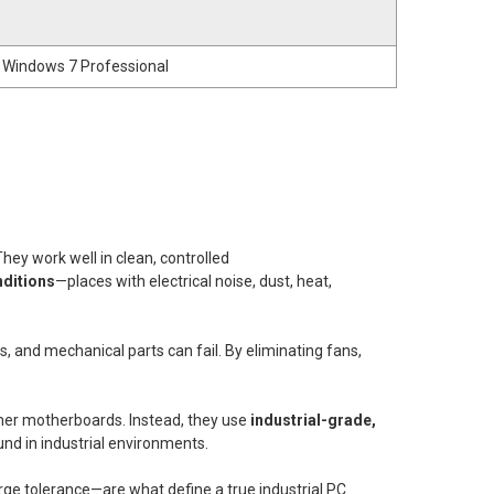
 Windows 7 Professional
 They work well in clean, controlled
ditions
—places with electrical noise, dust, heat,
s, and mechanical parts can fail. By eliminating fans,
umer motherboards. Instead, they use
industrial-grade,
d in industrial environments.
ge tolerance—are what define a true industrial PC.