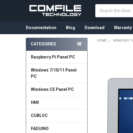
Search
Documentation
Blog
Download
Warranty
HOME
WINDOWS 7/
CATEGORIES
Sidebar
Raspberry Pi Panel PC
FREQUENTLY
BOUGHT
TOGETHER:
Windows 7/10/11 Panel
PC
SELECT
ALL
Windows CE Panel PC
ADD
HMI
SELECTED
TO CART
CUBLOC
FADUINO