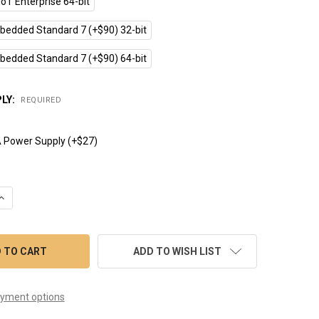
oT Enterprise 64-bit
edded Standard 7 (+$90) 32-bit
edded Standard 7 (+$90) 64-bit
LY:
REQUIRED
 Power Supply (+$27)
UANTITY OF CPCV5-070WR (7" INTEL BAYTRAIL QUAD 1.83GHZ TO
INCREASE QUANTITY OF CPCV5-070WR (7" INTEL BAYTRAIL QUAD 
ADD TO WISH LIST
yment options