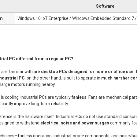
Software
em
Windows 10 IoT Enterprise / Windows Embedded Standard 7 /
trial PC different from a regular PC?
are familiar with are
desktop PCs designed for home or office use
.
industrial PC
, on the other hand, is built to operate in
much harsher con
 large motors running nearby.
s cooling. Industrial PCs are typically
fanless
. Fans are mechanical part
ficantly improve long-term reliability.
erence is the hardware itself. Industrial PCs do not use standard cons
esigned to withstand
electrical noise and power surges
commonly foun
n choices—fanless operation, industrial-grade components, and noise/sur