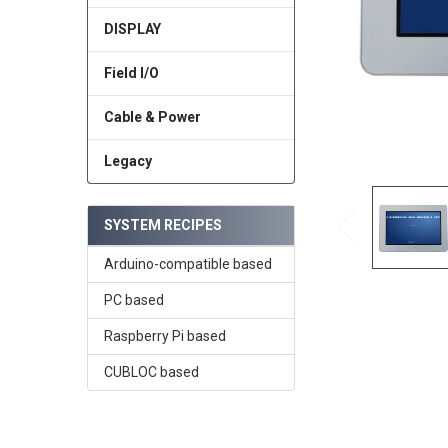
DISPLAY
Field I/O
Cable & Power
Legacy
SYSTEM RECIPES
Arduino-compatible based
PC based
Raspberry Pi based
CUBLOC based