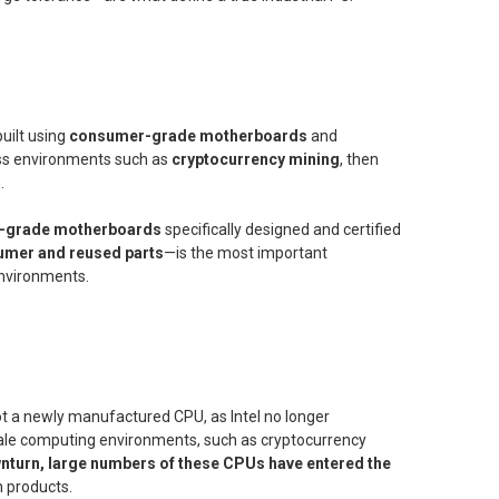
uilt using
consumer-grade motherboards
and
ress environments such as
cryptocurrency mining
, then
.
al-grade motherboards
specifically designed and certified
umer and reused parts
—is the most important
 environments.
y not a newly manufactured CPU, as Intel no longer
cale computing environments, such as cryptocurrency
wnturn, large numbers of these CPUs have entered the
 products.