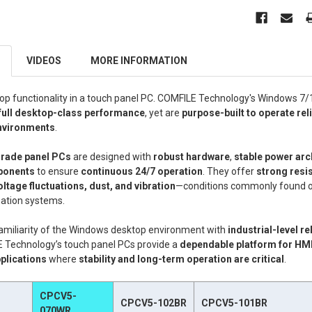
VIDEOS
MORE INFORMATION
p functionality in a touch panel PC. COMFILE Technology's Windows 7
full desktop-class performance
, yet are
purpose-built to operate reli
environments
.
grade panel PCs
are designed with
robust hardware
,
stable power arc
ponents
to ensure
continuous 24/7 operation
. They offer
strong resi
oltage fluctuations, dust, and vibration
—conditions commonly found o
mation systems.
amiliarity of the Windows desktop environment with
industrial-level re
E Technology’s touch panel PCs provide a
dependable platform for HMI
plications
where
stability and long-term operation are critical
.
CPCV5-
CPCV5-102BR
CPCV5-101BR
070WR