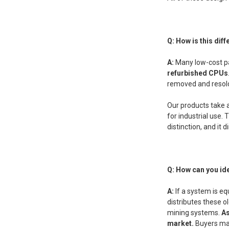
Q: How is this di
A:
Many low-cost pa
refurbished CPUs
removed and resold.
Our products take 
for industrial use
distinction, and it 
Q: How can you id
A:
If a system is eq
distributes these 
mining systems.
As
market.
Buyers may