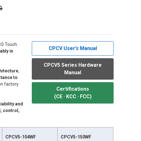
/10 Touch
CPCV User’s Manual
ably in
CPCV5 Series Hardware
hitecture
,
Manual
stance to
n factory
Certifications
(CE · KCC · FCC)
liability and
, control,
CPCV5-104WF
CPCV5-150WF