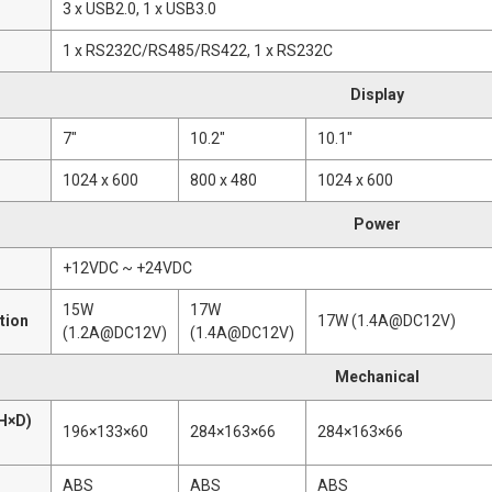
3 x USB2.0, 1 x USB3.0
1 x RS232C/RS485/RS422, 1 x RS232C
Display
7"
10.2"
10.1"
1024 x 600
800 x 480
1024 x 600
Power
+12VDC ~ +24VDC
15W
17W
tion
17W (1.4A@DC12V)
(1.2A@DC12V)
(1.4A@DC12V)
Mechanical
H×D)
196×133×60
284×163×66
284×163×66
ABS
ABS
ABS