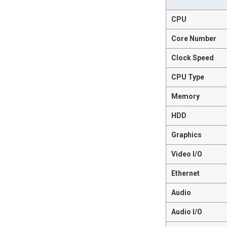
CPU
Core Number
Clock Speed
CPU Type
Memory
HDD
Graphics
Video I/O
Ethernet
Audio
Audio I/O