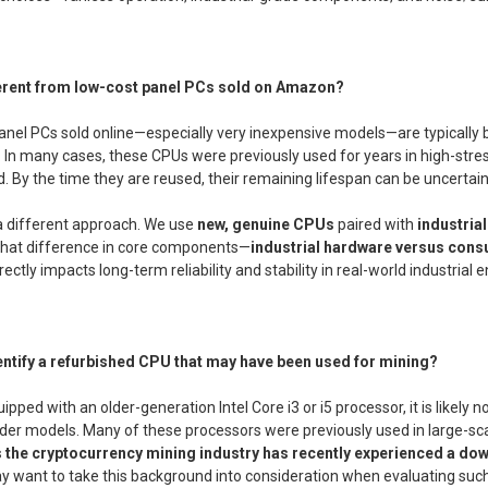
fferent from low-cost panel PCs sold on Amazon?
nel PCs sold online—especially very inexpensive models—are typically b
. In many cases, these CPUs were previously used for years in high-st
 By the time they are reused, their remaining lifespan can be uncertain
a different approach. We use
new, genuine CPUs
paired with
industri
. That difference in core components—
industrial hardware versus cons
directly impacts long-term reliability and stability in real-world industrial
entify a refurbished CPU that may have been used for mining?
uipped with an older-generation Intel Core i3 or i5 processor, it is likel
older models. Many of these processors were previously used in large-s
 the cryptocurrency mining industry has recently experienced a do
 want to take this background into consideration when evaluating such