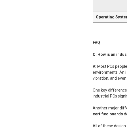
Operating Syst
FAQ
Q: How is an indus
A:
Most PCs people 
environments. An
vibration, and even
One key difference i
industrial PCs signi
Another major diff
certified boards
d
All of these desig