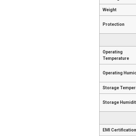
Weight
Protection
Operating
Temperature
Operating Humid
Storage Temper
Storage Humidi
EMI Certificatio