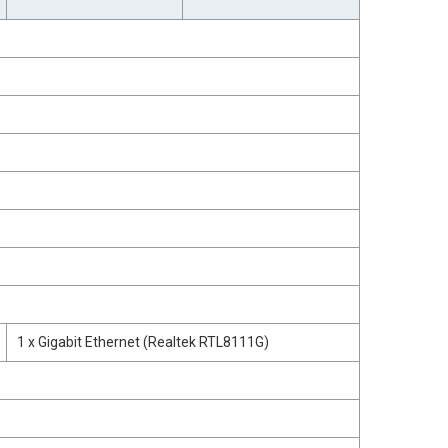
1 x Gigabit Ethernet (Realtek RTL8111G)