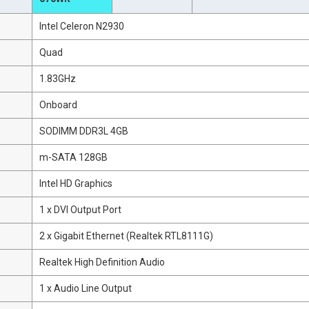
Intel Celeron N2930
Quad
1.83GHz
Onboard
SODIMM DDR3L 4GB
m-SATA 128GB
Intel HD Graphics
1 x DVI Output Port
2 x Gigabit Ethernet (Realtek RTL8111G)
Realtek High Definition Audio
1 x Audio Line Output