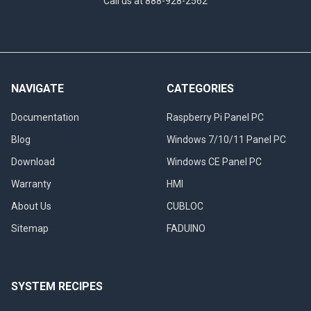
Call us at 888-928-2562
NAVIGATE
CATEGORIES
Documentation
Raspberry Pi Panel PC
Blog
Windows 7/10/11 Panel PC
Download
Windows CE Panel PC
Warranty
HMI
About Us
CUBLOC
Sitemap
FADUINO
SYSTEM RECIPES