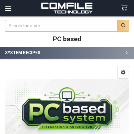
Search
PC based
SYSTEM RECIPES
Sidebar