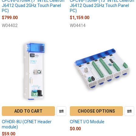
CPCV6-070WR (7" INTEL Celeron
CPCV6-150WF (15" INTEL Celeron
J6412 Quad 2GHz Touch Panel
J6412 Quad 2GHz Touch Panel
PC)
PC)
$799.00
$1,159.00
W04402
W04414
ADD TO CART
CHOOSE OPTIONS
CFHDR-8U (CFNET Header
CFNET I/O Module
module)
$0.00
$59.00