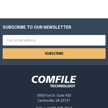
SUBSCRIBE TO OUR NEWSLETTER
Footer
Email
Address
5900 Fort Dr. Suite 430
Centreville, VA 20121