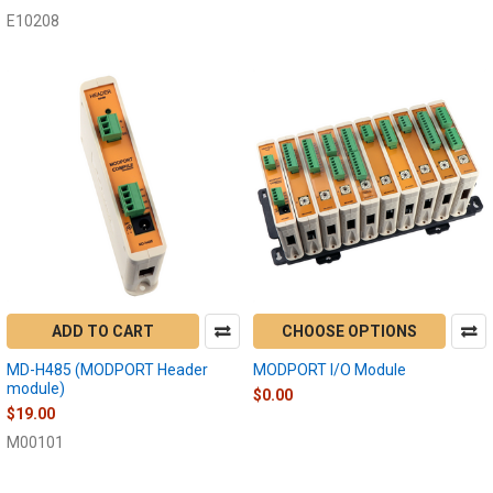
E10208
ADD TO CART
CHOOSE OPTIONS
MD-H485 (MODPORT Header
MODPORT I/O Module
module)
$0.00
$19.00
M00101