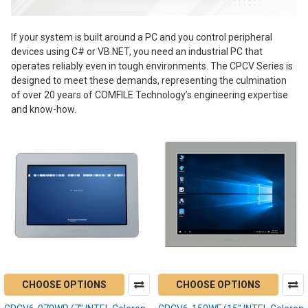
If your system is built around a PC and you control peripheral
devices using C# or VB.NET, you need an industrial PC that
operates reliably even in tough environments. The CPCV Series is
designed to meet these demands, representing the culmination
of over 20 years of COMFILE Technology’s engineering expertise
and know-how.
CHOOSE OPTIONS
CHOOSE OPTIONS