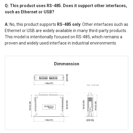
Q: This product uses RS-485. Does it support other interfaces,
such as Ethernet or USB?
A:
No, this product supports
RS-485 only
. Other interfaces such as
Ethernet or USB are widely available in many third-party products.
This model is intentionally focused on RS-485, which remains a
proven and widely used interface in industrial environments.
Dimmension