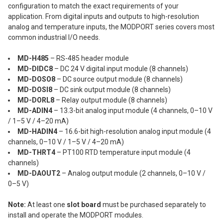
configuration to match the exact requirements of your
application. From digital inputs and outputs to high-resolution
analog and temperature inputs, the MODPORT series covers most
common industrial I/O needs.
MD-H485
– RS-485 header module
MD-DIDC8
– DC 24 V digital input module (8 channels)
MD-DOSO8
– DC source output module (8 channels)
MD-DOSI8
– DC sink output module (8 channels)
MD-DORL8
– Relay output module (8 channels)
MD-ADIN4
– 13.3-bit analog input module (4 channels, 0–10 V
/ 1–5 V / 4–20 mA)
MD-HADIN4
– 16.6-bit high-resolution analog input module (4
channels, 0–10 V / 1–5 V / 4–20 mA)
MD-THRT4
– PT100 RTD temperature input module (4
channels)
MD-DAOUT2
– Analog output module (2 channels, 0–10 V /
0–5 V)
Note:
At least one
slot board
must be purchased separately to
install and operate the MODPORT modules.