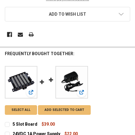
ADD TO WISH LIST
FREQUENTLY BOUGHT TOGETHER:
View: 5 Slot Board
View: 24VDC 1A Power Supp
SELECT ALL
ADD SELECTED TO CART
5 Slot Board
$39.00
CURRENT
QUANTITY:
24VDC 1A Power Supply
$22.00