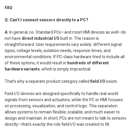
FAQ
Q: Can’t I connect sensors directly to a PC?
A:
In general, no. Standard PCs—and most HMI devices as well—do
not have
direct industrial I/O
built in. The reason is
straightforward. User requirements vary widely: different signal
types, voltage levels, isolation needs, response times, and
environmental conditions. If PC-class hardware tried to include all
of these options, it would result in
hundreds of different
hardware variants
, which is simply impractical.
That’s why a separate product category called
field I/O
exists.
Field I/O devices are designed specifically to handle real-world
signals from sensors and actuators, while the PC or HMI focuses
on processing, visualization, and control logic. This separation
allows systems to remain flexible, scalable, and much easier to
design and maintain. In short, PCs are not meant to talk to sensors
directly—that’s exactly the role field I/O was created to fill.