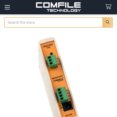
Search