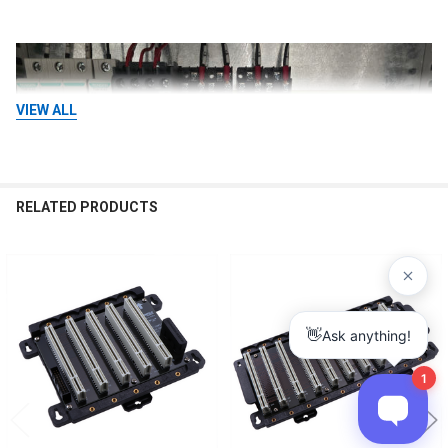
VIEW ALL
RELATED PRODUCTS
Related
Products