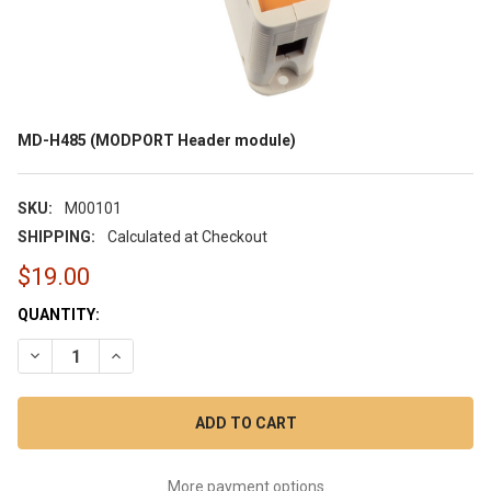
MD-H485 (MODPORT Header module)
SKU:
M00101
SHIPPING:
Calculated at Checkout
$19.00
CURRENT
QUANTITY:
STOCK:
DECREASE QUANTITY OF MD-H485 (MODPORT HEADER MODUL
INCREASE QUANTITY OF MD-H485 (MODPORT HEAD
More payment options