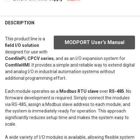
STOCK:
DECREASE QUANTITY OF 5 SLOT BOARD
INCREASE QUANTITY OF 5 SLOT BOARD
CURRENT
QUANTITY:
STOCK:
DECREASE QUANTITY OF 24VDC 1A POWER SUPPLY
INCREASE QUANTITY OF 24VDC 1A POWER SUPPLY
DESCRIPTION
This product line is a
MODPORT User’s Manual
field I/O solution
designed for use with
ComfilePi
,
CPCV series
, and as an I/O expansion system for
ComfileHMI
. It provides a simple and reliable way to extend digital
and analog I/O in industrial automation systems without
additional programming effort.
Each module operates as a
Modbus RTU slave
over
RS-485
. No
firmware development is required. Simply connect the modules
via RS-485, assign a Modbus slave address to each module, and
the system is immediately ready for operation. This approach
significantly reduces setup time and makes the system easy to
scale.
A wide variety of I/O modules is available, allowing flexible system