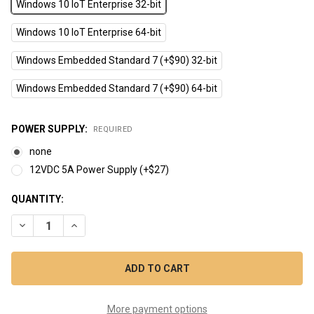
Windows 10 IoT Enterprise 32-bit
Windows 10 IoT Enterprise 64-bit
Windows Embedded Standard 7 (+$90) 32-bit
Windows Embedded Standard 7 (+$90) 64-bit
POWER SUPPLY:
REQUIRED
none
12VDC 5A Power Supply (+$27)
CURRENT
QUANTITY:
STOCK:
DECREASE QUANTITY OF CPCV5-101BR (10.1" INTEL BAYTRAIL
INCREASE QUANTITY OF CPCV5-101BR (10.1" INTEL
More payment options