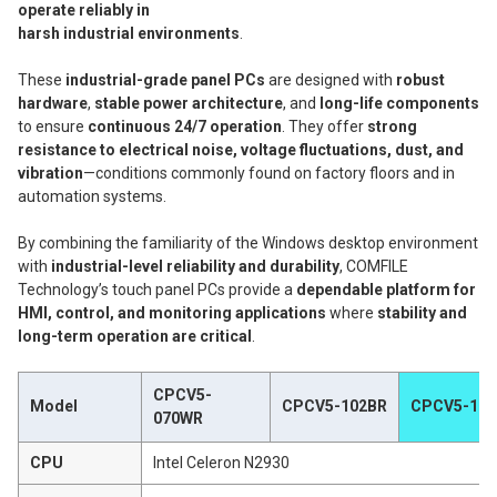
operate reliably in
harsh industrial environments
.
These
industrial-grade panel PCs
are designed with
robust
hardware
,
stable power architecture
, and
long-life components
to ensure
continuous 24/7 operation
. They offer
strong
resistance to electrical noise, voltage fluctuations, dust, and
vibration
—conditions commonly found on factory floors and in
automation systems.
By combining the familiarity of the Windows desktop environment
with
industrial-level reliability and durability
, COMFILE
Technology’s touch panel PCs provide a
dependable platform for
HMI, control, and monitoring applications
where
stability and
long-term operation are critical
.
CPCV5-
Model
CPCV5-102BR
CPCV5-101
070WR
CPU
Intel Celeron N2930