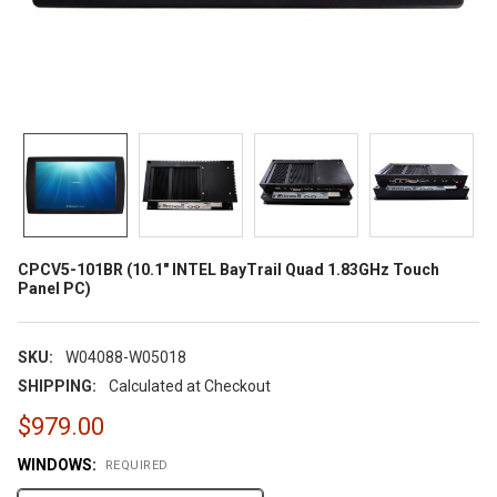
CPCV5-101BR (10.1" INTEL BayTrail Quad 1.83GHz Touch
Panel PC)
SKU:
W04088-W05018
SHIPPING:
Calculated at Checkout
$979.00
WINDOWS:
REQUIRED