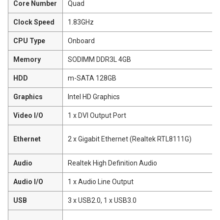
Core Number
Quad
Clock Speed
1.83GHz
CPU Type
Onboard
Memory
SODIMM DDR3L 4GB
HDD
m-SATA 128GB
Graphics
Intel HD Graphics
Video I/O
1 x DVI Output Port
Ethernet
2 x Gigabit Ethernet (Realtek RTL8111G)
Audio
Realtek High Definition Audio
Audio I/O
1 x Audio Line Output
USB
3 x USB2.0, 1 x USB3.0