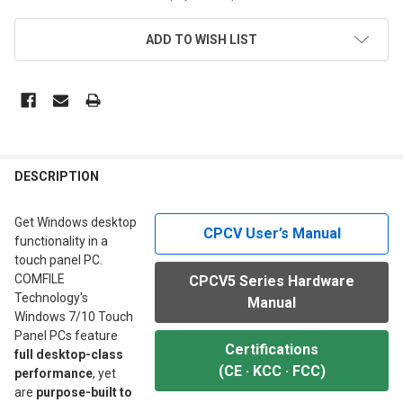
ADD TO WISH LIST
FREQUENTLY
BOUGHT
DESCRIPTION
TOGETHER:
Get Windows desktop
CPCV User’s Manual
functionality in a
SELECT
touch panel PC.
ALL
COMFILE
CPCV5 Series Hardware
Technology's
Manual
ADD
SELECTED
Windows 7/10 Touch
TO CART
Panel PCs feature
Certifications
full desktop-class
(CE · KCC · FCC)
performance
, yet
are
purpose-built to