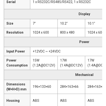
Serial
1 x RS232C/RS485/RS422, 1 x RS232C
Display
Size
7"
10.2"
10.1"
Resolution
1024 x 600
800 x 480
1024 x 600
Power
Input Power
+12VDC ~ +24VDC
Power
15W
17W
17W
Consumption
(1.2A@DC12V)
(1.4A@DC12V)
(1.4A@DC1
Mechanical
Dimensions
196×133×60
284×163×66
284×163×66
(W×H×D) mm
Housing
ABS
ABS
ABS