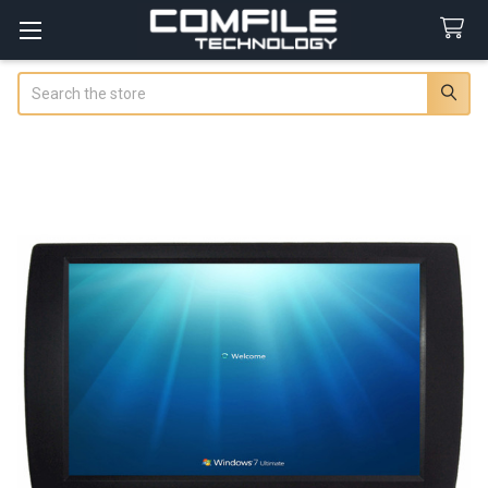
Search