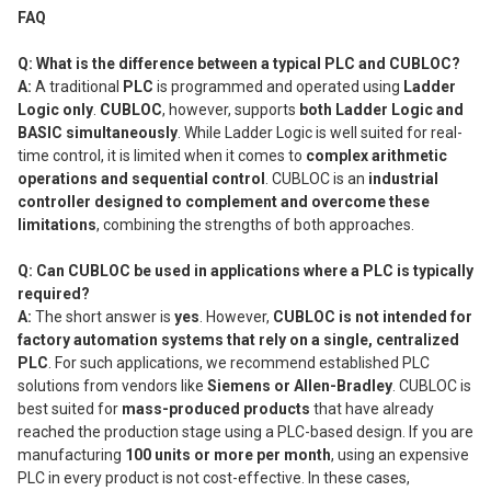
FAQ
Q: What is the difference between a typical PLC and CUBLOC?
A:
A traditional
PLC
is programmed and operated using
Ladder
Logic only
.
CUBLOC
, however, supports
both Ladder Logic and
BASIC simultaneously
. While Ladder Logic is well suited for real-
time control, it is limited when it comes to
complex arithmetic
operations and sequential control
. CUBLOC is an
industrial
controller designed to complement and overcome these
limitations
, combining the strengths of both approaches.
Q: Can CUBLOC be used in applications where a PLC is typically
required?
A:
The short answer is
yes
. However,
CUBLOC is not intended for
factory automation systems that rely on a single, centralized
PLC
. For such applications, we recommend established PLC
solutions from vendors like
Siemens or Allen-Bradley
. CUBLOC is
best suited for
mass-produced products
that have already
reached the production stage using a PLC-based design. If you are
manufacturing
100 units or more per month
, using an expensive
PLC in every product is not cost-effective. In these cases,