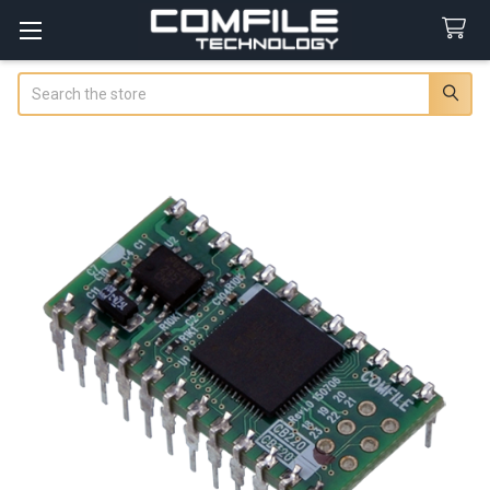
Search