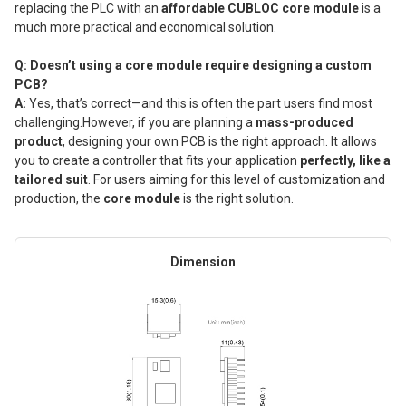
replacing the PLC with an
affordable CUBLOC core module
is a
much more practical and economical solution.
Q: Doesn’t using a core module require designing a custom
PCB?
A:
Yes, that’s correct—and this is often the part users find most
challenging.However, if you are planning a
mass-produced
product
, designing your own PCB is the right approach. It allows
you to create a controller that fits your application
perfectly, like a
tailored suit
. For users aiming for this level of customization and
production, the
core module
is the right solution.
Dimension