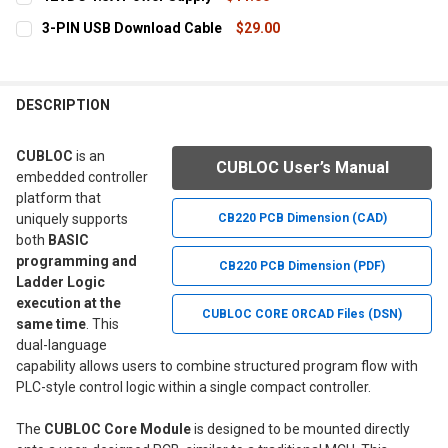
STOCK:
DECREASE QUANTITY OF STUDY BOARD 3
INCREASE QUANTITY OF STUDY BOARD 3
CURRENT
QUANTITY:
3-PIN USB Download Cable
$29.00
STOCK:
DECREASE QUANTITY OF 12VDC 1.5A POWER SUPPLY
INCREASE QUANTITY OF 12VDC 1.5A POWER SUPPLY
CURRENT
QUANTITY:
STOCK:
DECREASE QUANTITY OF 3-PIN USB DOWNLOAD CABLE
INCREASE QUANTITY OF 3-PIN USB DOWNLOAD CAB
DESCRIPTION
CUBLOC
is an
CUBLOC User’s Manual
embedded controller
platform that
uniquely supports
CB220 PCB Dimension (CAD)
both
BASIC
programming and
CB220 PCB Dimension (PDF)
Ladder Logic
execution at the
CUBLOC CORE ORCAD Files (DSN)
same time
. This
dual-language
capability allows users to combine structured program flow with
PLC-style control logic within a single compact controller.
The
CUBLOC Core Module
is designed to be mounted directly