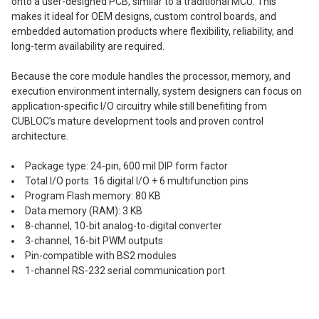
onto a user-designed PCB, similar to a traditional MCU. This
makes it ideal for OEM designs, custom control boards, and
embedded automation products where flexibility, reliability, and
long-term availability are required.
Because the core module handles the processor, memory, and
execution environment internally, system designers can focus on
application-specific I/O circuitry while still benefiting from
CUBLOC’s mature development tools and proven control
architecture.
Package type: 24-pin, 600 mil DIP form factor
Total I/O ports: 16 digital I/O + 6 multifunction pins
Program Flash memory: 80 KB
Data memory (RAM): 3 KB
8-channel, 10-bit analog-to-digital converter
3-channel, 16-bit PWM outputs
Pin-compatible with BS2 modules
1-channel RS-232 serial communication port