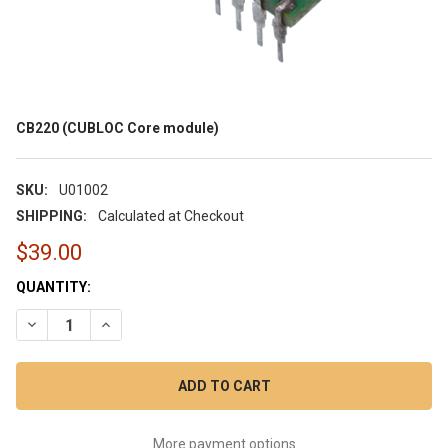
CB220 (CUBLOC Core module)
SKU:
U01002
SHIPPING:
Calculated at Checkout
$39.00
CURRENT
QUANTITY:
STOCK:
DECREASE QUANTITY OF CB220 (CUBLOC CORE MODULE)
INCREASE QUANTITY OF CB220 (CUBLOC CORE MOD
More payment options