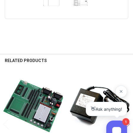
RELATED PRODUCTS
Related
Products