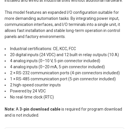
installed and wired at industrial sites without additional hardware.
This model features an expanded I/O configuration suitable for
more demanding automation tasks. By integrating power input,
communication interfaces, and I/O terminals into a single unit, it
allows fast installation and stable long-term operation in control
panels and factory environments.
Industrial certifications: CE, KCC, FCC
20 digital inputs (24 VDC) and 12 built-in relay outputs (10 A)
4 analog inputs (0–10 V, 5-pin connector included)
4 analog inputs (0–20 mA, 5-pin connector included)
2 × RS-232 communication ports (4-pin connectors included)
1 × RS-485 communication port (5-pin connector included)
2 high-speed counter inputs
Powered by 24 VDC
No real-time clock (RTC)
Note:
A
3-pin download cable
is required for program download
and is not included.