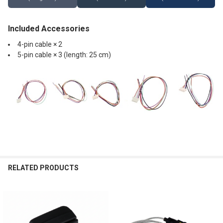
Included Accessories
4-pin cable × 2
5-pin cable × 3 (length: 25 cm)
RELATED PRODUCTS
Related
Products