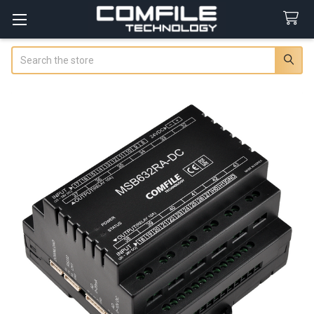
Search