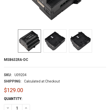
MSB632RA-DC
SKU:
U09204
SHIPPING:
Calculated at Checkout
$129.00
CURRENT
QUANTITY:
STOCK:
DECREASE QUANTITY OF MSB632RA-DC
INCREASE QUANTITY OF MSB632RA-DC