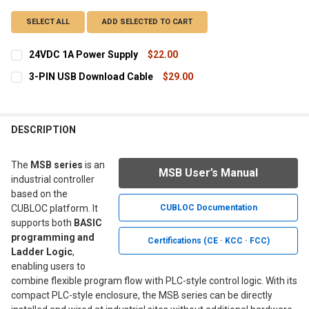
SELECT ALL
ADD SELECTED TO CART
24VDC 1A Power Supply
$22.00
CURRENT
QUANTITY:
3-PIN USB Download Cable
$29.00
STOCK:
DECREASE QUANTITY OF 24VDC 1A POWER SUPPLY
INCREASE QUANTITY OF 24VDC 1A POWER SUPPLY
CURRENT
QUANTITY:
STOCK:
DECREASE QUANTITY OF 3-PIN USB DOWNLOAD CABLE
INCREASE QUANTITY OF 3-PIN USB DOWNLOAD CAB
DESCRIPTION
The
MSB series
is an
MSB User’s Manual
industrial controller
based on the
CUBLOC platform. It
CUBLOC Documentation
supports both
BASIC
programming and
Certifications (CE · KCC · FCC)
Ladder Logic
,
enabling users to
combine flexible program flow with PLC-style control logic. With its
compact PLC-style enclosure, the MSB series can be directly