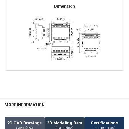
Dimension
MORE INFORMATION
2D CAD Drawings
3D Modeling Data
Certifications
(.dwg files)
(.STEP files)
(CE · KC · FCC)