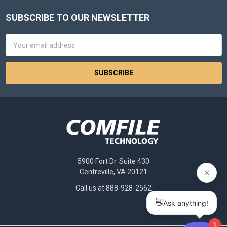
SUBSCRIBE TO OUR NEWSLETTER
Footer
Email
Address
5900 Fort Dr. Suite 430
Centreville, VA 20121
Call us at 888-928-2562