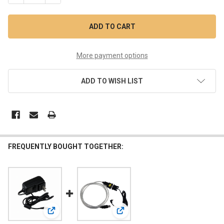
More payment options
ADD TO WISH LIST
FREQUENTLY BOUGHT TOGETHER:
View: 24VDC 1A Power Supply
View: 3-PIN USB Download Cable