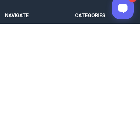
NAVIGATE
CATEGORIES
Documentation
Raspberry Pi Panel PC
Blog
Windows 7/10/11 Panel PC
Download
Windows CE Panel PC
Warranty
HMI
About Us
CUBLOC
Sitemap
FADUINO
SYSTEM RECIPES
Arduino-compatible based
Raspberry Pi based
PC based
CUBLOC based