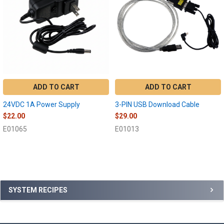
ADD TO CART
ADD TO CART
24VDC 1A Power Supply
3-PIN USB Download Cable
$22.00
$29.00
E01065
E01013
Sidebar
SYSTEM RECIPES