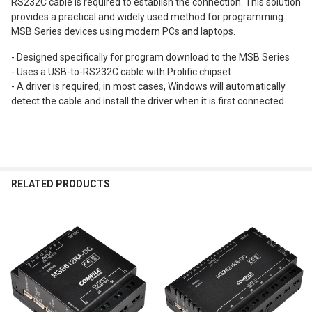
RS232C cable is required to establish the connection. This solution
provides a practical and widely used method for programming
MSB Series devices using modern PCs and laptops.
- Designed specifically for program download to the MSB Series
- Uses a USB-to-RS232C cable with Prolific chipset
- A driver is required; in most cases, Windows will automatically
detect the cable and install the driver when it is first connected
RELATED PRODUCTS
Related
Products