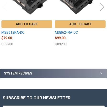
ADD TO CART
ADD TO CART
MSB612RA-DC
MSB624RA-DC
$79.00
$99.00
U09200
U09203
Sidebar
SYSTEM RECIPES
SUBSCRIBE TO OUR NEWSLETTER
Footer