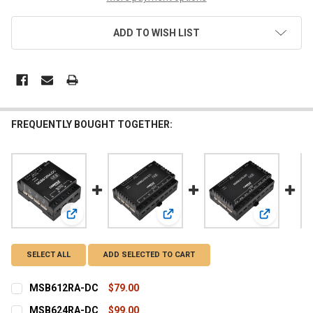
ADD TO WISH LIST
FREQUENTLY BOUGHT TOGETHER:
View: MSB612RA-DC
View: MSB624RA-DC
View: MS
SELECT ALL
ADD SELECTED TO CART
MSB612RA-DC
$79.00
CURRENT
QUANTITY:
MSB624RA-DC
$99.00