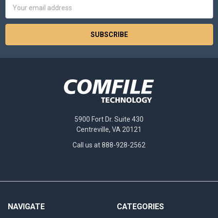
Email
Address
5900 Fort Dr. Suite 430
Centreville, VA 20121
Call us at 888-928-2562
NAVIGATE
CATEGORIES