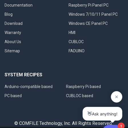
Documentation
Raspberry Pi Panel PC
Blog
Windows 7/10/11 Panel PC
Download
Windows CE Panel PC
Warranty
HMI
About Us
CUBLOC
Sitemap
FADUINO
SYSTEM RECIPES
Arduino-compatible based
Raspberry Pi based
PC based
CUBLOC based
© COMFILE Technology, Inc. All Rights Reserved.