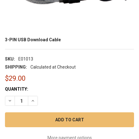
3-PIN USB Download Cable
SKU:
E01013
SHIPPING:
Calculated at Checkout
$29.00
CURRENT
QUANTITY:
STOCK:
DECREASE QUANTITY OF 3-PIN USB DOWNLOAD CABLE
INCREASE QUANTITY OF 3-PIN USB DOWNLOAD CAB
More payment options