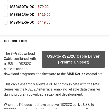
STOCK:
DECREASE QUANTITY OF MSB612RA-DC
INCREASE QUANTITY OF MSB612RA-DC
CURRENT
QUANTITY:
MSB630TA-DC
$79.00
STOCK:
DECREASE QUANTITY OF MSB624RA-DC
INCREASE QUANTITY OF MSB624RA-DC
CURRENT
QUANTITY:
MSB632RA-DC
$129.00
STOCK:
DECREASE QUANTITY OF MSB630TA-DC
INCREASE QUANTITY OF MSB630TA-DC
CURRENT
QUANTITY:
MSB642RA-DC
$149.00
STOCK:
DECREASE QUANTITY OF MSB632RA-DC
INCREASE QUANTITY OF MSB632RA-DC
CURRENT
QUANTITY:
STOCK:
DECREASE QUANTITY OF MSB642RA-DC
INCREASE QUANTITY OF MSB642RA-DC
DESCRIPTION
The 3-Pin Download
USB-to-RS232C Cable Driver
Cable combined with
(Prolific Chipset)
a USB-to-RS232C
cable is used to
download programs and firmware to the
MSB Series
controllers.
This cable assembly allows a PC to communicate with the MSB
Series via the RS232C interface, enabling reliable data transfer
during program download, setup, and development.
When the PC does not have a native RS232C port, a USB-to-