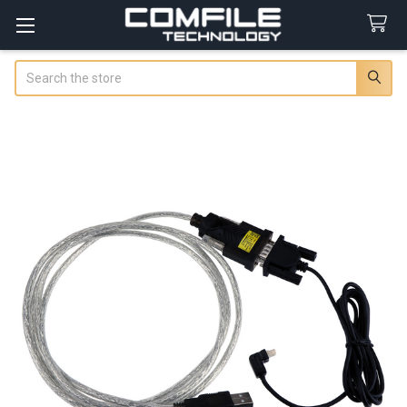
Search