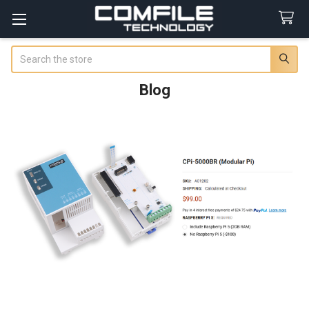
Search
Blog