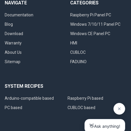
NAVIGATE
CATEGORIES
Documentation
Raspberry Pi Panel PC
Blog
Windows 7/10/11 Panel PC
Download
Windows CE Panel PC
Warranty
HMI
About Us
CUBLOC
Sitemap
FADUINO
SYSTEM RECIPES
Arduino-compatible based
Raspberry Pi based
PC based
CUBLOC based