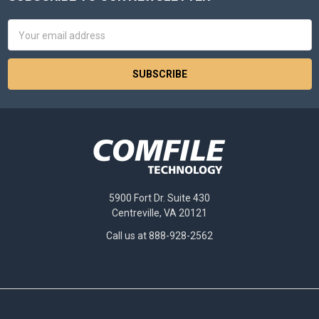
Footer
Email
Address
5900 Fort Dr. Suite 430
Centreville, VA 20121
Call us at 888-928-2562