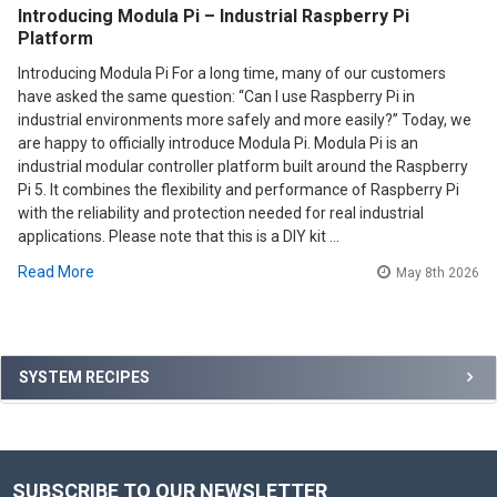
Introducing Modula Pi – Industrial Raspberry Pi
Platform
Introducing Modula Pi For a long time, many of our customers
have asked the same question: “Can I use Raspberry Pi in
industrial environments more safely and more easily?” Today, we
are happy to officially introduce Modula Pi. Modula Pi is an
industrial modular controller platform built around the Raspberry
Pi 5. It combines the flexibility and performance of Raspberry Pi
with the reliability and protection needed for real industrial
applications. Please note that this is a DIY kit …
Read More
May 8th 2026
Sidebar
SYSTEM RECIPES
SUBSCRIBE TO OUR NEWSLETTER