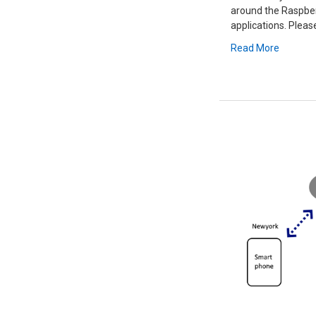
around the Raspberr
applications. Please
Read More