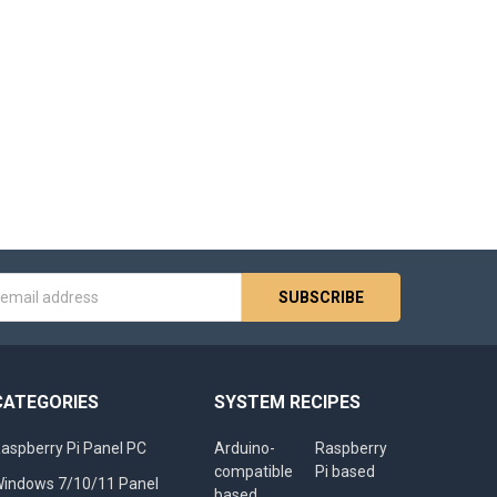
s
CATEGORIES
SYSTEM RECIPES
aspberry Pi Panel PC
Arduino-
Raspberry
compatible
Pi based
indows 7/10/11 Panel
based