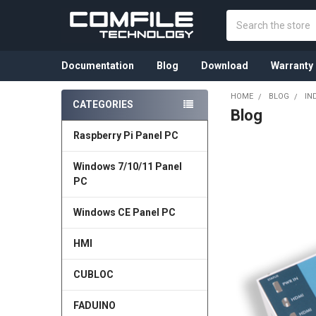
Search
Documentation
Blog
Download
Warranty
HOME
BLOG
IN
CATEGORIES
Blog
Sidebar
Raspberry Pi Panel PC
Windows 7/10/11 Panel
PC
Windows CE Panel PC
HMI
CUBLOC
FADUINO