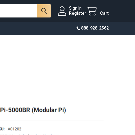
Sign In
Register
Cart
888-928-2562