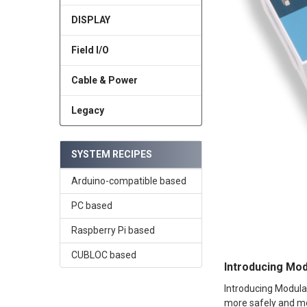
DISPLAY
Field I/O
Cable & Power
Legacy
SYSTEM RECIPES
Arduino-compatible based
PC based
Raspberry Pi based
CUBLOC based
Introducing Mod
Introducing Modula
more safely and mor