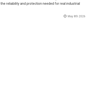
he reliability and protection needed for real industrial
May 8th 2026