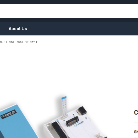
About Us
DUSTRIAL RASPBERRY PI