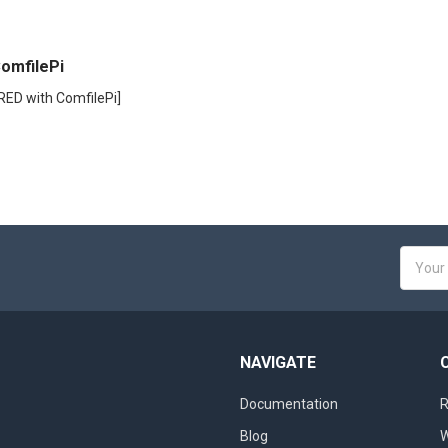
omfilePi
RED with ComfilePi]
Email
Addres
NAVIGATE
Documentation
R
Blog
W