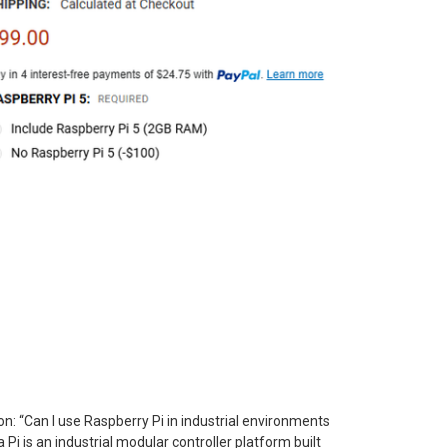
: “Can I use Raspberry Pi in industrial environments
Pi is an industrial modular controller platform built