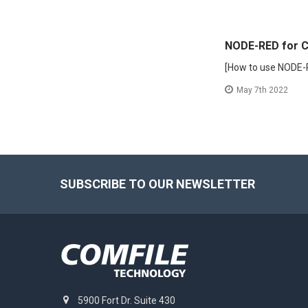
NODE-RED for C
[How to use NODE-
May 7th 2022
Footer
SUBSCRIBE TO OUR NEWSLETTER
5900 Fort Dr. Suite 430