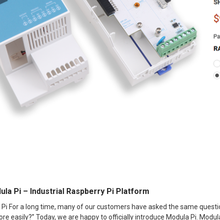
ula Pi – Industrial Raspberry Pi Platform
 Pi For a long time, many of our customers have asked the same question
e easily?” Today, we are happy to officially introduce Modula Pi. Modula 