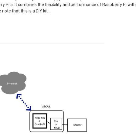
y Pi 5. It combines the flexibility and performance of Raspberry Pi with t
 note that this is a DIY kit …