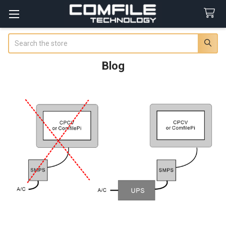
Search
Blog