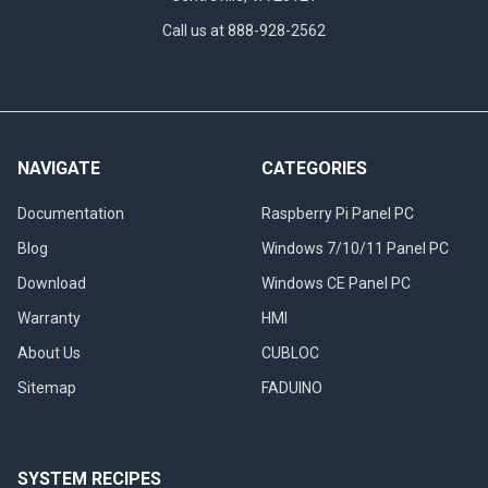
Call us at 888-928-2562
NAVIGATE
CATEGORIES
Documentation
Raspberry Pi Panel PC
Blog
Windows 7/10/11 Panel PC
Download
Windows CE Panel PC
Warranty
HMI
About Us
CUBLOC
Sitemap
FADUINO
SYSTEM RECIPES