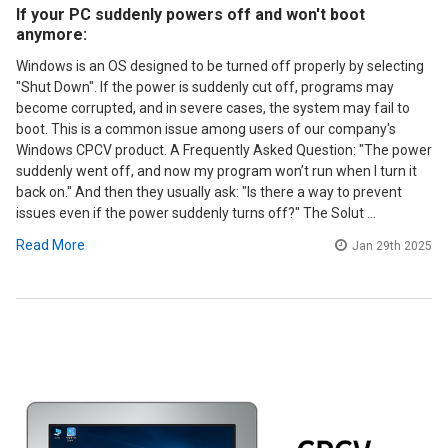
If your PC suddenly powers off and won't boot
anymore:
Windows is an OS designed to be turned off properly by selecting
"Shut Down". If the power is suddenly cut off, programs may
become corrupted, and in severe cases, the system may fail to
boot. This is a common issue among users of our company's
Windows CPCV product. A Frequently Asked Question: "The power
suddenly went off, and now my program won’t run when I turn it
back on." And then they usually ask: "Is there a way to prevent
issues even if the power suddenly turns off?" The Solut …
Read More
Jan 29th 2025