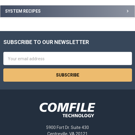
Sidebar
SYSTEM RECIPES
SUBSCRIBE TO OUR NEWSLETTER
Footer
Email
Address
5900 Fort Dr. Suite 430
Centreville, VA 20121