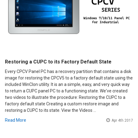
Restoring a CUPC to its Factory Default State
Every CPCV Panel PC has a recovery partition that contains a disk
image for restoring the CPCV5 to a factory default state using the
included WinClon utility. It is an a simple, easy, and very quick way
to return a CUPC panel PC to a functioning state. We've created
two videos to illustrate the procedure: Restoring the CUPC to a
factory default state Creating a custom restore image and
restoring a CUPC to its state. View the Videos …
Read More
Apr 4th 2017