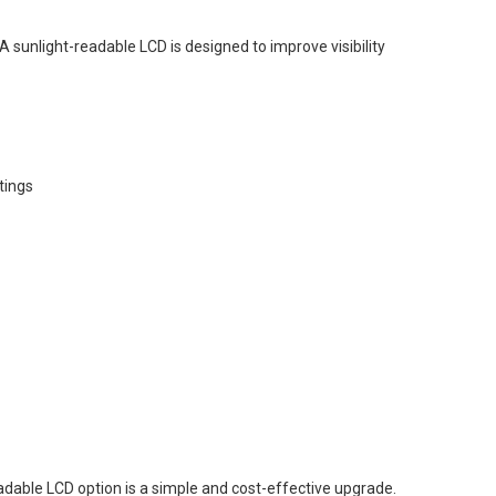
A sunlight-readable LCD is designed to improve visibility
tings
-readable LCD option is a simple and cost-effective upgrade.