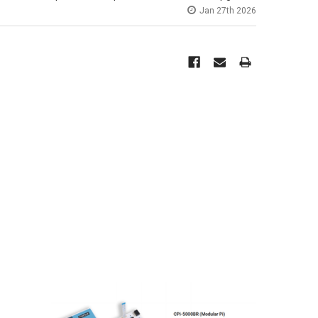
Jan 27th 2026