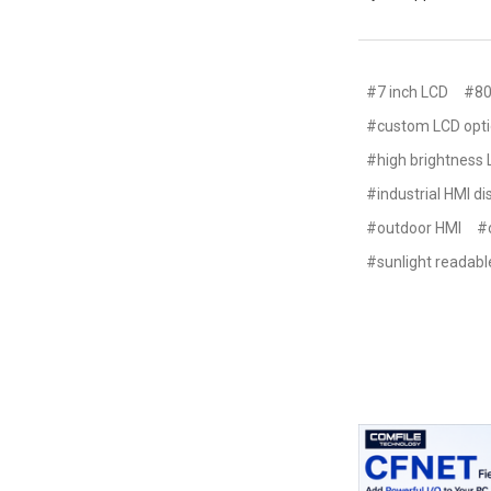
#7 inch LCD
#80
#custom LCD opt
#high brightness
#industrial HMI di
#outdoor HMI
#
#sunlight readabl