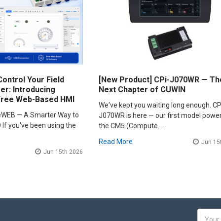
ontrol Your Field
[New Product] CPi-J070WR — Th
r: Introducing
Next Chapter of CUWIN
Free Web-Based HMI
We've kept you waiting long enough. CP
leWEB — A Smarter Way to
J070WR is here — our first model powe
 If you've been using the
the CM5 (Compute …
Read More
Jun 15
Jun 15th 2026
Email