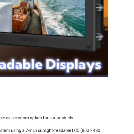
ble as a custom option for our products.
system using a 7-inch sunlight-readable LCD (800 × 480