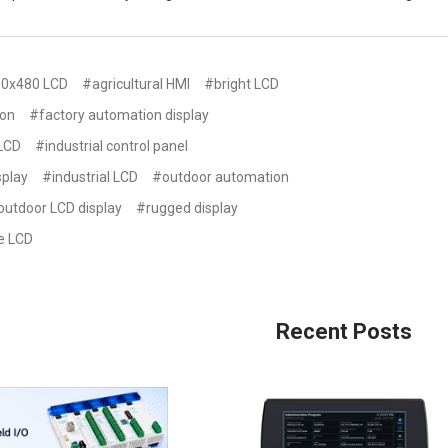
0x480 LCD
#agricultural HMI
#bright LCD
ion
#factory automation display
 LCD
#industrial control panel
splay
#industrial LCD
#outdoor automation
outdoor LCD display
#rugged display
e LCD
Recent Posts