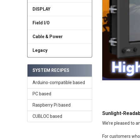
DISPLAY
Field I/O
Cable & Power
Legacy
SYSTEM RECIPES
Arduino-compatible based
PC based
Raspberry Pi based
Sunlight-Readab
CUBLOC based
We’re pleased to an
For customers who r