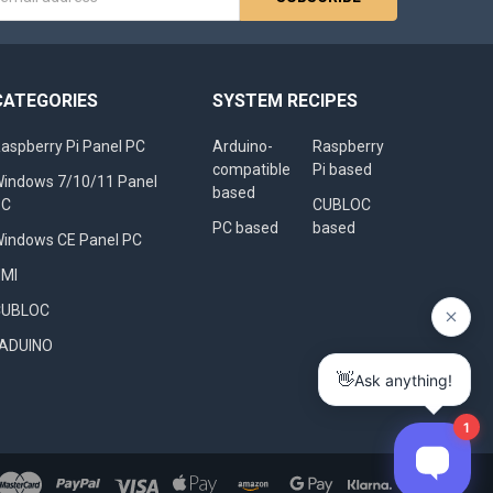
s
CATEGORIES
SYSTEM RECIPES
aspberry Pi Panel PC
Arduino-
Raspberry
compatible
Pi based
indows 7/10/11 Panel
based
PC
CUBLOC
PC based
based
indows CE Panel PC
HMI
CUBLOC
FADUINO