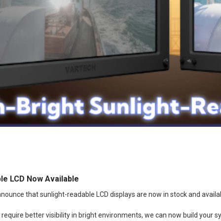
le LCD Now Available
nounce that sunlight-readable LCD displays are now in stock and availa
equire better visibility in bright environments, we can now build your 