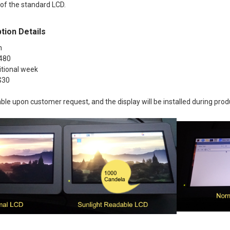
 of the standard LCD.
tion Details
h
 480
itional week
+$30
lable upon customer request, and the display will be installed during prod