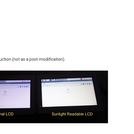
uction (not as a post-modification).