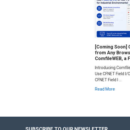
[Coming Soon] C
from Any Browse
ComfileWEB, a 
Introducing Comfi
Use CFNET Field I/O
CFNET Field I …
Read More
Footer
SUBSCRIBE TO OUR NEWSLETTER