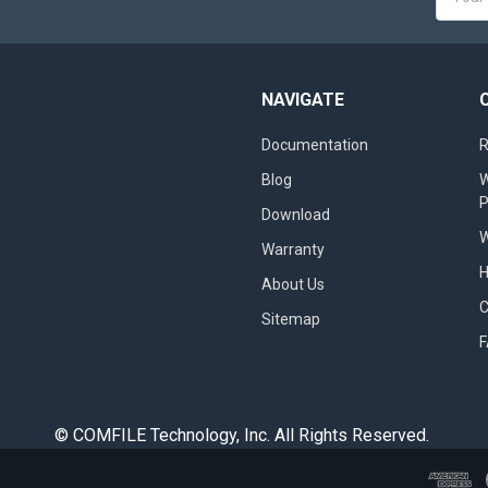
Addres
NAVIGATE
Documentation
R
Blog
W
Download
W
Warranty
About Us
Sitemap
© COMFILE Technology, Inc. All Rights Reserved.