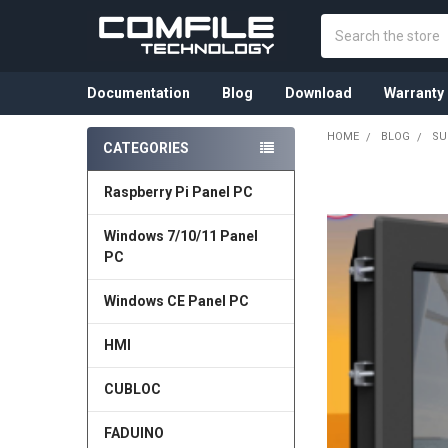
Search
Documentation
Blog
Download
Warranty
HOME
BLOG
SU
CATEGORIES
Sidebar
Raspberry Pi Panel PC
Windows 7/10/11 Panel
PC
Windows CE Panel PC
HMI
CUBLOC
FADUINO