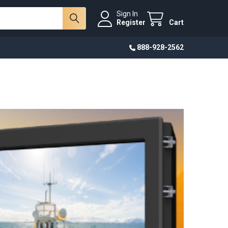
Sign In
Register
Cart
888-928-2562