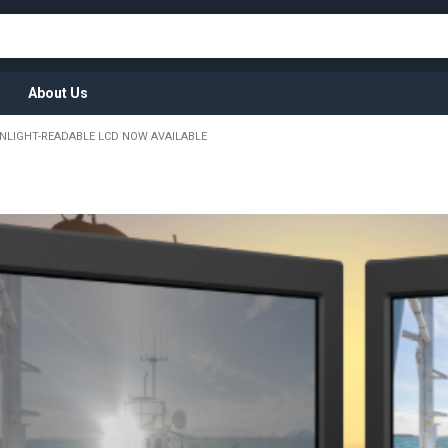
About Us
NLIGHT-READABLE LCD NOW AVAILABLE