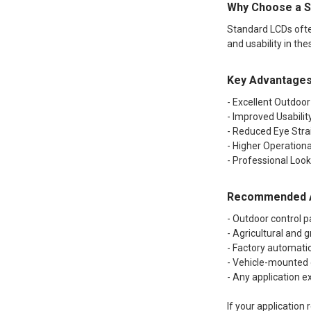
Why Choose a S
Standard LCDs often
and usability in the
Key Advantage
- Excellent Outdoor 
- Improved Usabilit
- Reduced Eye Strai
- Higher Operationa
- Professional Loo
Recommended A
- Outdoor control p
- Agricultural and
- Factory automatio
- Vehicle-mounted
- Any application e
If your application