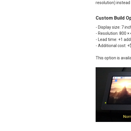
resolution) instead
Custom Build Op
- Display size: 7 inc
- Resolution: 800 ×
- Lead time: +1 add
- Additional cost: 
This option is avai