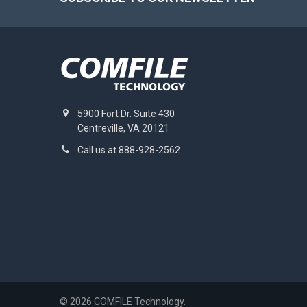
5900 Fort Dr. Suite 430
Centreville, VA 20121
Call us at 888-928-2562
©
2026
COMFILE Technology.