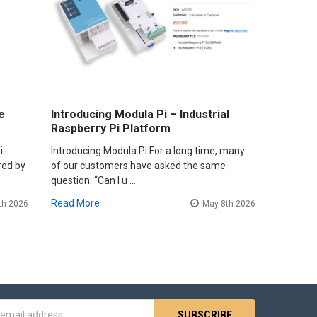
e
Introducing Modula Pi – Industrial
Raspberry Pi Platform
i-
Introducing Modula Pi For a long time, many
red by
of our customers have asked the same
question: “Can I u …
Read More
th 2026
May 8th 2026