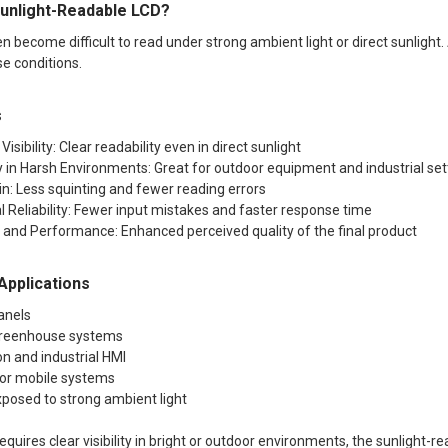
unlight-Readable LCD?
 become difficult to read under strong ambient light or direct sunlight. 
se conditions.
s
Visibility: Clear readability even in direct sunlight
y in Harsh Environments: Great for outdoor equipment and industrial set
n: Less squinting and fewer reading errors
l Reliability: Fewer input mistakes and faster response time
k and Performance: Enhanced perceived quality of the final product
pplications
anels
 greenhouse systems
n and industrial HMI
 or mobile systems
xposed to strong ambient light
 requires clear visibility in bright or outdoor environments, the sunlight