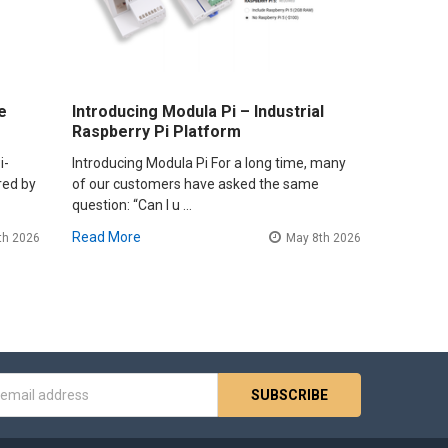
e
Introducing Modula Pi – Industrial
Raspberry Pi Platform
i-
Introducing Modula Pi For a long time, many
red by
of our customers have asked the same
question: “Can I u …
Read More
th 2026
May 8th 2026
s