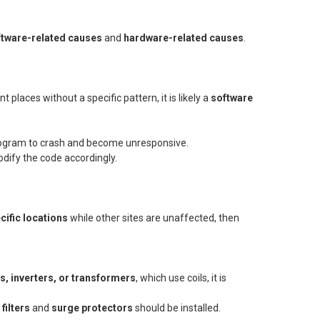
ftware-related causes
and
hardware-related causes
.
 places without a specific pattern, it is likely a
software
program to crash and become unresponsive.
odify the code accordingly.
cific locations
while other sites are unaffected, then
, inverters, or transformers
, which use coils, it is
filters
and
surge protectors
should be installed.