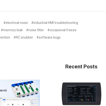
s
#electrical noise
#industrial HMI troubleshooting
#memory leak
#noise filter
#occasional freeze
vention
#RC snubber
#software bugs
n
Recent Posts