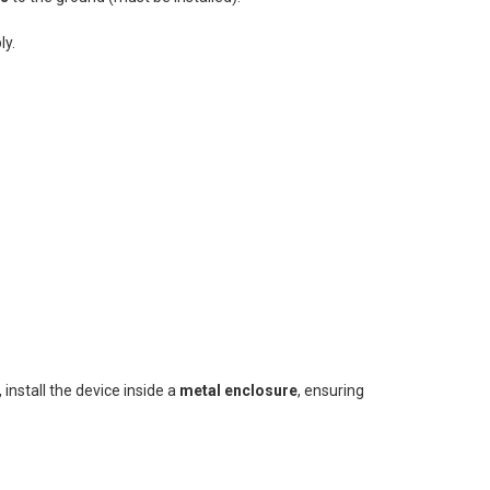
ly.
, install the device inside a
metal enclosure
, ensuring