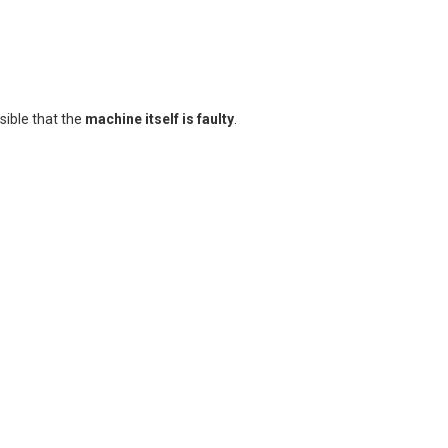
ssible that the
machine itself is faulty
.