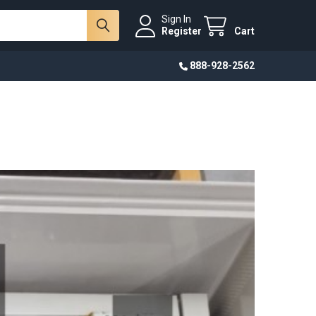
Sign In
Register
Cart
888-928-2562