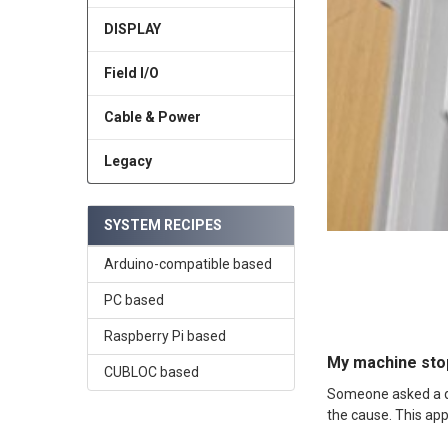
DISPLAY
Field I/O
Cable & Power
Legacy
SYSTEM RECIPES
Arduino-compatible based
PC based
Raspberry Pi based
My machine stop
CUBLOC based
Someone asked a qu
the cause. This app