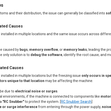
es
ms and their distribution, the issue can generally be classified into
so
lated Causes
installed in multiple locations and the same issue occurs across different
be caused by
bugs
,
memory overflow
, or
memory leaks
, leading the 
e only solution is to
debug the software
, identify the root cause, and m
lated Causes
 installed in multiple locations but the freezing issue
only occurs in spe
ors unique to that location
may be affecting the machine.
 be due to
electrical noise or surges
.
ial environments, if the machine is connected to components like
motors
 a
"RC Snubber"
to protect the system. [
RC Snubber Search
]
e or surge interference
from entering through the power supply,
noise 