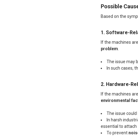
Possible Caus
Based on the sympto
1. Software-Re
If the machines are 
problem
.
The issue may 
In such cases, th
2. Hardware-Re
If the machines are
environmental fact
The issue could
In harsh industr
essential to attach
To prevent
nois