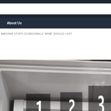
About Us
 MACHINE STOPS OCCASIONALLY. WHAT SHOULD I DO?