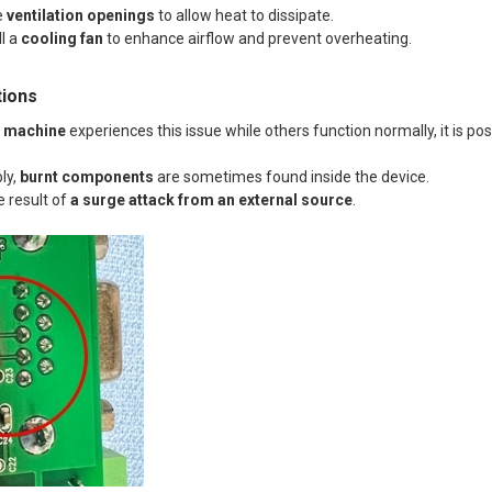
e
ventilation openings
to allow heat to dissipate.
ll a
cooling fan
to enhance airflow and prevent overheating.
tions
c machine
experiences this issue while others function normally, it is po
ly,
burnt components
are sometimes found inside the device.
e result of
a surge attack from an external source
.