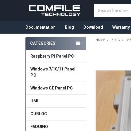
Search
Documentation
Blog
Download
Warranty
HOME
BLOG
MY
CATEGORIES
Sidebar
Raspberry Pi Panel PC
Windows 7/10/11 Panel
PC
Windows CE Panel PC
HMI
CUBLOC
FADUINO