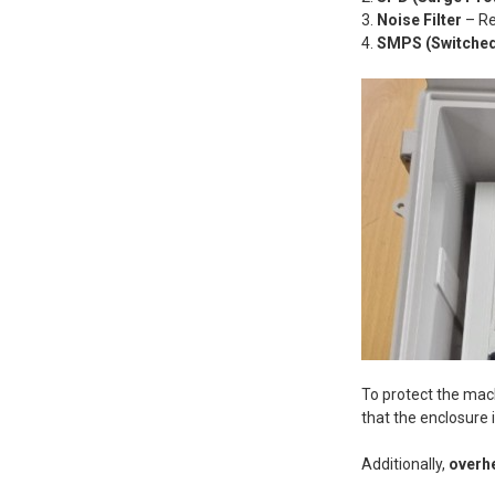
Noise Filter
– R
SMPS (Switched
To protect the ma
that the enclosure 
Additionally,
overh