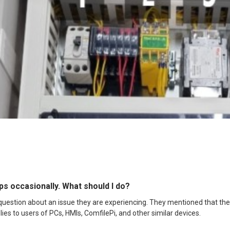
s occasionally. What should I do?
estion about an issue they are experiencing. They mentioned that the 
lies to users of PCs, HMIs, ComfilePi, and other similar devices.