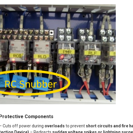
rotective Components
– Cuts off power during
overloads
to prevent
short circuits and fire 
ection Device)
– Redirects
sudden voltage spikes or lightning surg