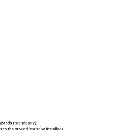
hazards
(mandatory).
es
to the ground (must be installed).