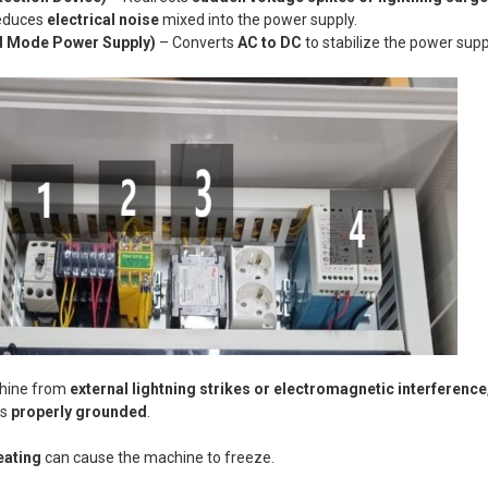
educes
electrical noise
mixed into the power supply.
 Mode Power Supply)
– Converts
AC to DC
to stabilize the power supp
chine from
external lightning strikes or electromagnetic interference
is
properly grounded
.
eating
can cause the machine to freeze.