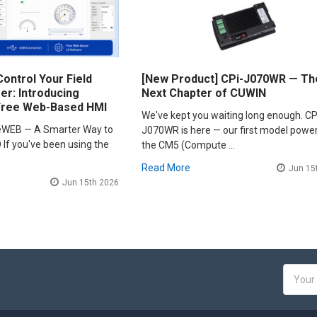
ontrol Your Field
[New Product] CPi-J070WR — Th
r: Introducing
Next Chapter of CUWIN
Free Web-Based HMI
We've kept you waiting long enough. CP
leWEB — A Smarter Way to
J070WR is here — our first model powe
 If you've been using the
the CM5 (Compute …
Read More
Jun 15
Jun 15th 2026
Email
Addres