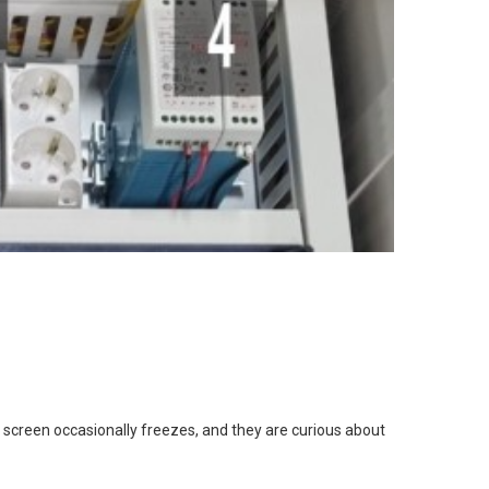
screen occasionally freezes, and they are curious about