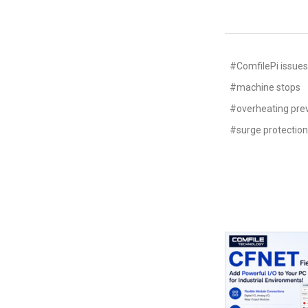
#ComfilePi issue
#machine stops
#overheating pre
#surge protectio