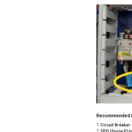
Recommended P
Circuit Breaker
SPD (Surge Prot