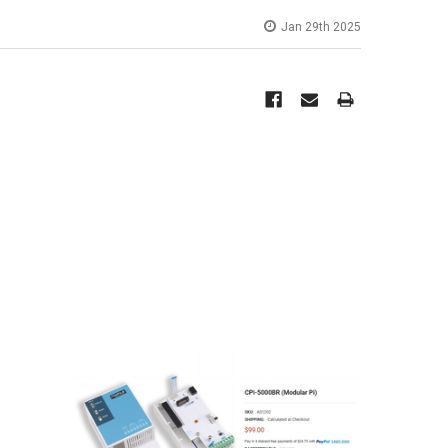
Jan 29th 2025