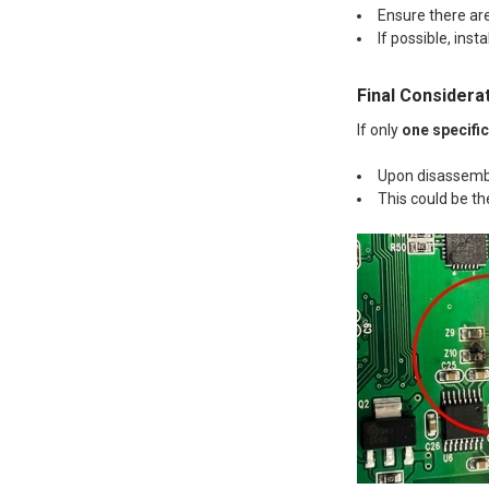
Ensure there ar
If possible, insta
Final Considera
If only
one specifi
Upon disassemb
This could be th