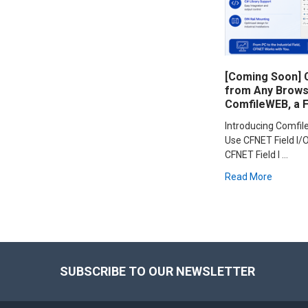
[Coming Soon] C
from Any Browse
ComfileWEB, a 
Introducing Comfi
Use CFNET Field I/O
CFNET Field I …
Read More
Footer
SUBSCRIBE TO OUR NEWSLETTER