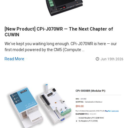
[New Product] CPi-J070WR — The Next Chapter of
CUWIN
We've kept you waiting long enough. CPi-J070WR is here — our
first model powered by the CM5 (Compute …
Read More
Jun 15th 2026