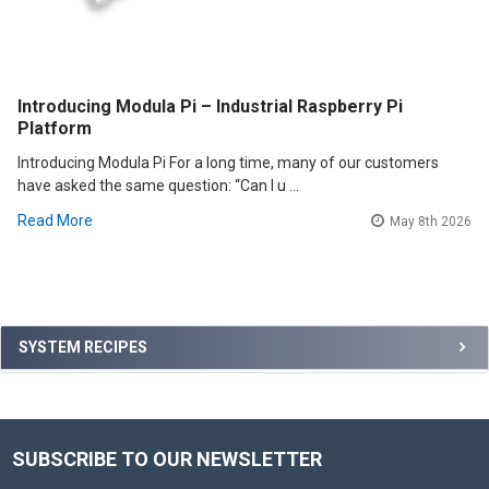
Introducing Modula Pi – Industrial Raspberry Pi
Platform
Introducing Modula Pi For a long time, many of our customers
have asked the same question: “Can I u …
Read More
May 8th 2026
Sidebar
SYSTEM RECIPES
SUBSCRIBE TO OUR NEWSLETTER
Footer