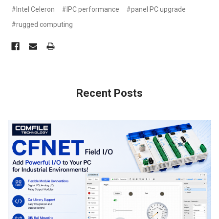
#Intel Celeron
#IPC performance
#panel PC upgrade
#rugged computing
Recent Posts