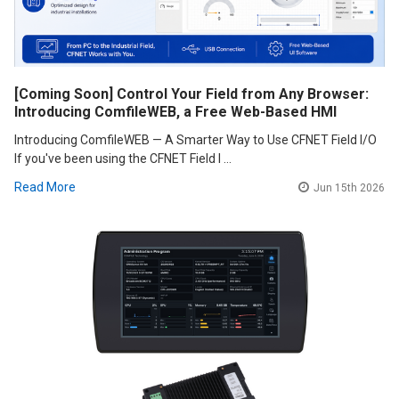
[Coming Soon] Control Your Field from Any Browser:
Introducing ComfileWEB, a Free Web-Based HMI
Introducing ComfileWEB — A Smarter Way to Use CFNET Field I/O
If you've been using the CFNET Field I …
Read More
Jun 15th 2026