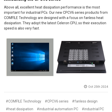
Above all, excellent heat dissipation performance is the most
important for industrial PCs. Our new CPCV6 series products from
COMFILE Technology are designed with a focus on fanless heat
dissipation. They adopt the latest Celeron CPU, so their execution
speed is also very fast.
Oct 25th 2024
#COMFILE Technology
#CPCV6 series
#fanless design
#heat dissipation
#industrial automation PC
#industrial PC