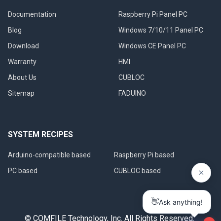
Documentation
Raspberry Pi Panel PC
Blog
Windows 7/10/11 Panel PC
Download
Windows CE Panel PC
Warranty
HMI
About Us
CUBLOC
Sitemap
FADUINO
SYSTEM RECIPES
Arduino-compatible based
Raspberry Pi based
PC based
CUBLOC based
© COMFILE Technology, Inc. All Rights Reserved.