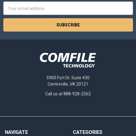
Email
Address
5900 Fort Dr. Suite 430
Centreville, VA 20121
Call us at 888-928-2562
NAVIGATE
CATEGORIES