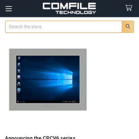
Search
Announcing the CPCV6 series