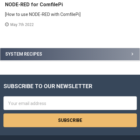
NODE-RED for ComfilePi
[How to use NODE-RED with ComfilePi]
May 7th 2022
Sidebar
SYSTEM RECIPES
SUBSCRIBE TO OUR NEWSLETTER
Footer
Email
Address