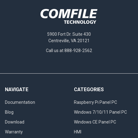
5900 Fort Dr. Suite 430
Centreville, VA 20121
Call us at 888-928-2562
NAVIGATE
CATEGORIES
Documentation
Raspberry Pi Panel PC
Blog
Windows 7/10/11 Panel PC
Download
Windows CE Panel PC
Warranty
HMI