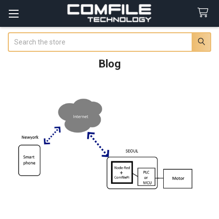
Search
Blog