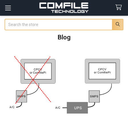
Search
Blog