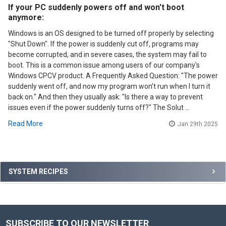
If your PC suddenly powers off and won't boot
anymore:
Windows is an OS designed to be turned off properly by selecting
"Shut Down". If the power is suddenly cut off, programs may
become corrupted, and in severe cases, the system may fail to
boot. This is a common issue among users of our company's
Windows CPCV product. A Frequently Asked Question: "The power
suddenly went off, and now my program won’t run when I turn it
back on." And then they usually ask: "Is there a way to prevent
issues even if the power suddenly turns off?" The Solut …
Read More
Jan 29th 2025
Sidebar
SYSTEM RECIPES
SUBSCRIBE TO OUR NEWSLETTER