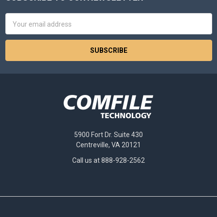
Footer
Email
Address
5900 Fort Dr. Suite 430
Centreville, VA 20121
Call us at 888-928-2562