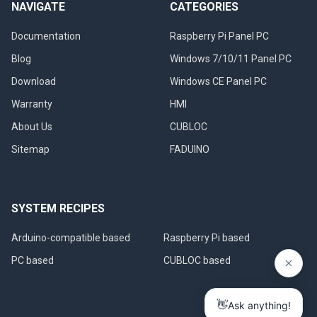
NAVIGATE
CATEGORIES
Documentation
Raspberry Pi Panel PC
Blog
Windows 7/10/11 Panel PC
Download
Windows CE Panel PC
Warranty
HMI
About Us
CUBLOC
Sitemap
FADUINO
SYSTEM RECIPES
Arduino-compatible based
Raspberry Pi based
PC based
CUBLOC based