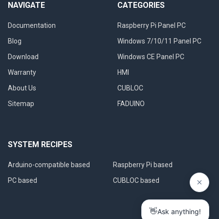
NAVIGATE
CATEGORIES
Documentation
Raspberry Pi Panel PC
Blog
Windows 7/10/11 Panel PC
Download
Windows CE Panel PC
Warranty
HMI
About Us
CUBLOC
Sitemap
FADUINO
SYSTEM RECIPES
Arduino-compatible based
Raspberry Pi based
PC based
CUBLOC based