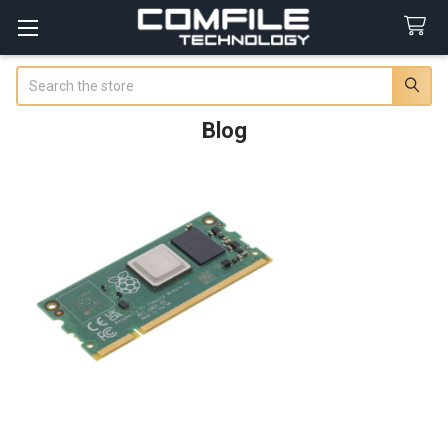
Search
Blog