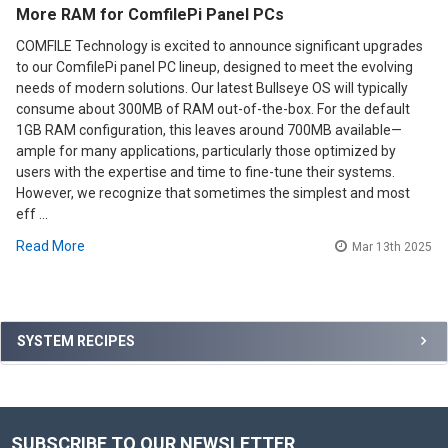
More RAM for ComfilePi Panel PCs
COMFILE Technology is excited to announce significant upgrades
to our ComfilePi panel PC lineup, designed to meet the evolving
needs of modern solutions. Our latest Bullseye OS will typically
consume about 300MB of RAM out-of-the-box. For the default
1GB RAM configuration, this leaves around 700MB available—
ample for many applications, particularly those optimized by
users with the expertise and time to fine-tune their systems.
However, we recognize that sometimes the simplest and most
eff …
Read More
Mar 13th 2025
Sidebar
SYSTEM RECIPES
SUBSCRIBE TO OUR NEWSLETTER