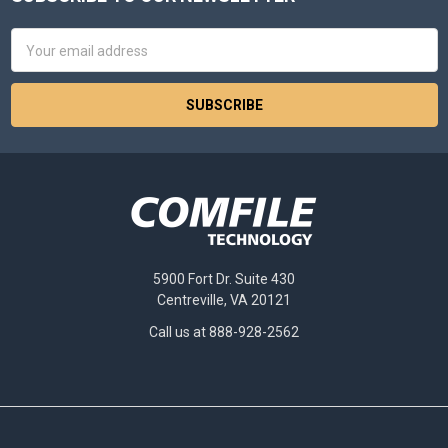
Footer
Email
Address
5900 Fort Dr. Suite 430
Centreville, VA 20121
Call us at 888-928-2562