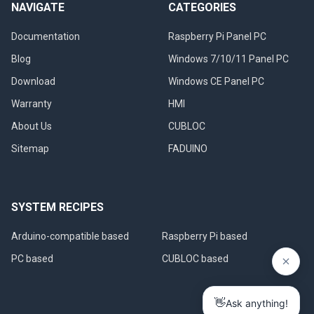
NAVIGATE
CATEGORIES
Documentation
Raspberry Pi Panel PC
Blog
Windows 7/10/11 Panel PC
Download
Windows CE Panel PC
Warranty
HMI
About Us
CUBLOC
Sitemap
FADUINO
SYSTEM RECIPES
Arduino-compatible based
Raspberry Pi based
PC based
CUBLOC based