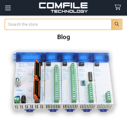
Search
Blog