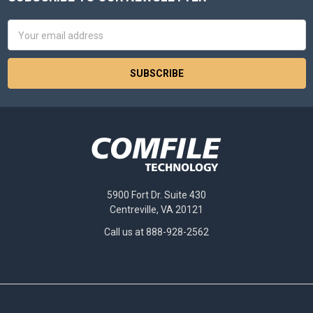
Footer
Email
Address
5900 Fort Dr. Suite 430
Centreville, VA 20121
Call us at 888-928-2562