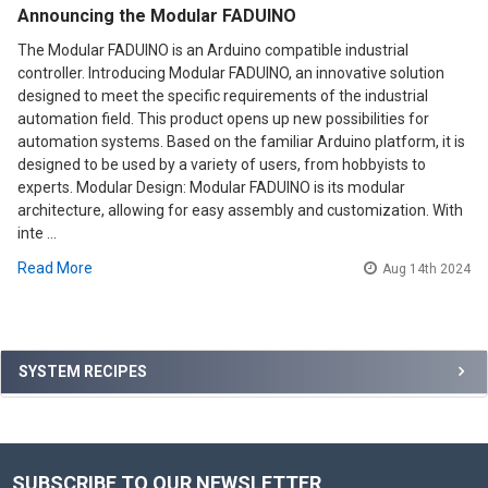
Announcing the Modular FADUINO
The Modular FADUINO is an Arduino compatible industrial
controller. Introducing Modular FADUINO, an innovative solution
designed to meet the specific requirements of the industrial
automation field. This product opens up new possibilities for
automation systems. Based on the familiar Arduino platform, it is
designed to be used by a variety of users, from hobbyists to
experts. Modular Design: Modular FADUINO is its modular
architecture, allowing for easy assembly and customization. With
inte …
Read More
Aug 14th 2024
Sidebar
SYSTEM RECIPES
SUBSCRIBE TO OUR NEWSLETTER