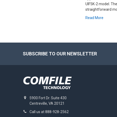
UIF5K-2 model. The
straightforward mon
Read More
Footer
SUBSCRIBE TO OUR NEWSLETTER
5900 Fort Dr. Suite 430
Centreville, VA 20121
Call us at 888-928-2562