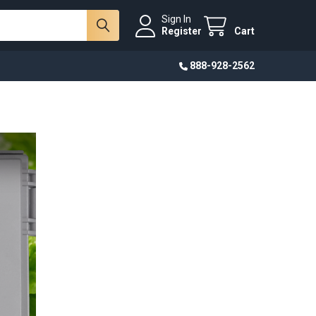
Sign In
Register
Cart
888-928-2562