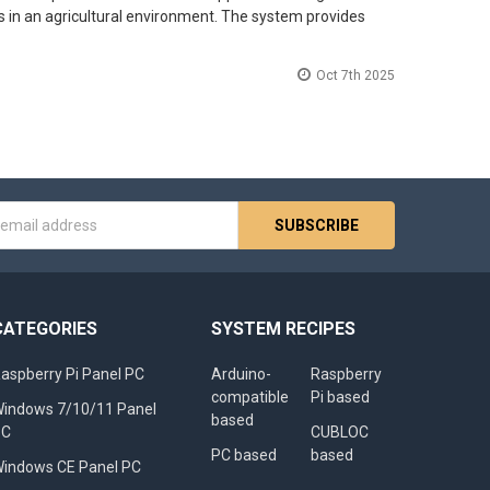
s in an agricultural environment. The system provides
Oct 7th 2025
s
CATEGORIES
SYSTEM RECIPES
aspberry Pi Panel PC
Arduino-
Raspberry
compatible
Pi based
indows 7/10/11 Panel
based
PC
CUBLOC
PC based
based
indows CE Panel PC