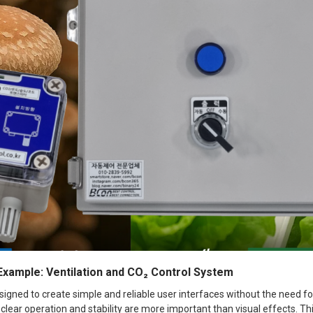
 Example: Ventilation and CO₂ Control System
esigned to create simple and reliable user interfaces without the need for
clear operation and stability are more important than visual effects. T