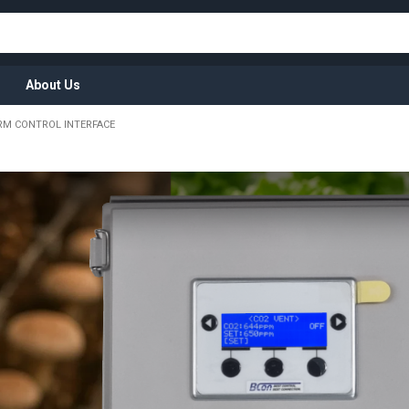
About Us
RM CONTROL INTERFACE