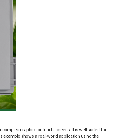
 complex graphics or touch screens. It is well suited for
his example shows a real-world application using the