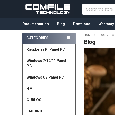
Search
Documentation
Blog
Download
Warranty
HOME
BLOG
FA
CATEGORIES
Blog
Sidebar
Raspberry Pi Panel PC
Windows 7/10/11 Panel
PC
Windows CE Panel PC
HMI
CUBLOC
FADUINO