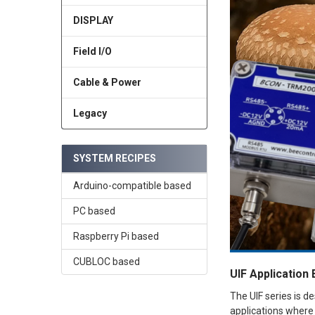
DISPLAY
Field I/O
Cable & Power
Legacy
SYSTEM RECIPES
Arduino-compatible based
PC based
Raspberry Pi based
CUBLOC based
UIF Application
The UIF series is d
applications where 