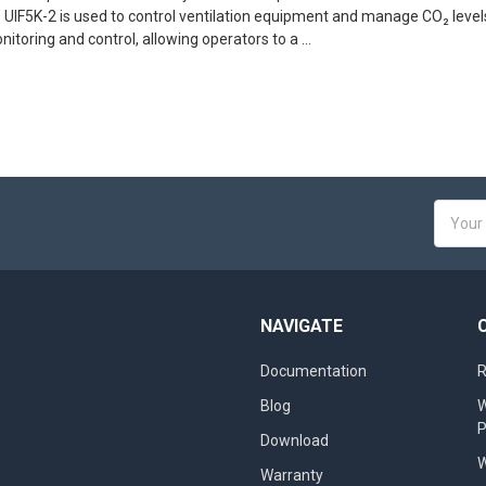
 UIF5K-2 is used to control ventilation equipment and manage CO₂ level
itoring and control, allowing operators to a …
Email
Addres
NAVIGATE
Documentation
R
Blog
W
Download
W
Warranty