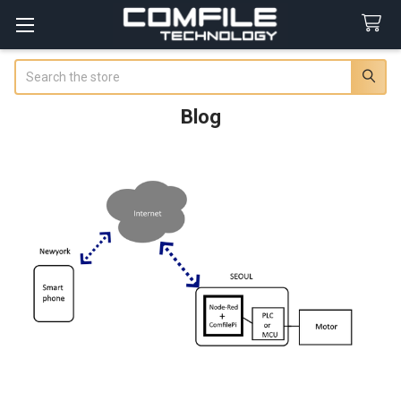
Search
Blog