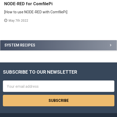
NODE-RED for ComfilePi
[How to use NODE-RED with ComfilePi]
May 7th 2022
Sidebar
SYSTEM RECIPES
SUBSCRIBE TO OUR NEWSLETTER
Footer
Email
Address