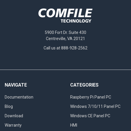
5900 Fort Dr. Suite 430
Centreville, VA 20121
Call us at 888-928-2562
NAVIGATE
CATEGORIES
Documentation
Raspberry Pi Panel PC
Blog
Windows 7/10/11 Panel PC
Download
Windows CE Panel PC
Warranty
HMI