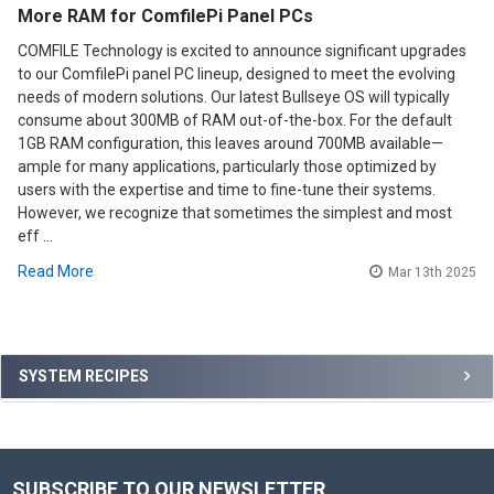
More RAM for ComfilePi Panel PCs
COMFILE Technology is excited to announce significant upgrades
to our ComfilePi panel PC lineup, designed to meet the evolving
needs of modern solutions. Our latest Bullseye OS will typically
consume about 300MB of RAM out-of-the-box. For the default
1GB RAM configuration, this leaves around 700MB available—
ample for many applications, particularly those optimized by
users with the expertise and time to fine-tune their systems.
However, we recognize that sometimes the simplest and most
eff …
Read More
Mar 13th 2025
Sidebar
SYSTEM RECIPES
SUBSCRIBE TO OUR NEWSLETTER