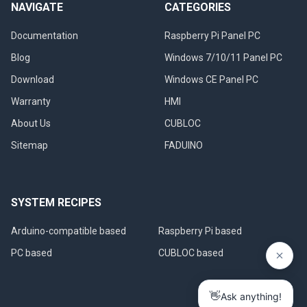
NAVIGATE
CATEGORIES
Documentation
Raspberry Pi Panel PC
Blog
Windows 7/10/11 Panel PC
Download
Windows CE Panel PC
Warranty
HMI
About Us
CUBLOC
Sitemap
FADUINO
SYSTEM RECIPES
Arduino-compatible based
Raspberry Pi based
PC based
CUBLOC based