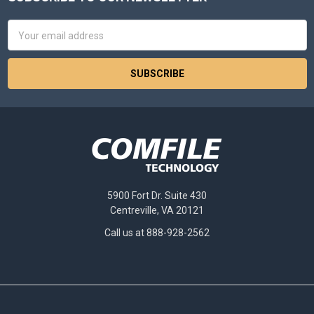
Footer
Email
Address
5900 Fort Dr. Suite 430
Centreville, VA 20121
Call us at 888-928-2562