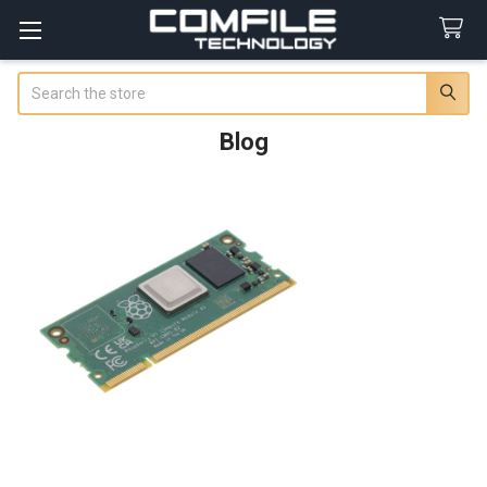
Search
Blog