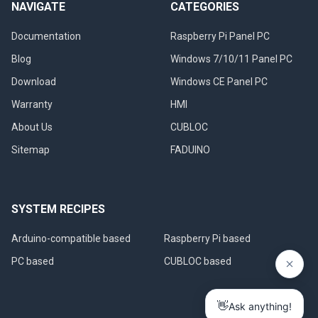
NAVIGATE
CATEGORIES
Documentation
Raspberry Pi Panel PC
Blog
Windows 7/10/11 Panel PC
Download
Windows CE Panel PC
Warranty
HMI
About Us
CUBLOC
Sitemap
FADUINO
SYSTEM RECIPES
Arduino-compatible based
Raspberry Pi based
PC based
CUBLOC based