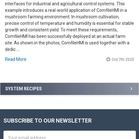
interfaces for industrial and agricultural control systems. This
example introduces a real-world application of ComfileHMI in a
mushroom farming environment. In mushroom cultivation,
precise control of temperature and humidity is essential for stable
growth and consistent yield. To meet these requirements,
ComfileHMI has been successfully deployed at an actual farm
site. As shown in the photos, ComfileHMI is used together with a
dedic …
Read More
Oct 7th 2025
Sidebar
SYSTEM RECIPES
SUBSCRIBE TO OUR NEWSLETTER
Footer
Email