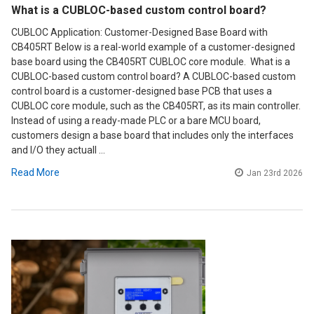
What is a CUBLOC-based custom control board?
CUBLOC Application: Customer-Designed Base Board with
CB405RT Below is a real-world example of a customer-designed
base board using the CB405RT CUBLOC core module. What is a
CUBLOC-based custom control board? A CUBLOC-based custom
control board is a customer-designed base PCB that uses a
CUBLOC core module, such as the CB405RT, as its main controller.
Instead of using a ready-made PLC or a bare MCU board,
customers design a base board that includes only the interfaces
and I/O they actuall …
Read More
Jan 23rd 2026