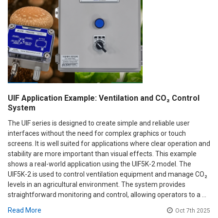
UIF Application Example: Ventilation and CO₂ Control
System
The UIF series is designed to create simple and reliable user
interfaces without the need for complex graphics or touch
screens. It is well suited for applications where clear operation and
stability are more important than visual effects. This example
shows a real-world application using the UIF5K-2 model. The
UIF5K-2 is used to control ventilation equipment and manage CO₂
levels in an agricultural environment. The system provides
straightforward monitoring and control, allowing operators to a …
Read More
Oct 7th 2025