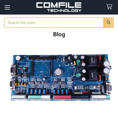
Search
Blog