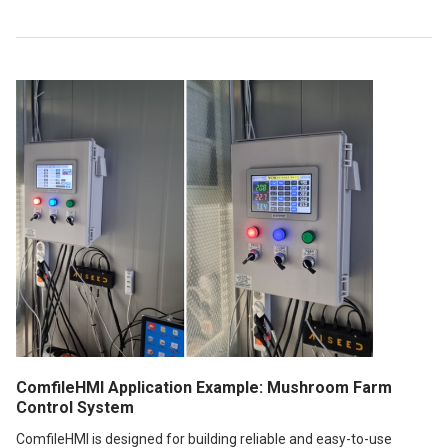
ComfileHMI Application Example: Mushroom Farm
Control System
ComfileHMI is designed for building reliable and easy-to-use