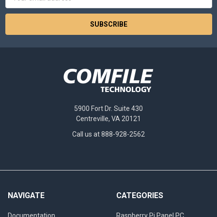
Address
5900 Fort Dr. Suite 430
Centreville, VA 20121
Call us at 888-928-2562
NAVIGATE
CATEGORIES
Documentation
Raspberry Pi Panel PC