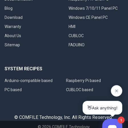
Blog
Windows 7/10/11 Panel PC
Download
Windows CE Panel PC
Warranty
HMI
About Us
CUBLOC
Sitemap
FADUINO
SYSTEM RECIPES
Arduino-compatible based
Raspberry Pi based
PC based
CUBLOC based
© COMFILE Technology, Inc. All Rights Reserved.
©
2026
COMFILE Technology.