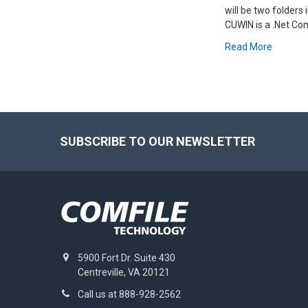
will be two folders
CUWIN is a .Net Co
Read More
Footer
SUBSCRIBE TO OUR NEWSLETTER
5900 Fort Dr. Suite 430
Centreville, VA 20121
Call us at 888-928-2562