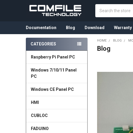
Search
Documentation
Blog
Download
Warranty
HOME
BLOG
MO
CATEGORIES
Blog
Sidebar
Raspberry Pi Panel PC
Windows 7/10/11 Panel
PC
Windows CE Panel PC
HMI
CUBLOC
FADUINO