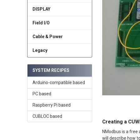
DISPLAY
Field I/O
Cable & Power
Legacy
SYSTEM RECIPES
Arduino-compatible based
PC based
Raspberry Pi based
CUBLOC based
Creating a CUW
NModbus is a free 
will describe how 