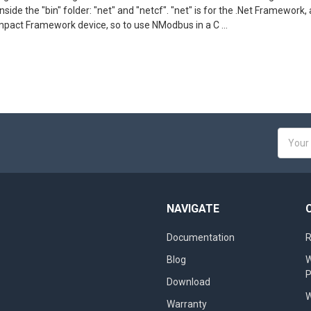
 inside the "bin" folder: "net" and "netcf". "net" is for the .Net Framewo
mpact Framework device, so to use NModbus in a C …
Email
Addres
NAVIGATE
Documentation
R
Blog
W
Download
W
Warranty