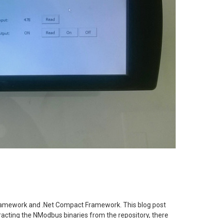
Framework and .Net Compact Framework. This blog post
acting the NModbus binaries from the repository, there