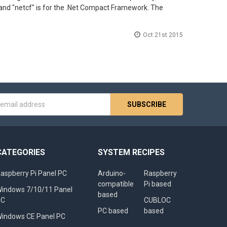
rk, and "netcf" is for the .Net Compact Framework. The
Oct 21st 2015
s
CATEGORIES
SYSTEM RECIPES
aspberry Pi Panel PC
Arduino-
Raspberry
compatible
Pi based
indows 7/10/11 Panel
based
PC
CUBLOC
PC based
based
indows CE Panel PC