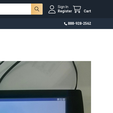
Sign In
Register
Cart
888-928-2562