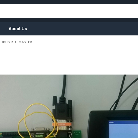
About Us
DBUS RTU MASTER