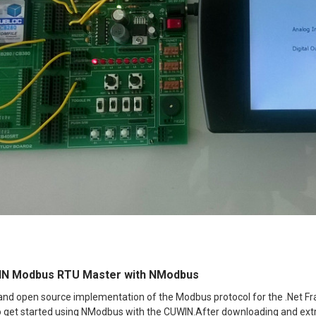
IN Modbus RTU Master with NModbus
and open source implementation of the Modbus protocol for the .Net 
to get started using NModbus with the CUWIN.After downloading and extr