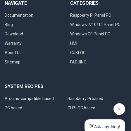
NAVIGATE
CATEGORIES
Documentation
Raspberry Pi Panel PC
Blog
Windows 7/10/11 Panel PC
Download
Windows CE Panel PC
Warranty
HMI
About Us
CUBLOC
Sitemap
FADUINO
SYSTEM RECIPES
Arduino-compatible based
Raspberry Pi based
PC based
CUBLOC based