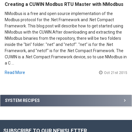
Creating a CUWIN Modbus RTU Master with NModbus
NModbus is a free and open source implementation of the
Modbus protocol for the .Net Framework and .Net Compact
Framework. This blog post will describe how to get started using
NModbus with the CUWIN.After downloading and extracting the
NModbus binaries from the repository, there will be two folders
inside the "bin" folder: "net" and "netcf". "net" is for the .Net
Framework, and "netcf" is for the .Net Compact Framework. The
CUWIN is a .Net Compact Framework device, so to use NModbus in
a C …
Read More
Oct 21st 2015
Sidebar
SYSTEM RECIPES
SUBSCRIBE TO OUR NEWSLETTER