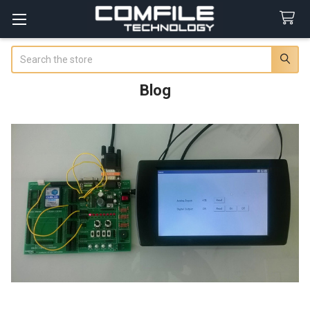
Search
Blog