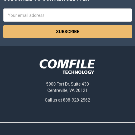
Footer
Email
Address
5900 Fort Dr. Suite 430
Centreville, VA 20121
Call us at 888-928-2562