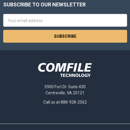
SUBSCRIBE TO OUR NEWSLETTER
Footer
Email
Address
5900 Fort Dr. Suite 430
Centreville, VA 20121
Call us at 888-928-2562