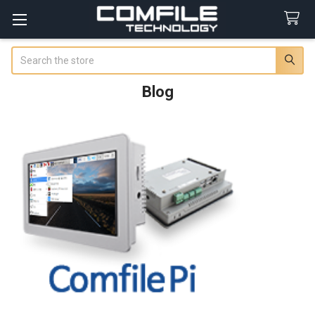
Search
Blog