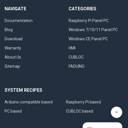
NAVIGATE
CATEGORIES
Documentation
Raspberry Pi Panel PC
Blog
Windows 7/10/11 Panel PC
Download
Windows CE Panel PC
Warranty
HMI
About Us
CUBLOC
Sitemap
FADUINO
SYSTEM RECIPES
Arduino-compatible based
Raspberry Pi based
PC based
CUBLOC based