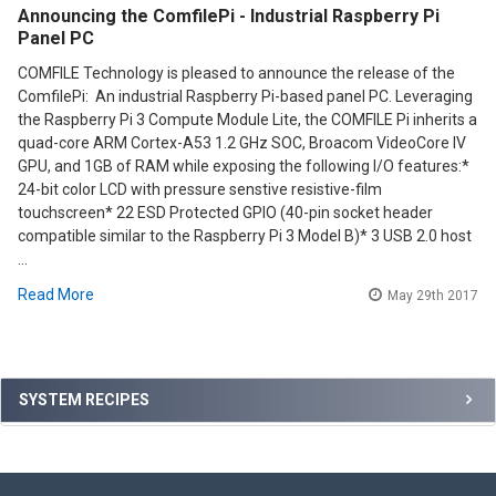
Announcing the ComfilePi - Industrial Raspberry Pi
Panel PC
COMFILE Technology is pleased to announce the release of the
ComfilePi: An industrial Raspberry Pi-based panel PC. Leveraging
the Raspberry Pi 3 Compute Module Lite, the COMFILE Pi inherits a
quad-core ARM Cortex-A53 1.2 GHz SOC, Broacom VideoCore IV
GPU, and 1GB of RAM while exposing the following I/O features:*
24-bit color LCD with pressure senstive resistive-film
touchscreen* 22 ESD Protected GPIO (40-pin socket header
compatible similar to the Raspberry Pi 3 Model B)* 3 USB 2.0 host
…
Read More
May 29th 2017
Sidebar
SYSTEM RECIPES