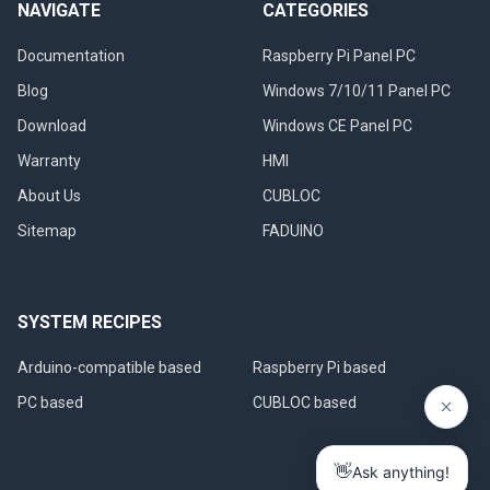
NAVIGATE
CATEGORIES
Documentation
Raspberry Pi Panel PC
Blog
Windows 7/10/11 Panel PC
Download
Windows CE Panel PC
Warranty
HMI
About Us
CUBLOC
Sitemap
FADUINO
SYSTEM RECIPES
Arduino-compatible based
Raspberry Pi based
PC based
CUBLOC based