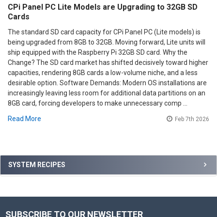
CPi Panel PC Lite Models are Upgrading to 32GB SD
Cards
The standard SD card capacity for CPi Panel PC (Lite models) is
being upgraded from 8GB to 32GB. Moving forward, Lite units will
ship equipped with the Raspberry Pi 32GB SD card. Why the
Change? The SD card market has shifted decisively toward higher
capacities, rendering 8GB cards a low-volume niche, and a less
desirable option. Software Demands: Modern OS installations are
increasingly leaving less room for additional data partitions on an
8GB card, forcing developers to make unnecessary comp …
Read More
Feb 7th 2026
Sidebar
SYSTEM RECIPES
SUBSCRIBE TO OUR NEWSLETTER