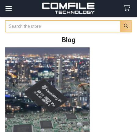
Search
Blog