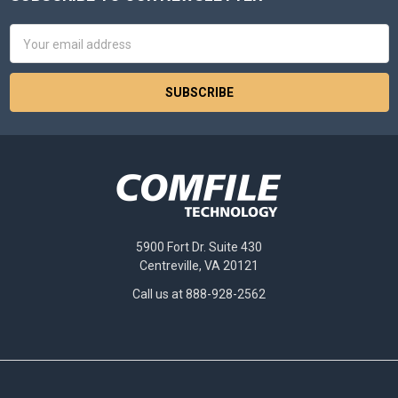
Footer
Email
Address
5900 Fort Dr. Suite 430
Centreville, VA 20121
Call us at 888-928-2562