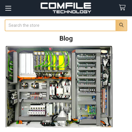
Search
Blog