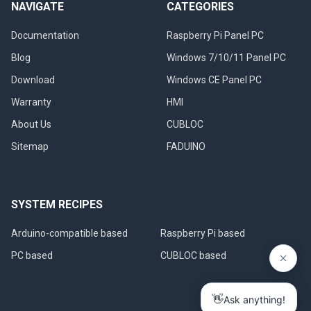
NAVIGATE
CATEGORIES
Documentation
Raspberry Pi Panel PC
Blog
Windows 7/10/11 Panel PC
Download
Windows CE Panel PC
Warranty
HMI
About Us
CUBLOC
Sitemap
FADUINO
SYSTEM RECIPES
Arduino-compatible based
Raspberry Pi based
PC based
CUBLOC based