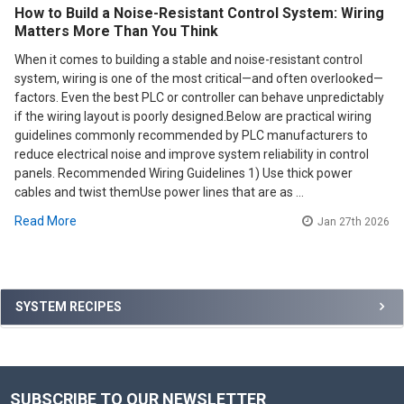
How to Build a Noise-Resistant Control System: Wiring
Matters More Than You Think
When it comes to building a stable and noise-resistant control
system, wiring is one of the most critical—and often overlooked—
factors. Even the best PLC or controller can behave unpredictably
if the wiring layout is poorly designed.Below are practical wiring
guidelines commonly recommended by PLC manufacturers to
reduce electrical noise and improve system reliability in control
panels. Recommended Wiring Guidelines 1) Use thick power
cables and twist themUse power lines that are as …
Read More
Jan 27th 2026
Sidebar
SYSTEM RECIPES
SUBSCRIBE TO OUR NEWSLETTER