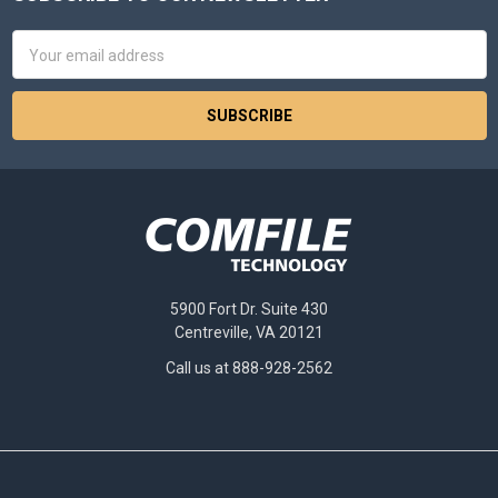
Footer
Email
Address
5900 Fort Dr. Suite 430
Centreville, VA 20121
Call us at 888-928-2562