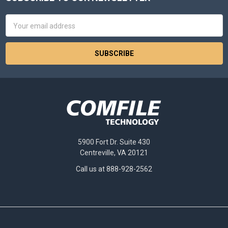
Footer
Email
Address
5900 Fort Dr. Suite 430
Centreville, VA 20121
Call us at 888-928-2562