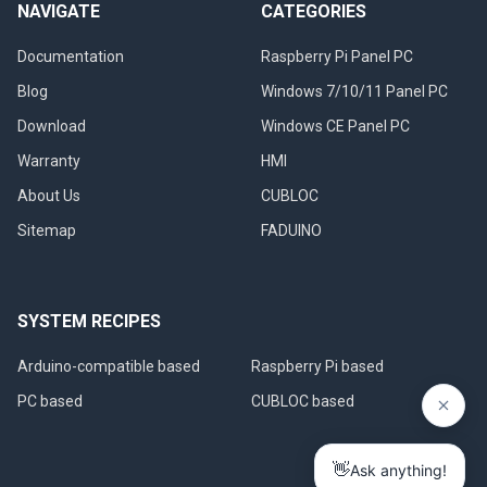
NAVIGATE
CATEGORIES
Documentation
Raspberry Pi Panel PC
Blog
Windows 7/10/11 Panel PC
Download
Windows CE Panel PC
Warranty
HMI
About Us
CUBLOC
Sitemap
FADUINO
SYSTEM RECIPES
Arduino-compatible based
Raspberry Pi based
PC based
CUBLOC based