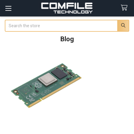
Search
Blog