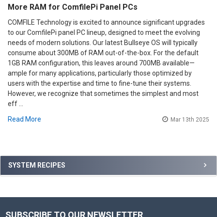
More RAM for ComfilePi Panel PCs
COMFILE Technology is excited to announce significant upgrades
to our ComfilePi panel PC lineup, designed to meet the evolving
needs of modern solutions. Our latest Bullseye OS will typically
consume about 300MB of RAM out-of-the-box. For the default
1GB RAM configuration, this leaves around 700MB available—
ample for many applications, particularly those optimized by
users with the expertise and time to fine-tune their systems.
However, we recognize that sometimes the simplest and most
eff …
Read More
Mar 13th 2025
Sidebar
SYSTEM RECIPES
SUBSCRIBE TO OUR NEWSLETTER