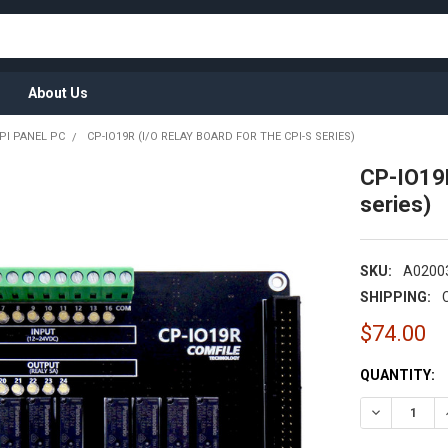
About Us
PI PANEL PC
CP-IO19R (I/O RELAY BOARD FOR THE CPI-S SERIES)
CP-IO19R
series)
SKU:
A0200
SHIPPING:
$74.00
CURRENT
QUANTITY:
STOCK:
DECREASE Q