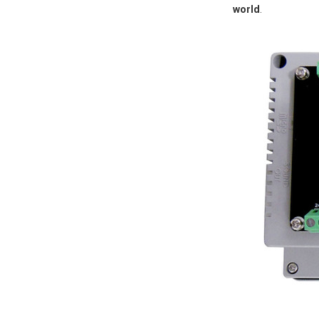
world
.