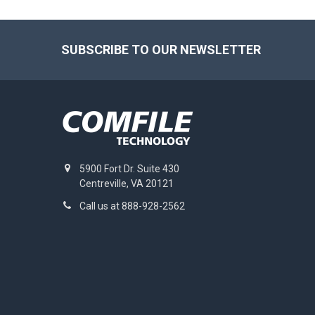
Footer
SUBSCRIBE TO OUR NEWSLETTER
5900 Fort Dr. Suite 430
Centreville, VA 20121
Call us at 888-928-2562