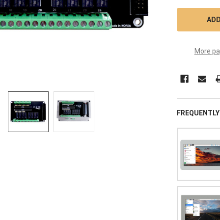
More pa
FREQUENTLY