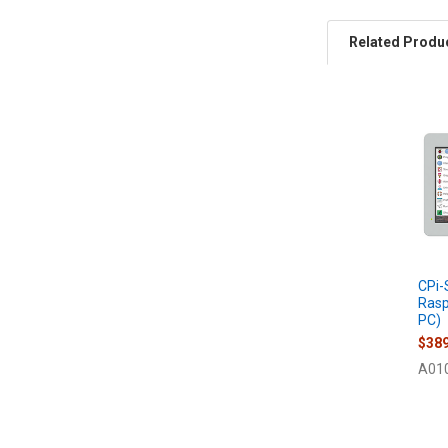
Related Produ
Related
Products
CPi-
Rasp
PC)
$389
A01