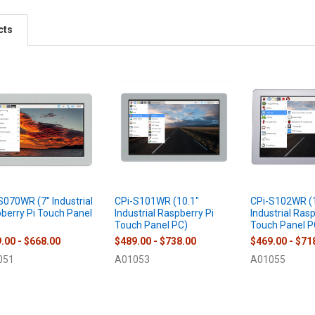
cts
S070WR (7" Industrial
CPi-S101WR (10.1"
CPi-S102WR (1
berry Pi Touch Panel
Industrial Raspberry Pi
Industrial Ras
Touch Panel PC)
Touch Panel P
.00 - $668.00
$489.00 - $738.00
$469.00 - $71
051
A01053
A01055