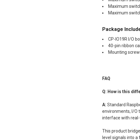
Maximum switchi
Maximum switch
Package Includ
CP-IO19R I/O b
40-pin ribbon ca
Mounting screw
FAQ
Q: How is this dif
A:
Standard Raspbe
environments, I/O t
interface with real
This product bridge
level signals into 