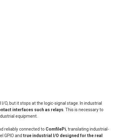
l I/O, but it stops at the logic-signal stage. In industrial
ntact interfaces such as relays
. This is necessary to
ndustrial equipment.
nd reliably connected to
ComfilePi
, translating industrial-
evel GPIO and
true industrial I/O designed for the real