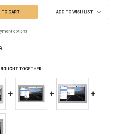
ADD TO WISH LIST
yment options
 BOUGHT TOGETHER: