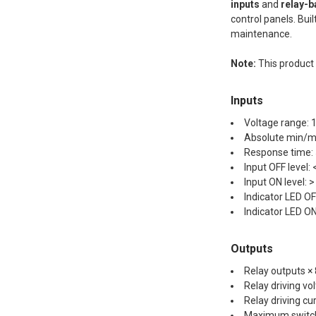
inputs
and
relay-b
control panels. Bui
maintenance.
Note:
This produc
Inputs
Voltage range: 
Absolute min/ma
Response time:
Input OFF level:
Input ON level: 
Indicator LED OFF
Indicator LED ON 
Outputs
Relay outputs ×
Relay driving vo
Relay driving cu
Maximum switch