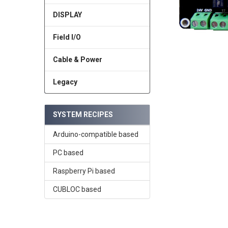
DISPLAY
Field I/O
Cable & Power
Legacy
SYSTEM RECIPES
Arduino-compatible based
PC based
Raspberry Pi based
CUBLOC based