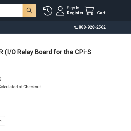
Sign In
Register
Cart
888-928-2562
 (I/O Relay Board for the CPi-S
3
Calculated at Checkout
UANTITY OF CP-IO19R (I/O RELAY BOARD FOR THE CPI-S SERIES)
INCREASE QUANTITY OF CP-IO19R (I/O RELAY BOARD FOR THE CPI-S