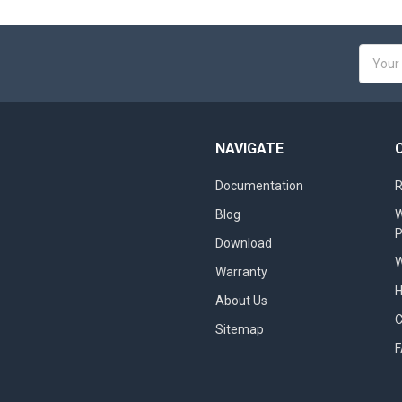
Email
Addres
NAVIGATE
Documentation
R
Blog
W
Download
W
Warranty
About Us
Sitemap