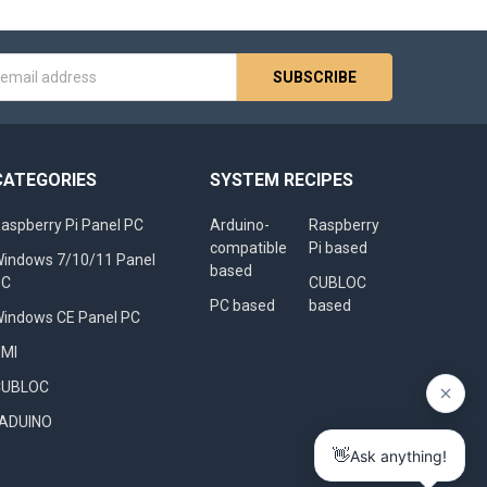
s
CATEGORIES
SYSTEM RECIPES
aspberry Pi Panel PC
Arduino-
Raspberry
compatible
Pi based
indows 7/10/11 Panel
based
PC
CUBLOC
PC based
based
indows CE Panel PC
HMI
CUBLOC
FADUINO