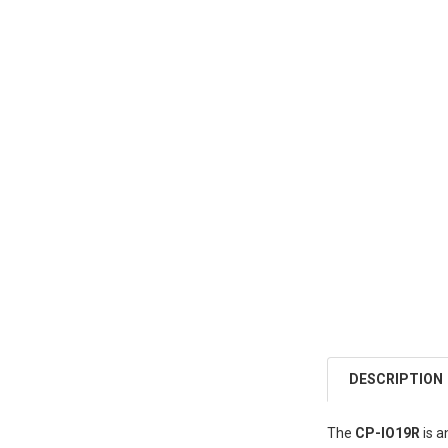
DESCRIPTION
The
CP-IO19R
is a