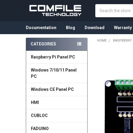
Search
Documentation
Blog
Download
Warranty
HOME
RASPBERRY 
CATEGORIES
Sidebar
Raspberry Pi Panel PC
Windows 7/10/11 Panel
PC
Windows CE Panel PC
HMI
CUBLOC
FADUINO