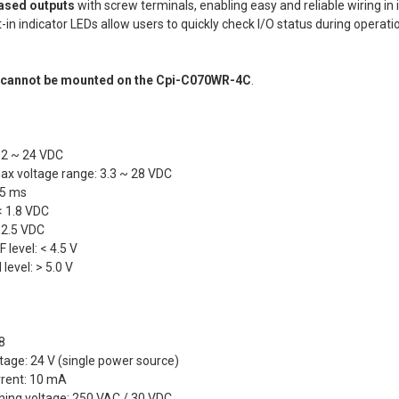
eMMC 32GB/
ased outputs
with screw terminals, enabling easy and reliable wiring in 
eMMC 32GB/
Silver bezel
Lite(SD Card
lt-in indicator LEDs allow users to quickly check I/O status during operat
CURRENT
QUANTITY:
eMMC 32GB/
SUNLIGHT R
STOCK:
eMMC 32GB/
DECREASE Q
Normal LCD
t
cannot be mounted on the Cpi-C070WR-4C
.
CURRENT
QUANTITY:
eMMC 32GB/
STOCK:
DECREASE Q
CURRENT
QUANTITY:
CURRENT
QUANTITY:
STOCK:
DECREASE Q
STOCK:
12 ~ 24 VDC
DECREASE Q
x voltage range: 3.3 ~ 28 VDC
 5 ms
 < 1.8 VDC
> 2.5 VDC
 level: < 4.5 V
level: > 5.0 V
 8
ltage: 24 V (single power source)
rrent: 10 mA
ing voltage: 250 VAC / 30 VDC