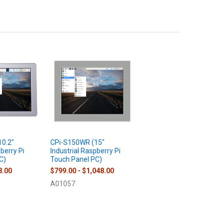
0.2"
CPi-S150WR (15"
pberry Pi
Industrial Raspberry Pi
C)
Touch Panel PC)
8.00
$799.00 - $1,048.00
A01057