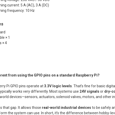
ng current: 5 A (AC), 3 A (DC)
ing frequency: 10 Hz
es
oard
ble × 1
s × 4
ferent from using the GPIO pins on a standard Raspberry Pi?
rry Pi GPIO pins operate at
3.3V logic levels
. That’s fine for basic digita
ypically works very differently. Most systems use
24V signals
or
dry-co
-world devices—sensors, actuators, solenoid valves, motors, and other i
s that gap. It allows those
real-world industrial devices
to be safely a
a form the system can use. In short, it’s the difference between hobby-l