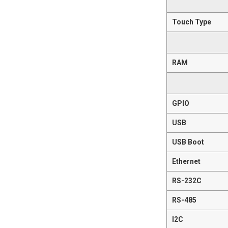
Touch Type
RAM
GPIO
USB
USB Boot
Ethernet
RS-232C
RS-485
I2C