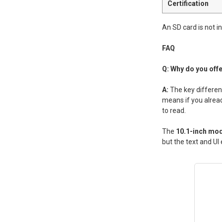
Certification
An SD card is not 
FAQ
Q: Why do you off
A:
The key differen
means if you alread
to read.
The
10.1-inch mod
but the text and UI