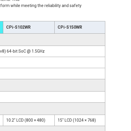
tform while meeting the reliability and safety
CPi-S102WR
CPi-S150WR
8) 64-bit SoC @ 1.5GHz
10.2" LCD (800 × 480)
15" LCD (1024 × 768)