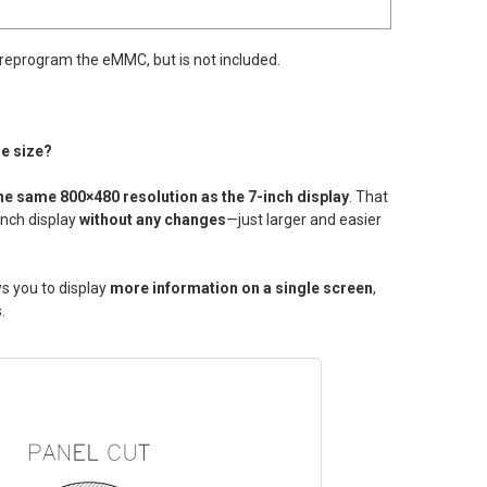
 reprogram the eMMC, but is not included.
me size?
he same 800×480 resolution as the 7-inch display
. That
inch display
without any changes
—just larger and easier
ws you to display
more information on a single screen
,
.