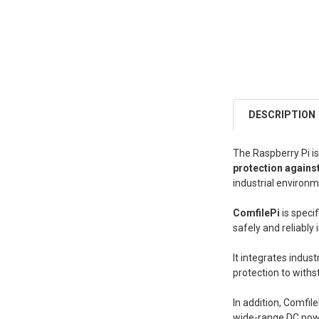
DESCRIPTION
The Raspberry Pi is
protection agains
industrial environm
ComfilePi
is speci
safely and reliably 
It integrates indus
protection to withs
In addition, Comfil
wide-range DC powe