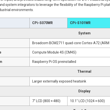
nd system integrators to leverage the flexibility of the Raspberry Pi pla
dustrial environments.
CPi-S070WR
CPi-S101WR
System
Broadcom BCM2711 quad-core Cortex-A72 (ARM v
e
Compute Module 4S (CM4S)
em
Raspberry Pi OS preinstalled
Thermal
Larger externally exposed heatsink
Display
7" LCD (800 × 480)
10.1" LCD (1024 × 600)