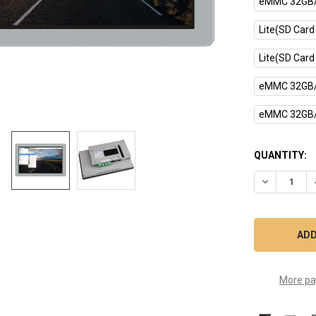
eMMC 32GB/
Lite(SD Card
Lite(SD Card
eMMC 32GB/
eMMC 32GB/
CURRENT
QUANTITY:
STOCK:
DECREASE Q
More pa