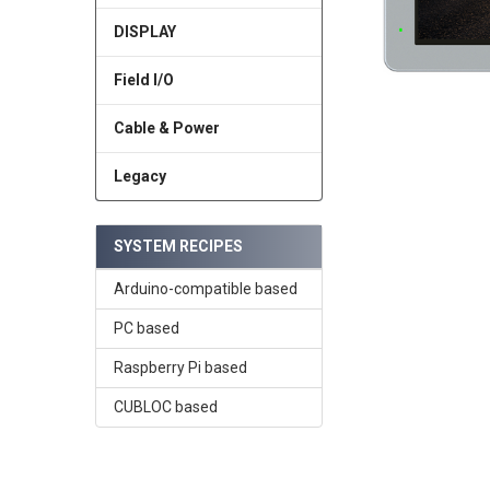
DISPLAY
Field I/O
Cable & Power
Legacy
SYSTEM RECIPES
Arduino-compatible based
PC based
Raspberry Pi based
CUBLOC based