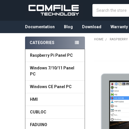
Search
Documentation
Blog
Download
Warranty
HOME
RASPBERRY 
CATEGORIES
Sidebar
Raspberry Pi Panel PC
Windows 7/10/11 Panel
PC
Windows CE Panel PC
HMI
CUBLOC
FADUINO