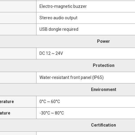
Electro-magnetic buzzer
Stereo audio output
USB dongle required
Power
DC 12 ~ 24V
Protection
Water-resistant front panel (IP65)
Environment
erature
0°C ~ 60°C
ature
-30°C ~ 80°C
Certification