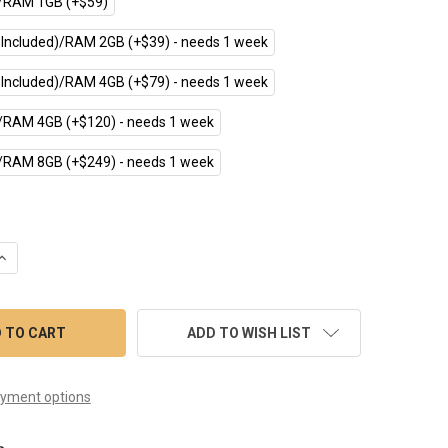
RAM 1GB (+$59)
 Included)/RAM 2GB (+$39) - needs 1 week
 Included)/RAM 4GB (+$79) - needs 1 week
RAM 4GB (+$120) - needs 1 week
RAM 8GB (+$249) - needs 1 week
UANTITY OF CPI-S101WR (10.1" INDUSTRIAL RASPBERRY PI TOUC
INCREASE QUANTITY OF CPI-S101WR (10.1" INDUSTRIAL RASPBERR
ADD TO WISH LIST
yment options