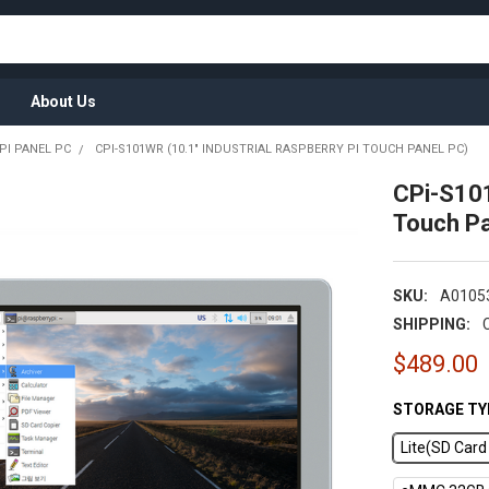
About Us
PI PANEL PC
CPI-S101WR (10.1" INDUSTRIAL RASPBERRY PI TOUCH PANEL PC)
CPi-S101
Touch Pa
SKU:
A0105
SHIPPING:
$489.00
STORAGE TY
Lite(SD Car