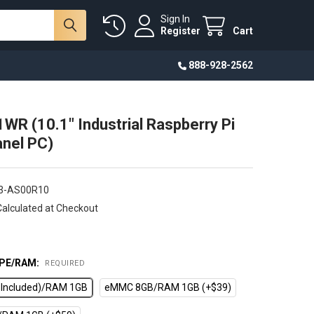
Sign In
Register
Cart
888-928-2562
WR (10.1" Industrial Raspberry Pi
nel PC)
3-AS00R10
Calculated at Checkout
PE/RAM:
REQUIRED
d Included)/RAM 1GB
eMMC 8GB/RAM 1GB (+$39)