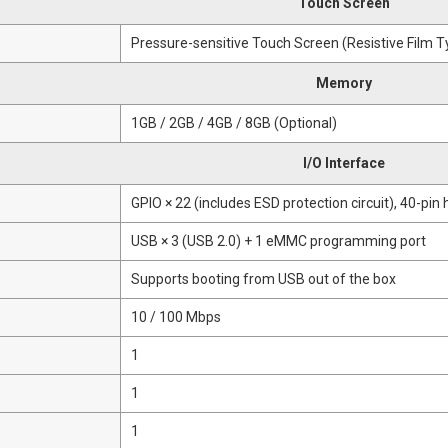
Touch Screen
Pressure-sensitive Touch Screen (Resistive Film T
Memory
1GB / 2GB / 4GB / 8GB (Optional)
I/O Interface
GPIO × 22 (includes ESD protection circuit), 40-pin
USB × 3 (USB 2.0) + 1 eMMC programming port
Supports booting from USB out of the box
10 / 100 Mbps
1
1
1