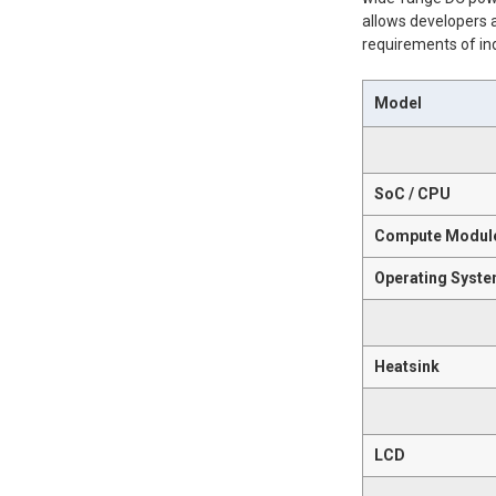
allows developers a
requirements of in
Model
SoC / CPU
Compute Modul
Operating Syst
Heatsink
LCD