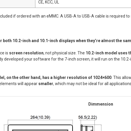
CE, KCC, UL
included if ordered with an eMMC. A USB-A to USB-A cable is required to
er both 10.2-inch and 10.1-inch displays when they’re almost the sa
ce is
screen resolution
, not physical size. The
10.2-inch model uses t
y developed your software for the 7-inch screen, it will run on the 10.2-
el, on the other hand, has a higher resolution of 1024×600
. This allo
 elements will appear
smaller
, which may not be ideal for all applications
Dimmension