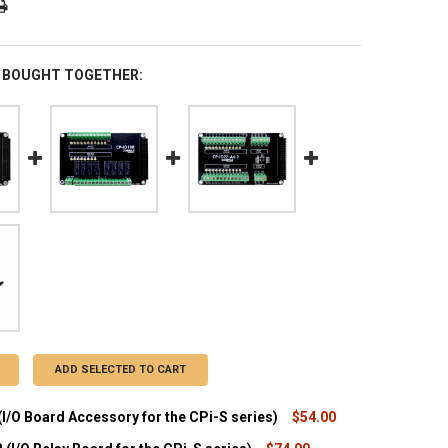
 BOUGHT TOGETHER:
ADD SELECTED TO CART
I/O Board Accessory for the CPi-S series)
$54.00