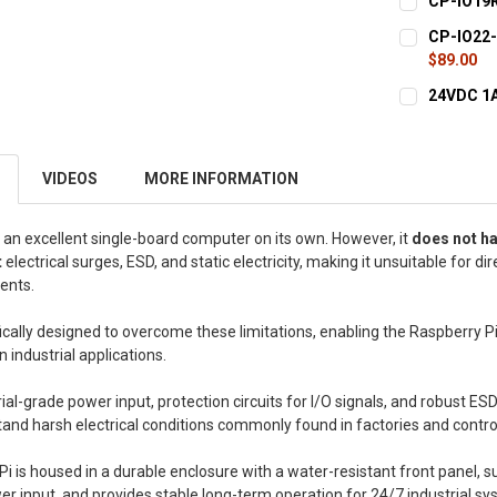
CP-IO19R 
STOCK:
DECREASE Q
CURRENT
QUANTITY:
CP-IO22-A
STOCK:
DECREASE Q
$89.00
CURRENT
QUANTITY:
24VDC 1A
STOCK:
DECREASE Q
CURRENT
QUANTITY:
STOCK:
DECREASE 
VIDEOS
MORE INFORMATION
 an excellent single-board computer on its own. However, it
does not h
t
electrical surges, ESD, and static electricity, making it unsuitable for dir
ents.
fically designed to overcome these limitations, enabling the Raspberry P
in industrial applications.
trial-grade power input, protection circuits for I/O signals, and robust E
tand harsh electrical conditions commonly found in factories and contro
ePi is housed in a durable enclosure with a water-resistant front panel, 
r input, and provides stable long-term operation for 24/7 industrial sy