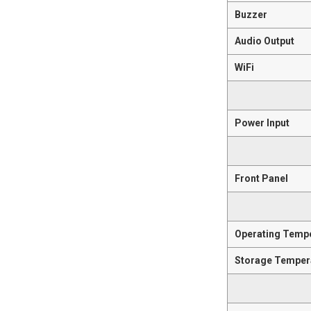
Buzzer
Audio Output
WiFi
Power Input
Front Panel
Operating Temp
Storage Temper