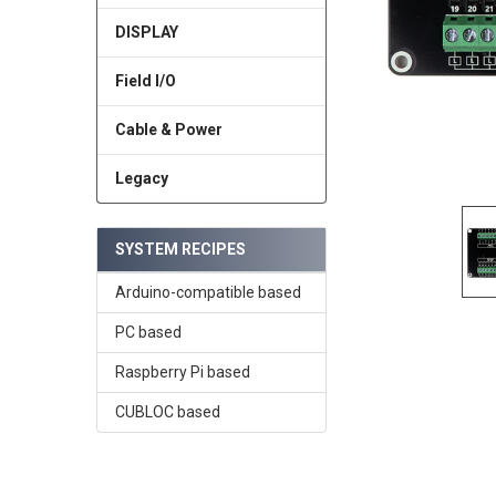
DISPLAY
Field I/O
Cable & Power
Legacy
SYSTEM RECIPES
Arduino-compatible based
PC based
Raspberry Pi based
CUBLOC based