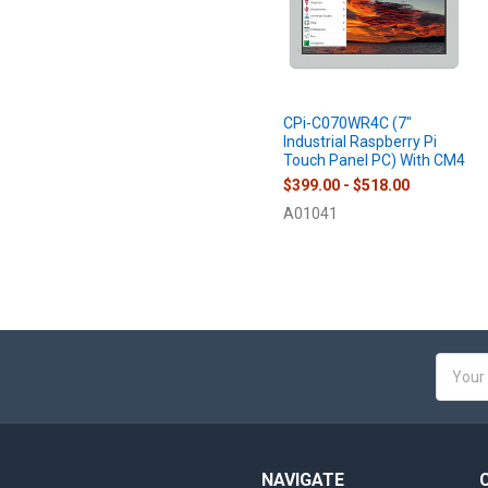
CPi-C070WR4C (7"
Industrial Raspberry Pi
Touch Panel PC) With CM4
$399.00 - $518.00
A01041
Email
Addres
NAVIGATE