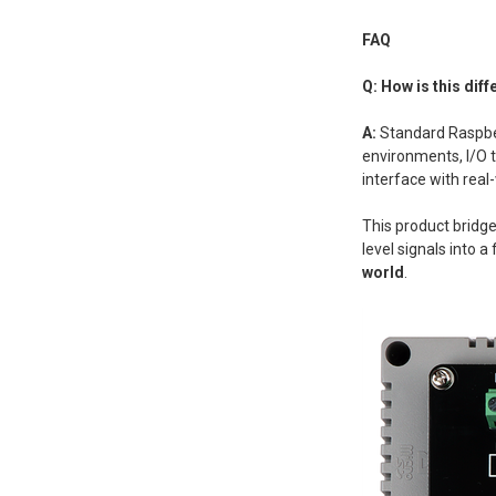
FAQ
Q: How is this dif
A:
Standard Raspbe
environments, I/O t
interface with real
This product bridge
level signals into 
world
.