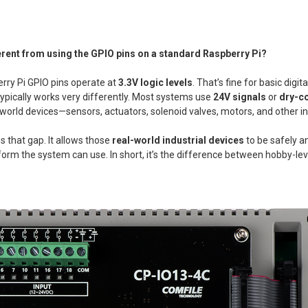
ferent from using the GPIO pins on a standard Raspberry Pi?
rry Pi GPIO pins operate at
3.3V logic levels
. That’s fine for basic digita
ypically works very differently. Most systems use
24V signals
or
dry-co
-world devices—sensors, actuators, solenoid valves, motors, and other i
s that gap. It allows those
real-world industrial devices
to be safely a
a form the system can use. In short, it’s the difference between hobby-l