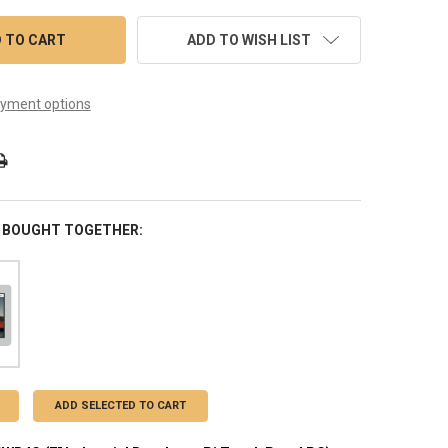
ADD TO WISH LIST
yment options
 BOUGHT TOGETHER:
ADD SELECTED TO CART