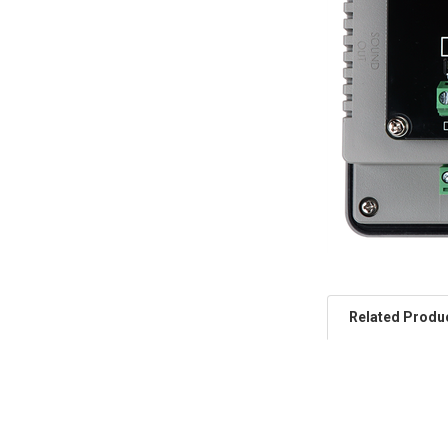
Related Produ
Related
Products