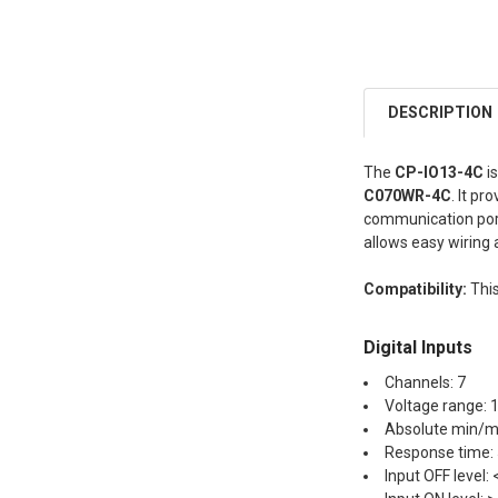
DESCRIPTION
The
CP-IO13-4C
i
C070WR-4C
. It p
communication ports
allows easy wiring 
Compatibility:
This
Digital Inputs
Channels: 7
Voltage range: 
Absolute min/ma
Response time:
Input OFF level: