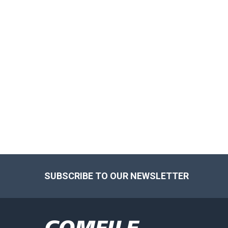
Footer
SUBSCRIBE TO OUR NEWSLETTER