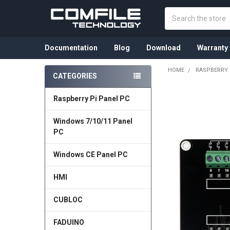
Search
Documentation
Blog
Download
Warranty
HOME
RASPBERRY 
CATEGORIES
Sidebar
Raspberry Pi Panel PC
Windows 7/10/11 Panel
PC
Windows CE Panel PC
HMI
CUBLOC
FADUINO