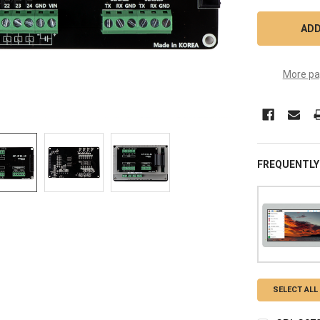
More pa
FREQUENTLY
SELECT ALL