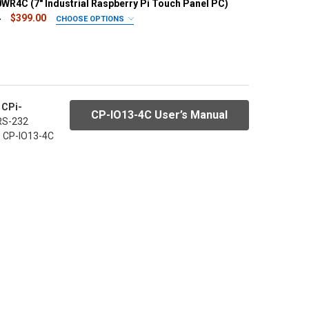
WR4C (7" Industrial Raspberry Pi Touch Panel PC)
4
$399.00
CHOOSE OPTIONS
PE/RAM:
REQUIRED
rd Included)/RAM 2GB
eMMC 16GB/RAM 2GB (+$39)
RAM 2GB (+$89)
 CPi-
R:
REQUIRED
CP-IO13-4C User’s Manual
 RS-232
Black bezel
he CP-IO13-4C
EADABLE LCD:
REQUIRED
Sunlight readable LCD (+$30) - needs 1 week
UANTITY OF CPI-C070WR4C (7" INDUSTRIAL RASPBERRY PI TOUC
INCREASE QUANTITY OF CPI-C070WR4C (7" INDUSTRIAL RASPBERR