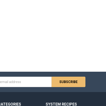
s
CATEGORIES
SYSTEM RECIPES