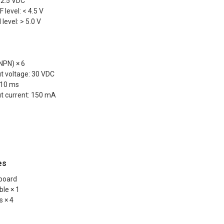
> 2.5 VDC
 level: < 4.5 V
level: > 5.0 V
NPN) × 6
 voltage: 30 VDC
 10 ms
 current: 150 mA
es
 board
ble × 1
s × 4