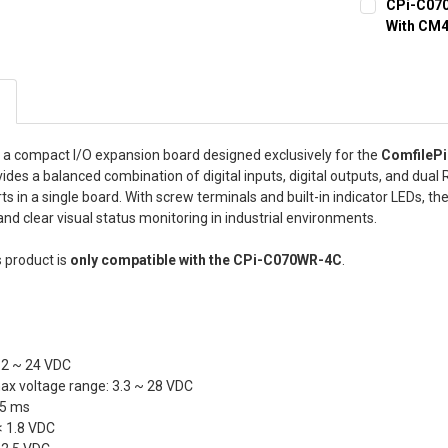
CPi-C070
With CM
STORAGE TY
Lite (SD Ca
eMMC 32GB/
s a compact I/O expansion board designed exclusively for the
ComfilePi
BEZEL COLO
rovides a balanced combination of digital inputs, digital outputs, and dual
Silver bezel
 in a single board. With screw terminals and built-in indicator LEDs, t
and clear visual status monitoring in industrial environments.
SUNLIGHT R
Normal LCD
 product is
only compatible with the CPi-C070WR-4C
.
CURRENT
QUANTITY:
STOCK:
DECREASE Q
12 ~ 24 VDC
x voltage range: 3.3 ~ 28 VDC
 5 ms
 < 1.8 VDC