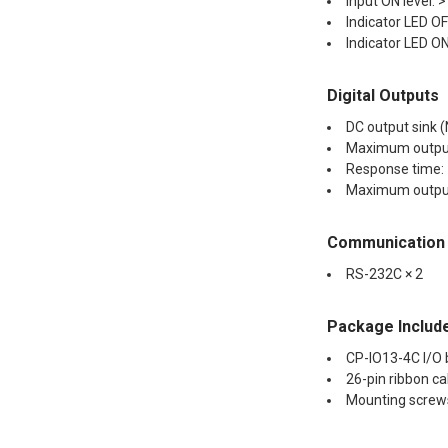
Input ON level: 
Indicator LED OFF
Indicator LED ON 
Digital Outputs
DC output sink (
Maximum output
Response time:
Maximum output
Communication
RS-232C × 2
Package Includ
CP-IO13-4C I/O
26-pin ribbon ca
Mounting screw