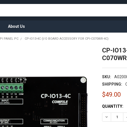
About Us
PI PANEL PC
CP-IO13-4C (I/O BOARD ACCESSORY FOR CPI-C070WR-4C)
CP-IO13-
C070WR
SKU:
A0200
SHIPPING:
$49.00
CURRENT
QUANTITY:
STOCK:
DECREASE Q