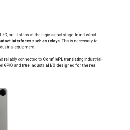
l I/O, but it stops at the logic-signal stage. In industrial
ntact interfaces such as relays
. This is necessary to
ndustrial equipment.
nd reliably connected to
ComfilePi
, translating industrial-
evel GPIO and
true industrial I/O designed for the real