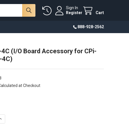
Sign In
Register
Cart
888-928-2562
4C (I/O Board Accessory for CPi-
-4C)
8
Calculated at Checkout
UANTITY OF CP-IO13-4C (I/O BOARD ACCESSORY FOR CPI-C070WR
INCREASE QUANTITY OF CP-IO13-4C (I/O BOARD ACCESSORY FOR C