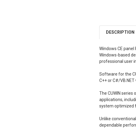
DESCRIPTION
Windows CE panel P
Windows-based deskt
professional user i
Software for the C
C++ or C#/VB.NET 
The CUWIN series o
applications, inclu
system optimized fo
Unlike conventiona
dependable perform