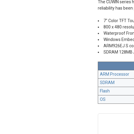
The CUWIN series h
reliability has be
7" Color TFT To
800 x 480 resolu
Waterproof Fron
Windows Embed
ARM926EJ S co
SDRAM 128MB 
ARM Processor
SDRAM
Flash
OS