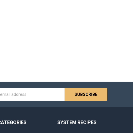
s
CATEGORIES
SYSTEM RECIPES