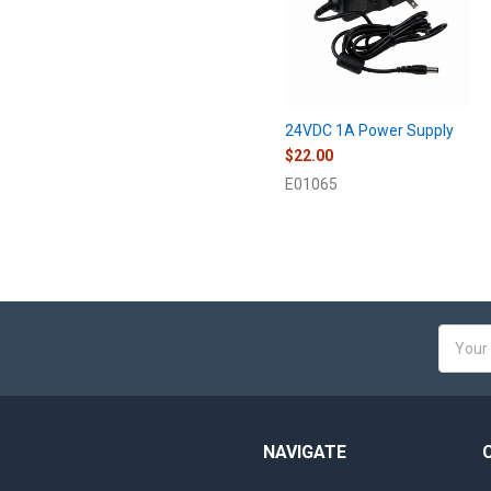
24VDC 1A Power Supply
$22.00
E01065
Email
Addres
NAVIGATE