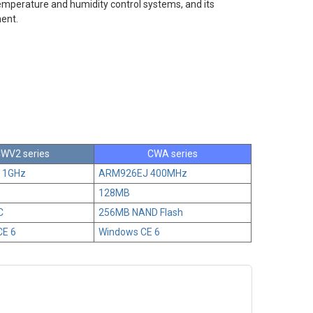
emperature and humidity control systems, and its
ment.
WV2 series
CWA series
8 1GHz
ARM926EJ 400MHz
128MB
C
256MB NAND Flash
CE 6
Windows CE 6