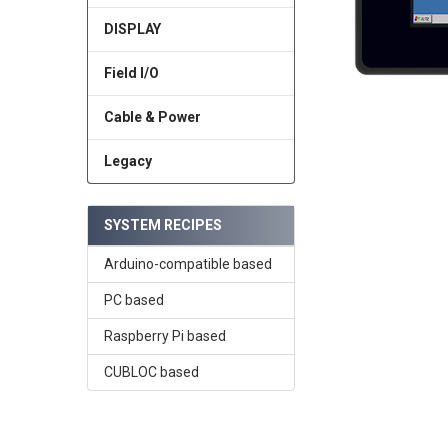
DISPLAY
Field I/O
Cable & Power
Legacy
SYSTEM RECIPES
Arduino-compatible based
PC based
Raspberry Pi based
CUBLOC based