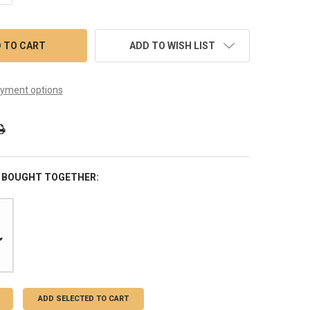
ADD TO WISH LIST
yment options
 BOUGHT TOGETHER:
ADD SELECTED TO CART