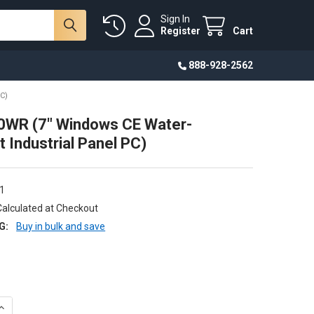
Sign In
Register
Cart
888-928-2562
C)
WR (7" Windows CE Water-
t Industrial Panel PC)
1
Calculated at Checkout
G:
Buy in bulk and save
DECREASE QUANTITY OF CWA-070WR (7" WINDOWS CE WATER-RES
INCREASE QUANTITY OF CWA-070WR (7" WINDOW