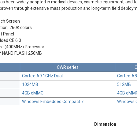
as been widely adopted in medical devices, cosmetic equipment, and t
en proven through extensive mass production and long-term field deploy
uch Screen
tion, 260K colors
t Panel
ded CE 6.0
re (400MHz) Processor
/ NAND FLASH 256MB
CWR series
C
Cortex-A9 1GHz Dual
Cortex-A
1024MB
512MB
4GB eMMC
4GB eMM
Windows Embedded Compact 7
Windows 
Dimension