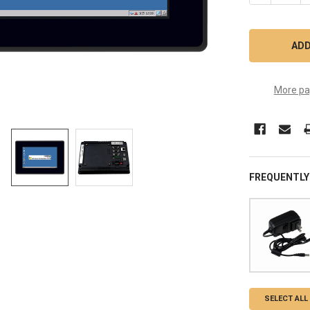
More pa
FREQUENTLY
SELECT ALL