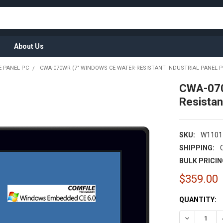
About Us
 PANEL PC
CWA-070WR (7" WINDOWS CE WATER-RESISTANT INDUSTRIAL PANEL P
CWA-070
Resistan
SKU:
W1101
SHIPPING:
BULK PRICIN
$359.00
CURRENT
QUANTITY:
STOCK: