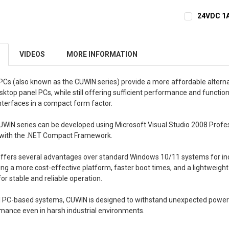
24VDC 1A
CURRENT
QUANTITY:
STOCK:
DECREASE 
VIDEOS
MORE INFORMATION
Cs (also known as the CUWIN series) provide a more affordable alterna
op panel PCs, while still offering sufficient performance and functiona
nterfaces in a compact form factor.
UWIN series can be developed using Microsoft Visual Studio 2008 Profes
with the .NET Compact Framework.
ffers several advantages over standard Windows 10/11 systems for ind
ding a more cost-effective platform, faster boot times, and a lightweigh
r stable and reliable operation.
l PC-based systems, CUWIN is designed to withstand unexpected power
ance even in harsh industrial environments.