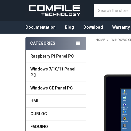
Search
Documentation
Blog
Download
Warranty
HOME
WINDOWS CE
CATEGORIES
Sidebar
Raspberry Pi Panel PC
Windows 7/10/11 Panel
PC
Windows CE Panel PC
HMI
CUBLOC
FADUINO