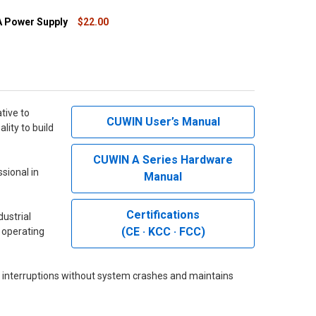
 Power Supply
$22.00
QUANTITY OF 24VDC 1A POWER SUPPLY
INCREASE QUANTITY OF 24VDC 1A POWER SUPPLY
tive to
CUWIN User’s Manual
lity to build
CUWIN A Series Hardware
sional in
Manual
Certifications
ustrial
(CE · KCC · FCC)
t operating
 interruptions without system crashes and maintains