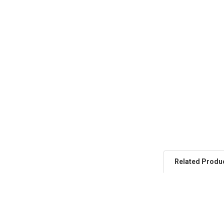
Related Produ
Related
Products