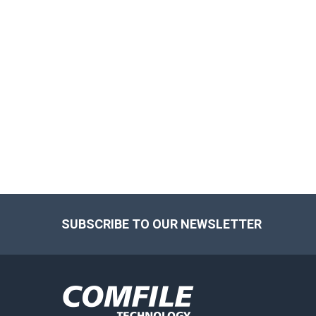
Footer
SUBSCRIBE TO OUR NEWSLETTER