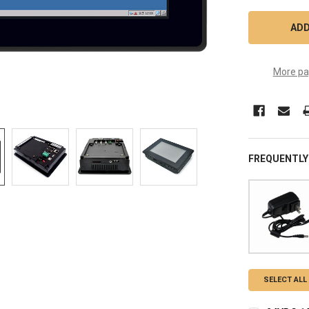
More pa
FREQUENTLY
SELECT ALL