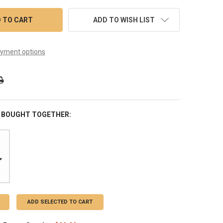
ADD TO WISH LIST
yment options
 BOUGHT TOGETHER:
ADD SELECTED TO CART