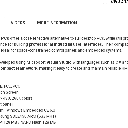
24VDC 1A
CURRENT
QUANTITY:
STOCK:
DECREASE 
VIDEOS
MORE INFORMATION
l PCs
offer a cost-effective alternative to full desktop PCs, while still pr
nce for building
professional industrial user interfaces
. Their compa
ideal for space-constrained control panels and embedded systems.
eveloped using
Microsoft Visual Studio
with languages such as
C# an
Compact Framework
, making it easy to create and maintain reliable HM
CE, FCC, KCC
uch Screen
 × 480, 260K colors
t panel
em : Windows Embedded CE 6.0
amsung S3C2450 ARM (533 MHz)
M 128 MB / NAND Flash 128 MB