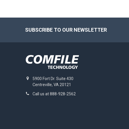
Footer
SUBSCRIBE TO OUR NEWSLETTER
5900 Fort Dr. Suite 430
Centreville, VA 20121
Call us at 888-928-2562