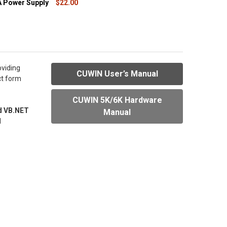
 Power Supply
$22.00
QUANTITY OF 24VDC 1A POWER SUPPLY
INCREASE QUANTITY OF 24VDC 1A POWER SUPPLY
oviding
CUWIN User’s Manual
ct form
CUWIN 5K/6K Hardware
d VB.NET
Manual
I