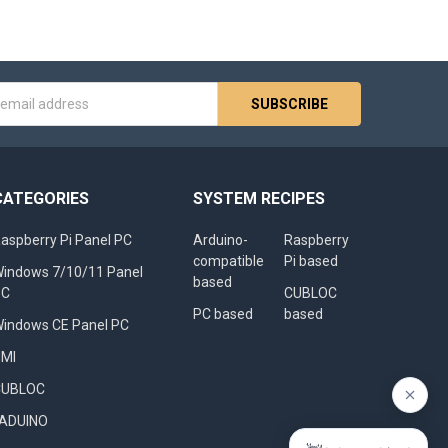
s
CATEGORIES
SYSTEM RECIPES
aspberry Pi Panel PC
Arduino-
Raspberry
compatible
Pi based
indows 7/10/11 Panel
based
PC
CUBLOC
PC based
based
indows CE Panel PC
HMI
CUBLOC
FADUINO