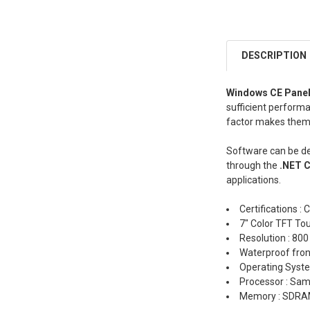
DESCRIPTION
Windows CE Pane
sufficient performa
factor makes them 
Software can be d
through the
.NET 
applications.
Certifications : 
7" Color TFT To
Resolution : 800
Waterproof fron
Operating Syst
Processor : S
Memory : SDRA