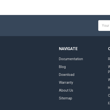
Email
Addres
NAVIGATE
Documentation
R
Blog
W
Download
W
Warranty
About Us
Sitemap