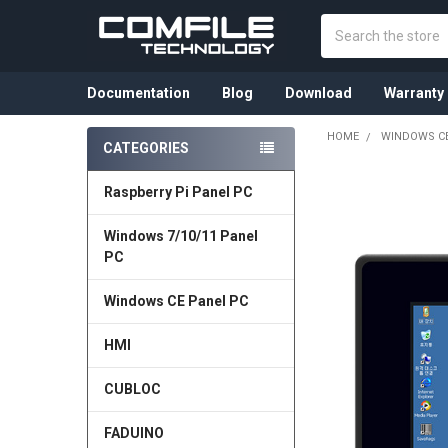
Search
Documentation
Blog
Download
Warranty
HOME
WINDOWS CE
CATEGORIES
Sidebar
Raspberry Pi Panel PC
Windows 7/10/11 Panel
PC
Windows CE Panel PC
HMI
CUBLOC
FADUINO