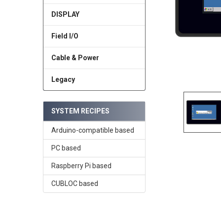
DISPLAY
Field I/O
Cable & Power
Legacy
SYSTEM RECIPES
Arduino-compatible based
PC based
Raspberry Pi based
CUBLOC based