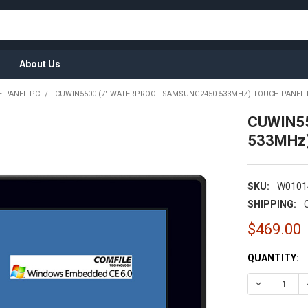
About Us
 PANEL PC
CUWIN5500 (7" WATERPROOF SAMSUNG2450 533MHZ) TOUCH PANEL
CUWIN55
533MHz)
SKU:
W0101
SHIPPING:
$469.00
CURRENT
QUANTITY:
STOCK: