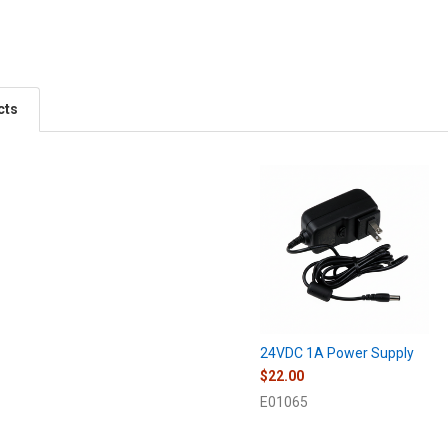
cts
24VDC 1A Power Supply
$22.00
E01065