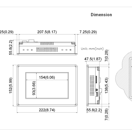
Dimension