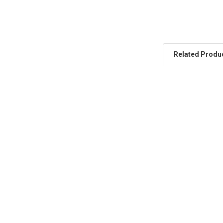
Related Produ
Related
Products