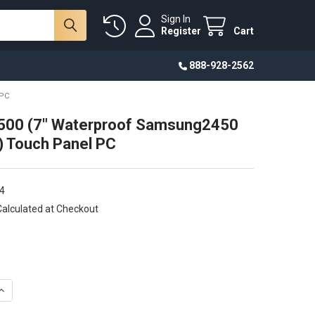
Sign In
Register
Cart
888-928-2562
 PC
00 (7" Waterproof Samsung2450
 Touch Panel PC
4
Calculated at Checkout
DECREASE QUANTITY OF CU