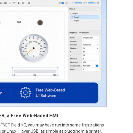
WEB, a Free Web-Based HMI
FNET Field I/O, you may have run into some frustrations
r Linux — over USB, as simple as plugging in a printer.