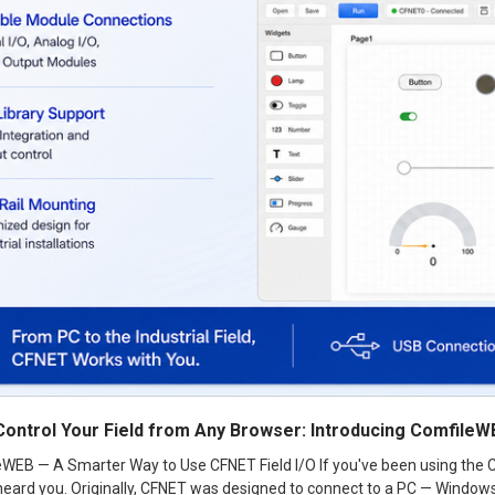
Control Your Field from Any Browser: Introducing Comfile
eWEB — A Smarter Way to Use CFNET Field I/O If you've been using the C
eard you. Originally, CFNET was designed to connect to a PC — Windows o