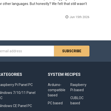
r other languages. But honestly? We felt that still wasn't
Jun 15th 2026
s
CATEGORIES
SYSTEM RECIPES
aspberry Pi Panel PC
Arduino-
Raspberry
compatible
Pi based
indows 7/10/11 Panel
based
PC
CUBLOC
PC based
based
indows CE Panel PC