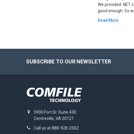
We provided .NET cl
good enough. So we
Read More
Footer
SUBSCRIBE TO OUR NEWSLETTER
5900 Fort Dr. Suite 430
Centreville, VA 20121
Call us at 888-928-2562