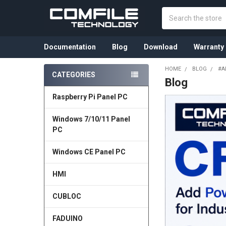
Search
Documentation
Blog
Download
Warranty
HOME
BLOG
#A
CATEGORIES
Blog
Sidebar
Raspberry Pi Panel PC
Windows 7/10/11 Panel
PC
Windows CE Panel PC
HMI
CUBLOC
FADUINO