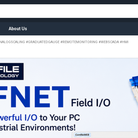
About Us
NALOGSCALING #GRADUATEDGAUGE #REMOTEMONITORING #WEBSCADA #HMI