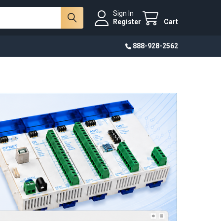
Sign In
Register
Cart
888-928-2562