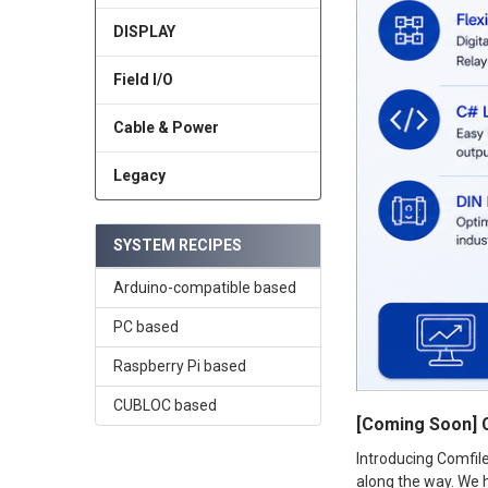
DISPLAY
Field I/O
Cable & Power
Legacy
SYSTEM RECIPES
Arduino-compatible based
PC based
Raspberry Pi based
CUBLOC based
[Coming Soon] 
Introducing Comfil
along the way. We h