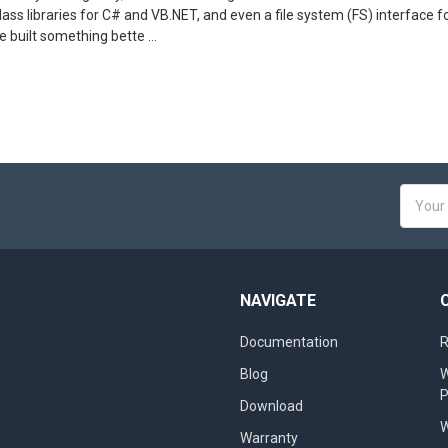
ass libraries for C# and VB.NET, and even a file system (FS) interface fo
 built something bette …
Email
Addres
NAVIGATE
Documentation
R
Blog
W
Download
W
Warranty