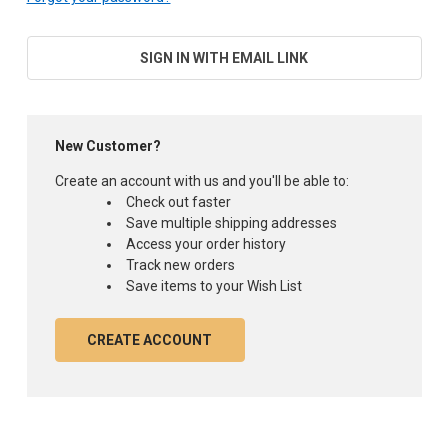
SIGN IN WITH EMAIL LINK
New Customer?
Create an account with us and you'll be able to:
Check out faster
Save multiple shipping addresses
Access your order history
Track new orders
Save items to your Wish List
CREATE ACCOUNT