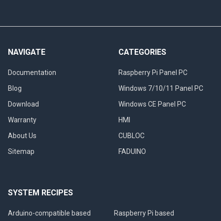
NAVIGATE
CATEGORIES
Documentation
Raspberry Pi Panel PC
Blog
Windows 7/10/11 Panel PC
Download
Windows CE Panel PC
Warranty
HMI
About Us
CUBLOC
Sitemap
FADUINO
SYSTEM RECIPES
Arduino-compatible based
Raspberry Pi based