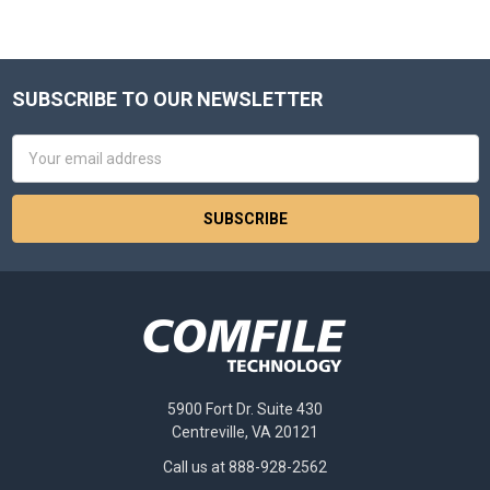
SUBSCRIBE TO OUR NEWSLETTER
Footer
Email
Address
5900 Fort Dr. Suite 430
Centreville, VA 20121
Call us at 888-928-2562