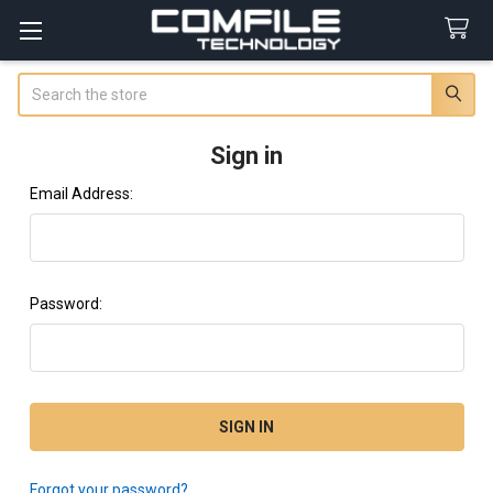
Search
Sign in
Email Address:
Password:
Forgot your password?