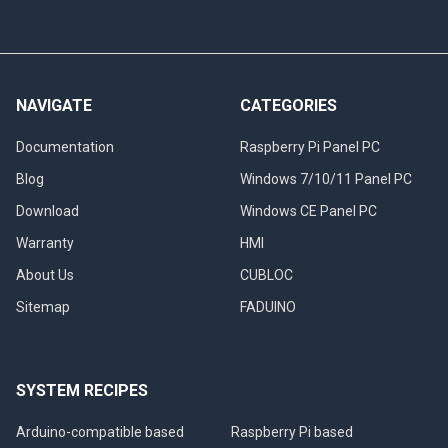
NAVIGATE
CATEGORIES
Documentation
Raspberry Pi Panel PC
Blog
Windows 7/10/11 Panel PC
Download
Windows CE Panel PC
Warranty
HMI
About Us
CUBLOC
Sitemap
FADUINO
SYSTEM RECIPES
Arduino-compatible based
Raspberry Pi based