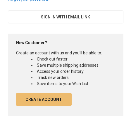
SIGN IN WITH EMAIL LINK
New Customer?
Create an account with us and you'll be able to:
Check out faster
Save multiple shipping addresses
Access your order history
Track new orders
Save items to your Wish List
CREATE ACCOUNT