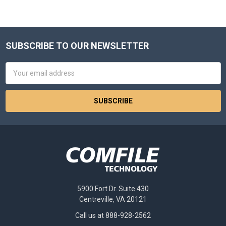
SUBSCRIBE TO OUR NEWSLETTER
Footer
Email
Address
5900 Fort Dr. Suite 430
Centreville, VA 20121
Call us at 888-928-2562