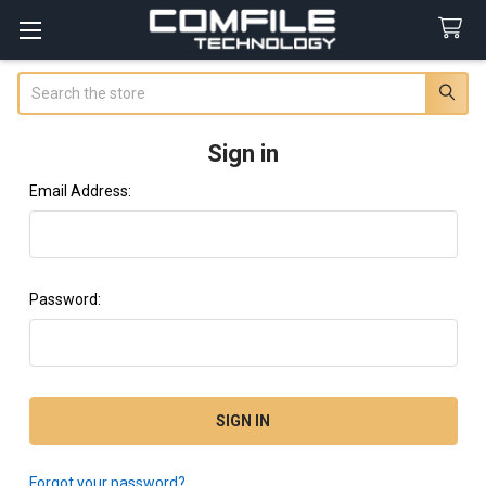
Search
Sign in
Email Address:
Password:
Forgot your password?