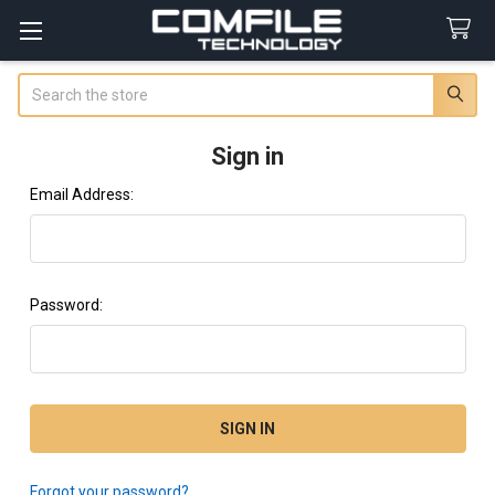
Search
Sign in
Email Address:
Password:
Forgot your password?