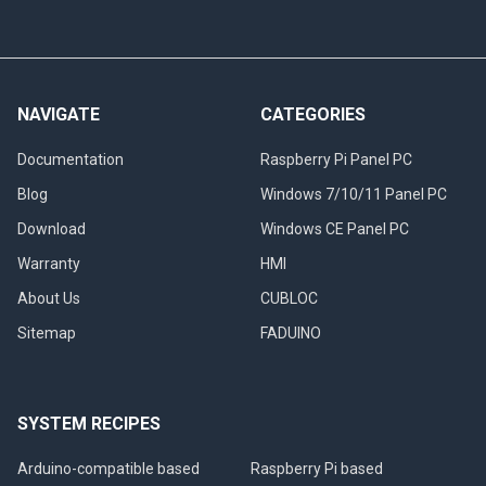
NAVIGATE
CATEGORIES
Documentation
Raspberry Pi Panel PC
Blog
Windows 7/10/11 Panel PC
Download
Windows CE Panel PC
Warranty
HMI
About Us
CUBLOC
Sitemap
FADUINO
SYSTEM RECIPES
Arduino-compatible based
Raspberry Pi based