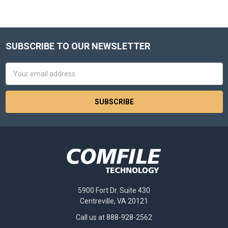
SUBSCRIBE TO OUR NEWSLETTER
Footer
Email
Address
5900 Fort Dr. Suite 430
Centreville, VA 20121
Call us at 888-928-2562