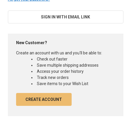
SIGN IN WITH EMAIL LINK
New Customer?
Create an account with us and you'll be able to:
Check out faster
Save multiple shipping addresses
Access your order history
Track new orders
Save items to your Wish List
CREATE ACCOUNT