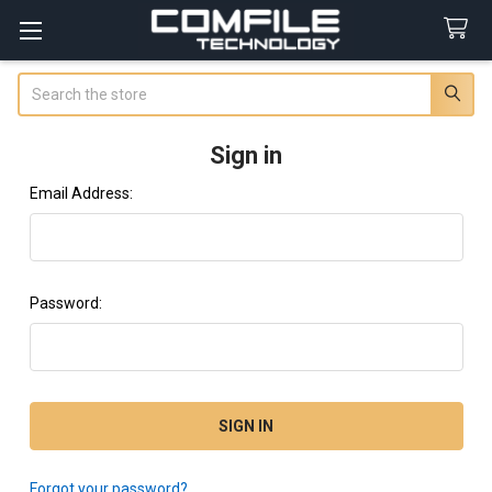
Search
Sign in
Email Address:
Password:
Forgot your password?