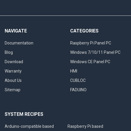
NAVIGATE
CATEGORIES
Documentation
Raspberry Pi Panel PC
Blog
Windows 7/10/11 Panel PC
Download
Windows CE Panel PC
Warranty
HMI
About Us
CUBLOC
Sitemap
FADUINO
SYSTEM RECIPES
Arduino-compatible based
Raspberry Pi based