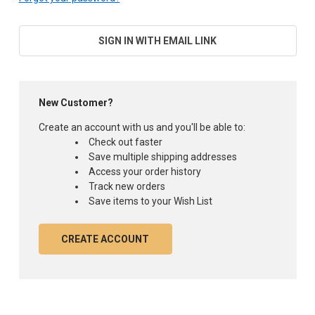
SIGN IN WITH EMAIL LINK
New Customer?
Create an account with us and you'll be able to:
Check out faster
Save multiple shipping addresses
Access your order history
Track new orders
Save items to your Wish List
CREATE ACCOUNT