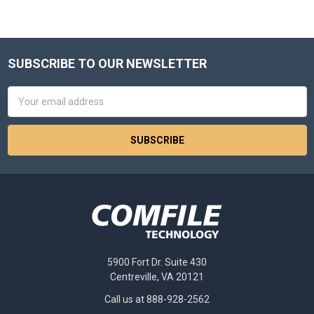
SUBSCRIBE TO OUR NEWSLETTER
Footer
Email
Address
5900 Fort Dr. Suite 430
Centreville, VA 20121
Call us at 888-928-2562