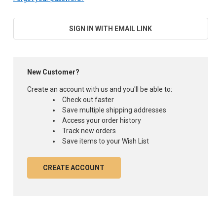
SIGN IN WITH EMAIL LINK
New Customer?
Create an account with us and you'll be able to:
Check out faster
Save multiple shipping addresses
Access your order history
Track new orders
Save items to your Wish List
CREATE ACCOUNT