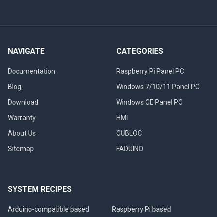
NAVIGATE
CATEGORIES
Documentation
Raspberry Pi Panel PC
Blog
Windows 7/10/11 Panel PC
Download
Windows CE Panel PC
Warranty
HMI
About Us
CUBLOC
Sitemap
FADUINO
SYSTEM RECIPES
Arduino-compatible based
Raspberry Pi based