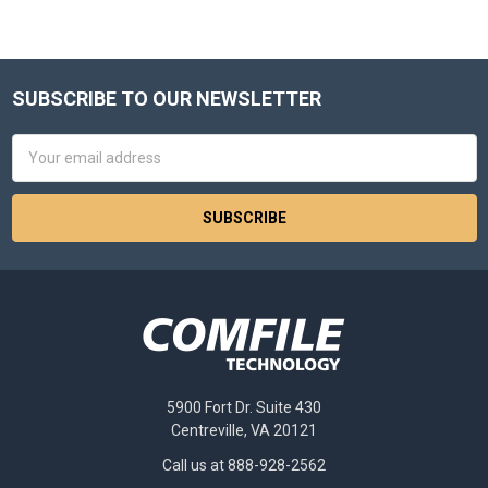
SUBSCRIBE TO OUR NEWSLETTER
Footer
Email
Address
5900 Fort Dr. Suite 430
Centreville, VA 20121
Call us at 888-928-2562