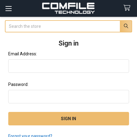
Search
Sign in
Email Address:
Password:
Forgot your password?