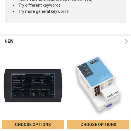
Try different keywords.
Try more general keywords.
NEW
Product
Product
results
results
CHOOSE OPTIONS
CHOOSE OPTIONS