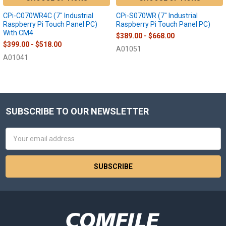
CPi-C070WR4C (7" Industrial
CPi-S070WR (7" Industrial
Raspberry Pi Touch Panel PC)
Raspberry Pi Touch Panel PC)
With CM4
$389.00 - $668.00
$399.00 - $518.00
A01051
A01041
SUBSCRIBE TO OUR NEWSLETTER
Footer
Email
Address