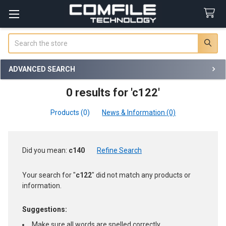
Search
ADVANCED SEARCH
0 results for 'c122'
Products (0)
News & Information (0)
Refine
Did you mean:
c140
Refine Search
Search
Your search for "
c122
" did not match any products or
information.
Suggestions:
Make sure all words are spelled correctly.