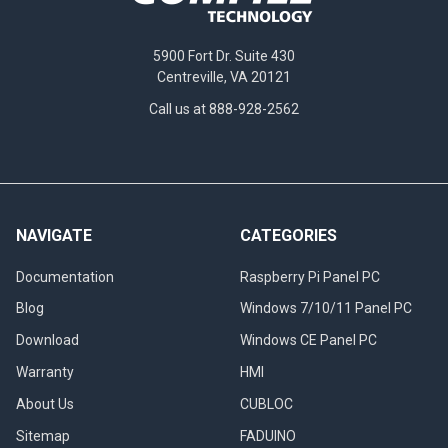
5900 Fort Dr. Suite 430
Centreville, VA 20121
Call us at 888-928-2562
NAVIGATE
CATEGORIES
Documentation
Raspberry Pi Panel PC
Blog
Windows 7/10/11 Panel PC
Download
Windows CE Panel PC
Warranty
HMI
About Us
CUBLOC
Sitemap
FADUINO