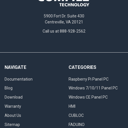
5900 Fort Dr. Suite 430
Centreville, VA 20121
Call us at 888-928-2562
NAVIGATE
CATEGORIES
Documentation
Raspberry Pi Panel PC
Blog
Windows 7/10/11 Panel PC
Download
Windows CE Panel PC
Warranty
HMI
About Us
CUBLOC
Sitemap
FADUINO