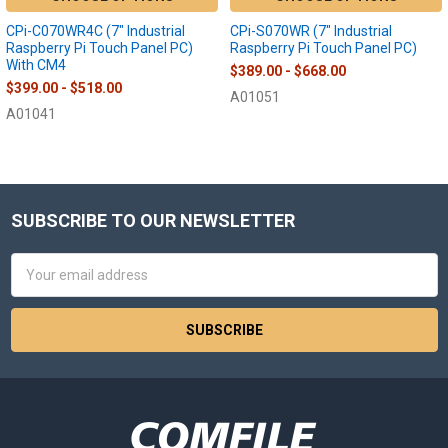
CPi-C070WR4C (7" Industrial
CPi-S070WR (7" Industrial
Raspberry Pi Touch Panel PC)
Raspberry Pi Touch Panel PC)
With CM4
$389.00 - $668.00
$399.00 - $518.00
A01051
A01041
SUBSCRIBE TO OUR NEWSLETTER
Footer
Email
Address