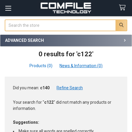
Search
ADVANCED SEARCH
0 results for 'c122'
Products (0)
News & Information (0)
Refine
Did you mean:
c140
Refine Search
Search
Your search for "
c122
" did not match any products or
information.
Suggestions:
Make sure all words are spelled correctly.