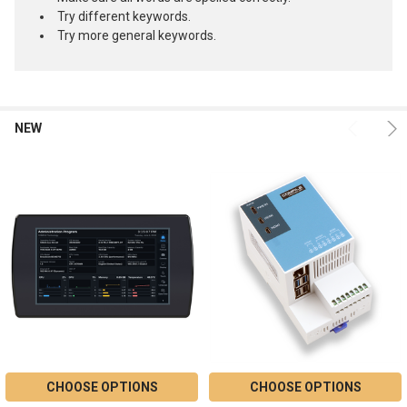
Try different keywords.
Try more general keywords.
NEW
Product
Product
results
results
CHOOSE OPTIONS
CHOOSE OPTIONS