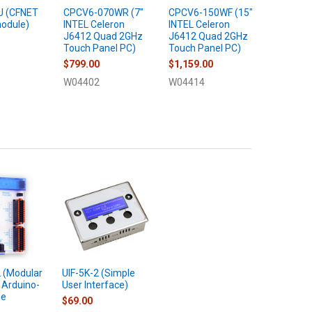
U (CFNET
CPCV6-070WR (7"
CPCV6-150WF (15"
UIF-5K-2
odule)
INTEL Celeron
INTEL Celeron
User Int
J6412 Quad 2GHz
J6412 Quad 2GHz
$69.00
Touch Panel PC)
Touch Panel PC)
U22009
$799.00
$1,159.00
W04402
W04414
(Modular
UIF-5K-2 (Simple
 Arduino-
User Interface)
le
$69.00