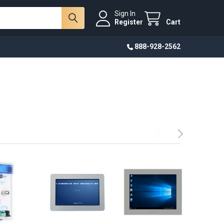
Sign In
Register
Cart
888-928-2562