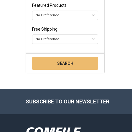
Featured Products
Free Shipping
Footer
SUBSCRIBE TO OUR NEWSLETTER