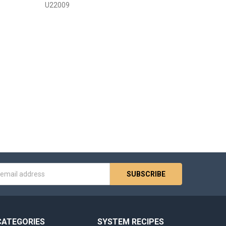
U22009
s
CATEGORIES
SYSTEM RECIPES