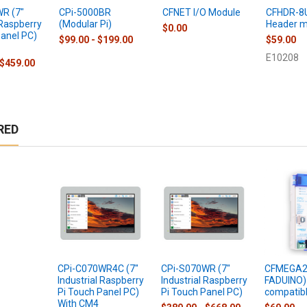
R (7"
CPi-5000BR
CFNET I/O Module
CFHDR-8
 Raspberry
(Modular Pi)
Header m
$0.00
Panel PC)
$99.00 - $199.00
$59.00
E10208
 $459.00
RED
CPi-C070WR4C (7"
CPi-S070WR (7"
CFMEGA2 
Industrial Raspberry
Industrial Raspberry
FADUINO)
Pi Touch Panel PC)
Pi Touch Panel PC)
compatib
With CM4