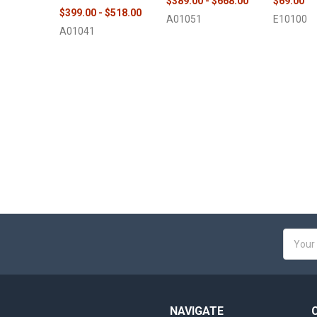
$389.00 - $668.00
$69.00
$399.00 - $518.00
A01051
E10100
A01041
Email
Addres
NAVIGATE