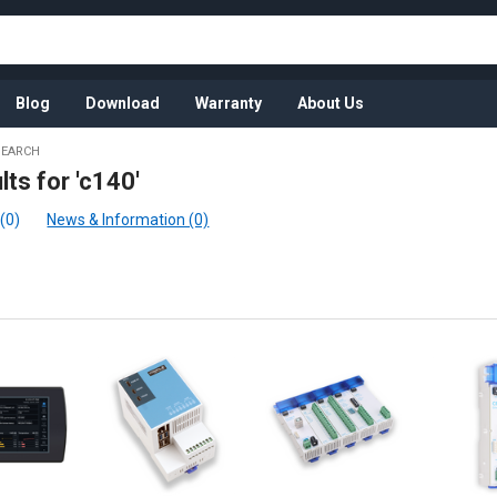
Blog
Download
Warranty
About Us
SEARCH
lts for 'c140'
(0)
News & Information (0)
:
t
t